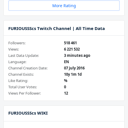
More Rating
FURIOUSSScs Twitch Channel | All Time Data
Followers:
518 461
Views:
6 221 532
Last Data Update:
3 minutes ago
Language:
EN
Channel Creation Date:
07 july 2016
Channel Exists:
10y 1m 1d
Like Rating:
%
Total User Votes:
0
Views Per Follower:
12
FURIOUSSScs WIKI