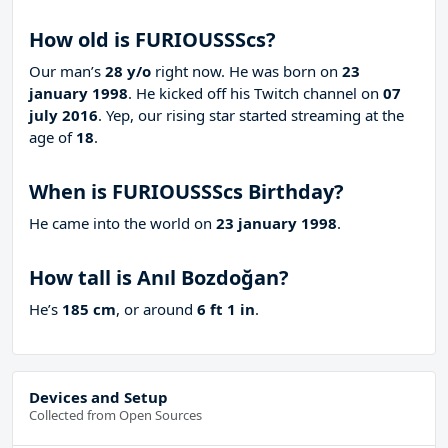
How old is FURIOUSSScs?
Our man’s
28 y/o
right now. He was born on
23
january 1998
. He kicked off his Twitch channel on
07
july 2016
. Yep, our rising star started streaming at the
age of
18
.
When is FURIOUSSScs Birthday?
He came into the world on
23 january 1998
.
How tall is Anıl Bozdoğan?
He’s
185 cm
, or around
6 ft 1 in
.
Devices and Setup
Collected from Open Sources