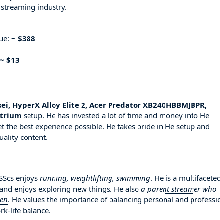
 streaming industry.
nue:
~ $388
~ $13
sei, HyperX Alloy Elite 2, Acer Predator XB240HBBMJBPR,
ttrium
setup. He has invested a lot of time and money into He
t the best experience possible. He takes pride in He setup and
uality content.
SSScs enjoys
running, weightlifting, swimming
. He is a multifacete
 and enjoys exploring new things. He also
a parent streamer who
ren
. He values the importance of balancing personal and professi
rk-life balance.