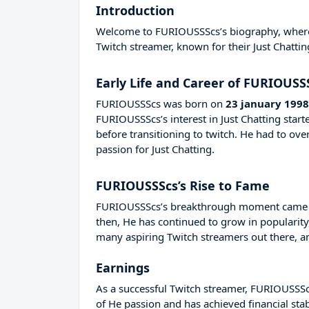
Introduction
Welcome to FURIOUSSScs’s biography, where we
Twitch streamer, known for their Just Chattin
Early Life and Career of FURIOUSS
FURIOUSSScs was born on
23 january 1998
FURIOUSSScs’s interest in Just Chatting star
before transitioning to twitch. He had to o
passion for Just Chatting.
FURIOUSSScs’s Rise to Fame
FURIOUSSScs’s breakthrough moment came in
then, He has continued to grow in popularity
many aspiring Twitch streamers out there, an
Earnings
As a successful Twitch streamer, FURIOUSSScs 
of He passion and has achieved financial sta