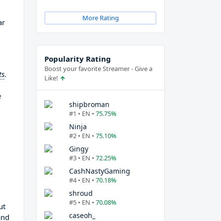
More Rating
ar
Popularity Rating
Boost your favorite Streamer - Give a
ts
.
Like!
e
shipbroman
#1 • EN •
75.75%
Ninja
#2 • EN •
75.10%
Gingy
#3 • EN •
72.25%
CashNastyGaming
#4 • EN •
70.18%
shroud
#5 • EN •
70.08%
ut
caseoh_
and