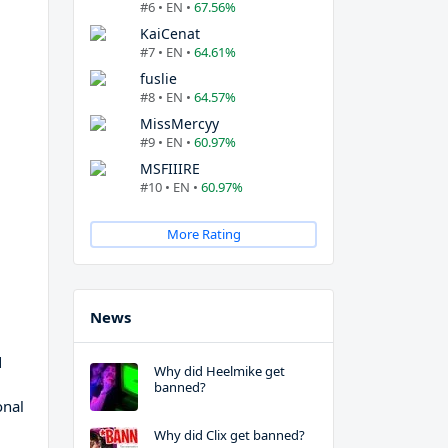
#6 • EN •
67.56%
KaiCenat
#7 • EN •
64.61%
fuslie
#8 • EN •
64.57%
MissMercyy
#9 • EN •
60.97%
MSFIIIRE
#10 • EN •
60.97%
More Rating
News
d
Why did Heelmike get
banned?
onal
Why did Clix get banned?