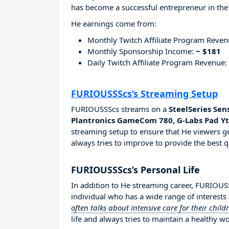
has become a successful entrepreneur in the
He earnings come from:
Monthly Twitch Affiliate Program Reve
Monthly Sponsorship Income:
~ $181
Daily Twitch Affiliate Program Revenue:
FURIOUSSScs’s Streaming Setup
FURIOUSSScs streams on a
SteelSeries Sen
Plantronics GameCom 780, G-Labs Pad Y
streaming setup to ensure that He viewers ge
always tries to improve to provide the best q
FURIOUSSScs’s Personal Life
In addition to He streaming career, FURIOU
individual who has a wide range of interests
often talks about intensive care for their child
life and always tries to maintain a healthy wo