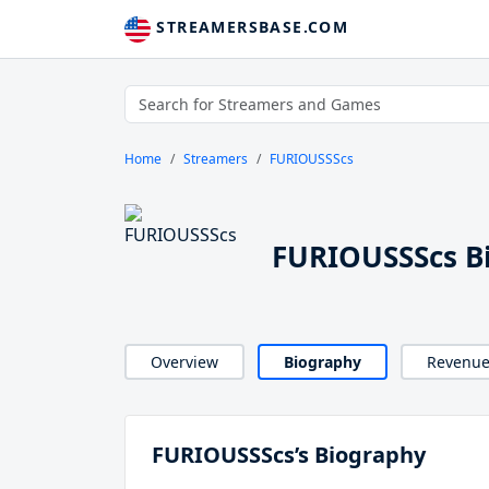
STREAMERSBASE.COM
Home
Streamers
FURIOUSSScs
FURIOUSSScs B
Overview
Biography
Revenu
FURIOUSSScs’s Biography