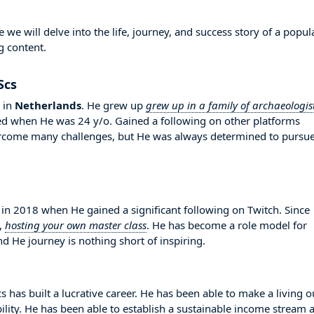
 will delve into the life, journey, and success story of a popul
g content.
Scs
in
Netherlands
. He grew up
grew up in a family of archaeologis
ted when He was 24 y/o. Gained a following on other platforms
vercome many challenges, but He was always determined to pursu
 2018 when He gained a significant following on Twitch. Since
,
hosting your own master class
. He has become a role model for
d He journey is nothing short of inspiring.
has built a lucrative career. He has been able to make a living o
bility. He has been able to establish a sustainable income stream 