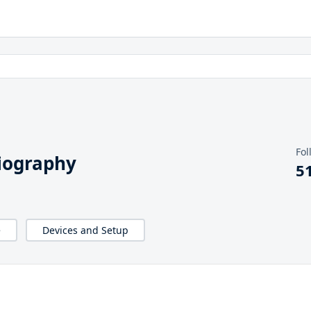
Fol
iography
5
e
Devices and Setup