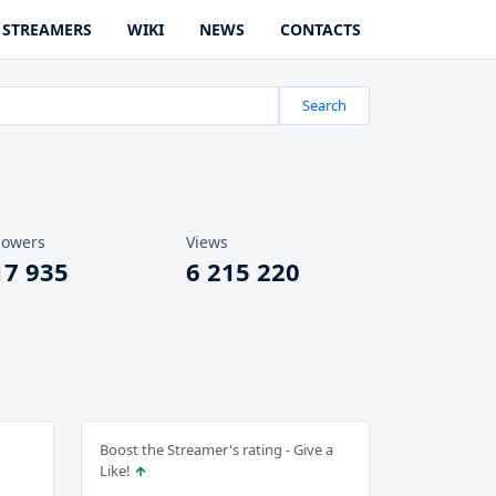
STREAMERS
WIKI
NEWS
CONTACTS
Search
lowers
Views
17 935
6 215 220
Boost the Streamer's rating - Give a
Like!