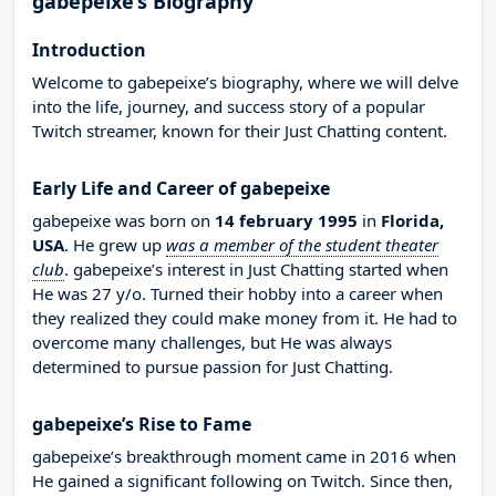
gabepeixe’s Biography
Introduction
Welcome to gabepeixe’s biography, where we will delve
into the life, journey, and success story of a popular
Twitch streamer, known for their Just Chatting content.
Early Life and Career of gabepeixe
gabepeixe was born on
14 february 1995
in
Florida,
USA
. He grew up
was a member of the student theater
club
. gabepeixe’s interest in Just Chatting started when
He was 27 y/o. Turned their hobby into a career when
they realized they could make money from it. He had to
overcome many challenges, but He was always
determined to pursue passion for Just Chatting.
gabepeixe’s Rise to Fame
gabepeixe’s breakthrough moment came in 2016 when
He gained a significant following on Twitch. Since then,