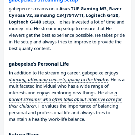
gabepeixe streams on a
Asus TUF Gaming M3, Razer
Cynosa V2, Samsung C34J791WTI, Logitech G430,
Logitech G440
setup. He has invested a lot of time and
money into He streaming setup to ensure that He
viewers get the best experience possible. He takes pride
in He setup and always tries to improve to provide the
best quality content.
gabepeixe’s Personal Life
In addition to He streaming career, gabepeixe enjoys
dancing, attending concerts, going to the theatre
. He is a
multifaceted individual who has a wide range of
interests and enjoys exploring new things. He also
a
parent streamer who often talks about intensive care for
their children
. He values the importance of balancing
personal and professional life and always tries to
maintain a healthy work-life balance.
Future Plans