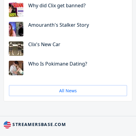
Why did Clix get banned?
Amouranth's Stalker Story
Clix's New Car
Who Is Pokimane Dating?
All News
STREAMERSBASE.COM