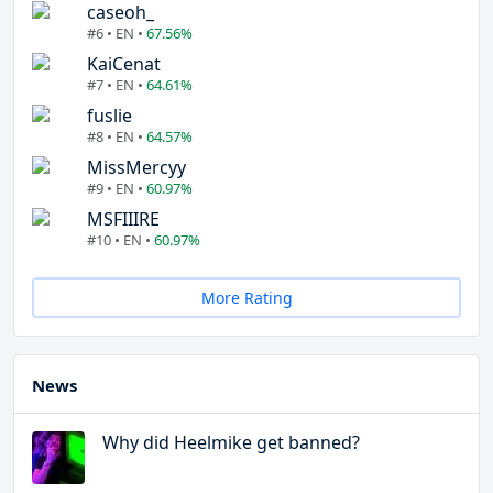
caseoh_
#6 • EN •
67.56%
KaiCenat
#7 • EN •
64.61%
fuslie
#8 • EN •
64.57%
MissMercyy
#9 • EN •
60.97%
MSFIIIRE
#10 • EN •
60.97%
More Rating
News
Why did Heelmike get banned?