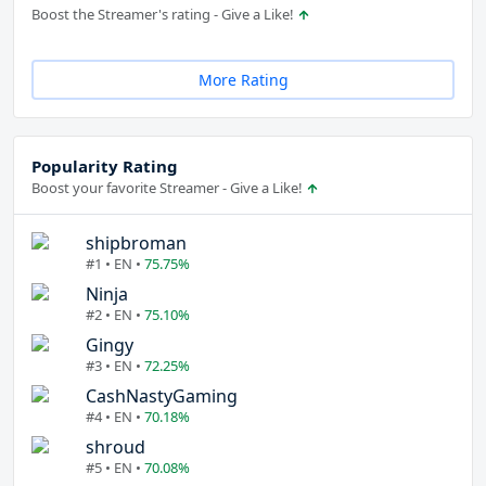
Boost the Streamer's rating - Give a Like!
More Rating
Popularity Rating
Boost your favorite Streamer - Give a Like!
shipbroman
#1 • EN •
75.75%
Ninja
#2 • EN •
75.10%
Gingy
#3 • EN •
72.25%
CashNastyGaming
#4 • EN •
70.18%
shroud
#5 • EN •
70.08%