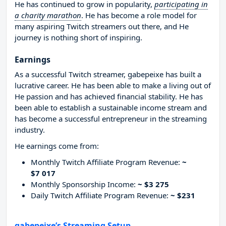
He has continued to grow in popularity,
participating in
a charity marathon
. He has become a role model for
many aspiring Twitch streamers out there, and He
journey is nothing short of inspiring.
Earnings
As a successful Twitch streamer, gabepeixe has built a
lucrative career. He has been able to make a living out of
He passion and has achieved financial stability. He has
been able to establish a sustainable income stream and
has become a successful entrepreneur in the streaming
industry.
He earnings come from:
Monthly Twitch Affiliate Program Revenue:
~
$7 017
Monthly Sponsorship Income:
~ $3 275
Daily Twitch Affiliate Program Revenue:
~ $231
gabepeixe’s Streaming Setup