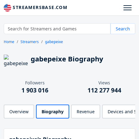
STREAMERSBASE.COM
Search
Home
Streamers
gabepeixe
gabepeixe Biography
Followers
Views
1 903 016
112 277 944
Overview
Biography
Revenue
Devices and S