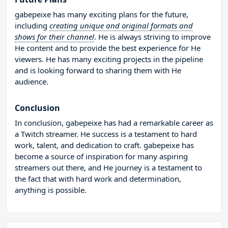
gabepeixe has many exciting plans for the future,
including
creating unique and original formats and
shows for their channel
. He is always striving to improve
He content and to provide the best experience for He
viewers. He has many exciting projects in the pipeline
and is looking forward to sharing them with He
audience.
Conclusion
In conclusion, gabepeixe has had a remarkable career as
a Twitch streamer. He success is a testament to hard
work, talent, and dedication to craft. gabepeixe has
become a source of inspiration for many aspiring
streamers out there, and He journey is a testament to
the fact that with hard work and determination,
anything is possible.