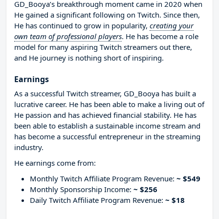
GD_Booya’s breakthrough moment came in 2020 when
He gained a significant following on Twitch. Since then,
He has continued to grow in popularity,
creating your
own team of professional players
. He has become a role
model for many aspiring Twitch streamers out there,
and He journey is nothing short of inspiring.
Earnings
As a successful Twitch streamer, GD_Booya has built a
lucrative career. He has been able to make a living out of
He passion and has achieved financial stability. He has
been able to establish a sustainable income stream and
has become a successful entrepreneur in the streaming
industry.
He earnings come from:
Monthly Twitch Affiliate Program Revenue:
~ $549
Monthly Sponsorship Income:
~ $256
Daily Twitch Affiliate Program Revenue:
~ $18