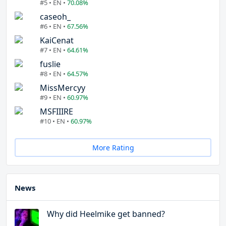
#5 • EN •
70.08%
caseoh_
#6 • EN •
67.56%
KaiCenat
#7 • EN •
64.61%
fuslie
#8 • EN •
64.57%
MissMercyy
#9 • EN •
60.97%
MSFIIIRE
#10 • EN •
60.97%
More Rating
News
Why did Heelmike get banned?