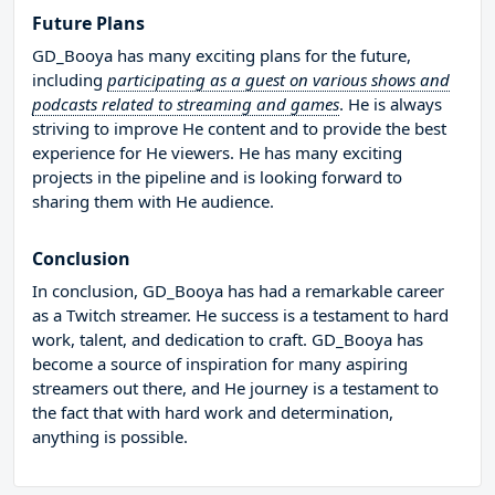
Future Plans
GD_Booya has many exciting plans for the future,
including
participating as a guest on various shows and
podcasts related to streaming and games
. He is always
striving to improve He content and to provide the best
experience for He viewers. He has many exciting
projects in the pipeline and is looking forward to
sharing them with He audience.
Conclusion
In conclusion, GD_Booya has had a remarkable career
as a Twitch streamer. He success is a testament to hard
work, talent, and dedication to craft. GD_Booya has
become a source of inspiration for many aspiring
streamers out there, and He journey is a testament to
the fact that with hard work and determination,
anything is possible.