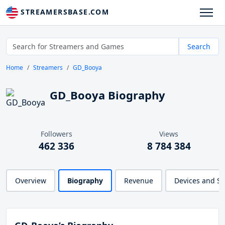
STREAMERSBASE.COM
Search
Home
Streamers
GD_Booya
GD_Booya Biography
Followers
Views
462 336
8 784 384
Overview
Biography
Revenue
Devices and S