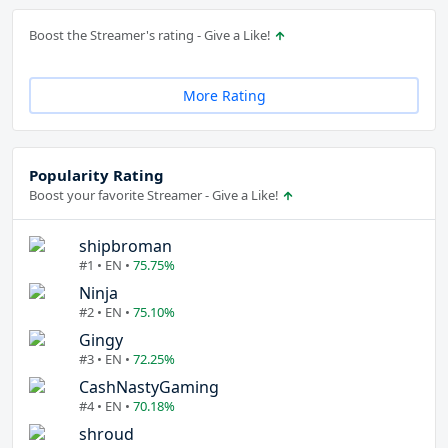
Boost the Streamer's rating - Give a Like!
More Rating
Popularity Rating
Boost your favorite Streamer - Give a Like!
shipbroman
#1 • EN •
75.75%
Ninja
#2 • EN •
75.10%
Gingy
#3 • EN •
72.25%
CashNastyGaming
#4 • EN •
70.18%
shroud