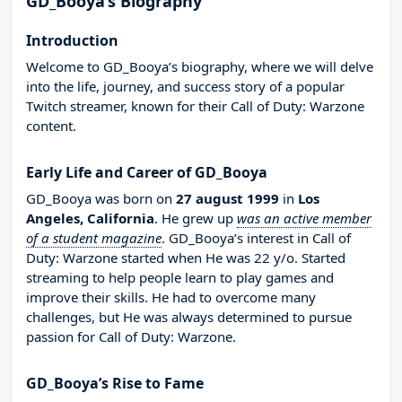
GD_Booya’s Biography
Introduction
Welcome to GD_Booya’s biography, where we will delve
into the life, journey, and success story of a popular
Twitch streamer, known for their Call of Duty: Warzone
content.
Early Life and Career of GD_Booya
GD_Booya was born on
27 august 1999
in
Los
Angeles, California
. He grew up
was an active member
of a student magazine
. GD_Booya’s interest in Call of
Duty: Warzone started when He was 22 y/o. Started
streaming to help people learn to play games and
improve their skills. He had to overcome many
challenges, but He was always determined to pursue
passion for Call of Duty: Warzone.
GD_Booya’s Rise to Fame