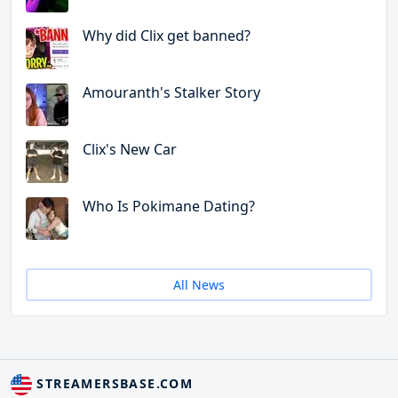
Why did Clix get banned?
Amouranth's Stalker Story
Clix's New Car
Who Is Pokimane Dating?
All News
STREAMERSBASE.COM