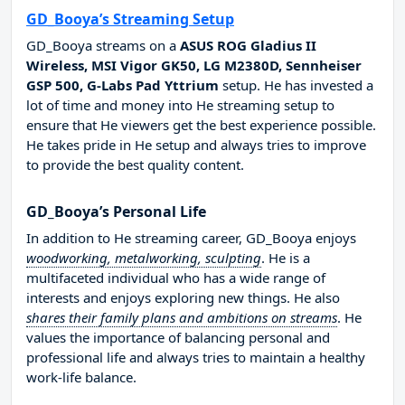
GD_Booya’s Streaming Setup
GD_Booya streams on a
ASUS ROG Gladius II
Wireless, MSI Vigor GK50, LG M2380D, Sennheiser
GSP 500, G-Labs Pad Yttrium
setup. He has invested a
lot of time and money into He streaming setup to
ensure that He viewers get the best experience possible.
He takes pride in He setup and always tries to improve
to provide the best quality content.
GD_Booya’s Personal Life
In addition to He streaming career, GD_Booya enjoys
woodworking, metalworking, sculpting
. He is a
multifaceted individual who has a wide range of
interests and enjoys exploring new things. He also
shares their family plans and ambitions on streams
. He
values the importance of balancing personal and
professional life and always tries to maintain a healthy
work-life balance.