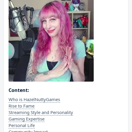
Content:
Who is HazelNuttyGames
Rise to Fame
Streaming Style and Personality
Gaming Expertise
Personal Life
Community Impact