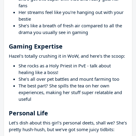
fans
Her streams feel like you're hanging out with your
bestie
She's like a breath of fresh air compared to all the
drama you usually see in gaming
Gaming Expertise
Hazel's totally crushing it in WoW, and here's the scoop:
She rocks as a Holy Priest in PvE - talk about
healing like a boss!
She's all over pet battles and mount farming too
The best part? She spills the tea on her own
experiences, making her stuff super relatable and
useful
Personal Life
Let's dish about this girl's personal deets, shall we? She's
pretty hush-hush, but we've got some juicy tidbits: