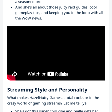
a seasoned pro.
And she's all about those juicy raid guides, cool
gameplay tips, and keeping you in the loop with all
the WoW news.
Streaming Style and Personality
What makes HazelNutty Games a total rockstar in the
crazy world of gaming streams? Let me tell ya:
She's got this super chill vibe and really gets her