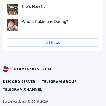
Clix's New Car
Who Is Pokimane Dating?
All News
STREAMERSBASE.COM
DISCORD SERVER
TELEGRAM GROUP
TELEGRAM CHANNEL
Streamersbase © 2019-2026