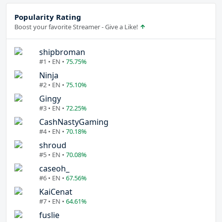
Popularity Rating
Boost your favorite Streamer - Give a Like!
shipbroman
#1 • EN •
75.75%
Ninja
#2 • EN •
75.10%
Gingy
#3 • EN •
72.25%
CashNastyGaming
#4 • EN •
70.18%
shroud
#5 • EN •
70.08%
caseoh_
#6 • EN •
67.56%
KaiCenat
#7 • EN •
64.61%
fuslie