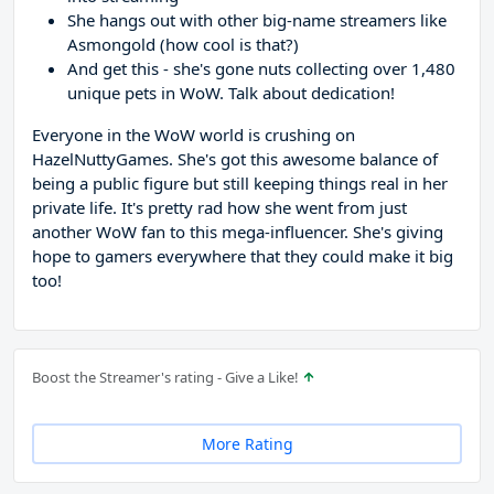
She hangs out with other big-name streamers like
Asmongold (how cool is that?)
And get this - she's gone nuts collecting over 1,480
unique pets in WoW. Talk about dedication!
Everyone in the WoW world is crushing on
HazelNuttyGames. She's got this awesome balance of
being a public figure but still keeping things real in her
private life. It's pretty rad how she went from just
another WoW fan to this mega-influencer. She's giving
hope to gamers everywhere that they could make it big
too!
Boost the Streamer's rating - Give a Like!
More Rating