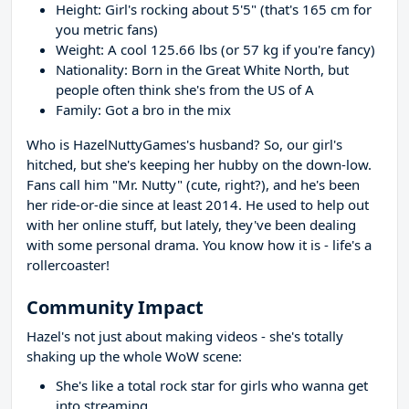
Height: Girl's rocking about 5'5" (that's 165 cm for
you metric fans)
Weight: A cool 125.66 lbs (or 57 kg if you're fancy)
Nationality: Born in the Great White North, but
people often think she's from the US of A
Family: Got a bro in the mix
Who is HazelNuttyGames's husband? So, our girl's
hitched, but she's keeping her hubby on the down-low.
Fans call him "Mr. Nutty" (cute, right?), and he's been
her ride-or-die since at least 2014. He used to help out
with her online stuff, but lately, they've been dealing
with some personal drama. You know how it is - life's a
rollercoaster!
Community Impact
Hazel's not just about making videos - she's totally
shaking up the whole WoW scene:
She's like a total rock star for girls who wanna get
into streaming