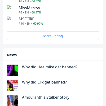
#8 • EN •
64.57%
MissMercyy
#9 • EN •
60.97%
MSFIIIRE
#10 • EN •
60.97%
More Rating
News
Why did Heelmike get banned?
Why did Clix get banned?
Amouranth's Stalker Story