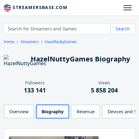
STREAMERSBASE.COM
Search
Home
Streamers
HazelNuttyGames
HazelNuttyGames Biography
Followers
Views
133 141
5 858 204
Overview
Biography
Revenue
Devices and S