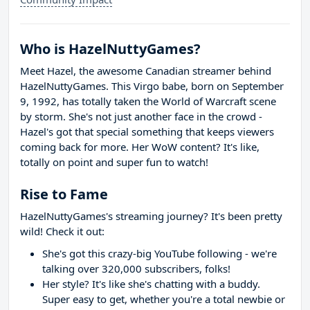
Who is HazelNuttyGames?
Meet Hazel, the awesome Canadian streamer behind
HazelNuttyGames. This Virgo babe, born on September
9, 1992, has totally taken the World of Warcraft scene
by storm. She's not just another face in the crowd -
Hazel's got that special something that keeps viewers
coming back for more. Her WoW content? It's like,
totally on point and super fun to watch!
Rise to Fame
HazelNuttyGames's streaming journey? It's been pretty
wild! Check it out:
She's got this crazy-big YouTube following - we're
talking over 320,000 subscribers, folks!
Her style? It's like she's chatting with a buddy.
Super easy to get, whether you're a total newbie or