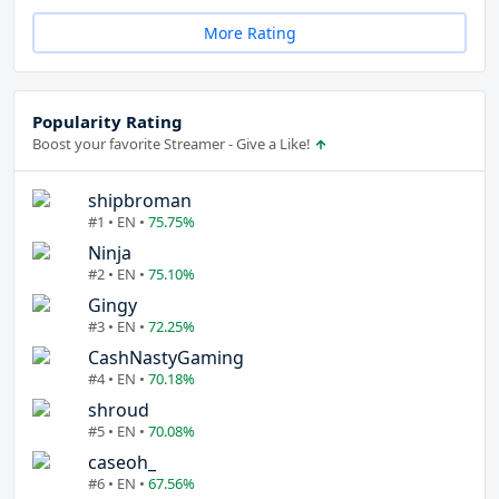
More Rating
Popularity Rating
Boost your favorite Streamer - Give a Like!
shipbroman
#1 • EN •
75.75%
Ninja
#2 • EN •
75.10%
Gingy
#3 • EN •
72.25%
CashNastyGaming
#4 • EN •
70.18%
shroud
#5 • EN •
70.08%
caseoh_
#6 • EN •
67.56%