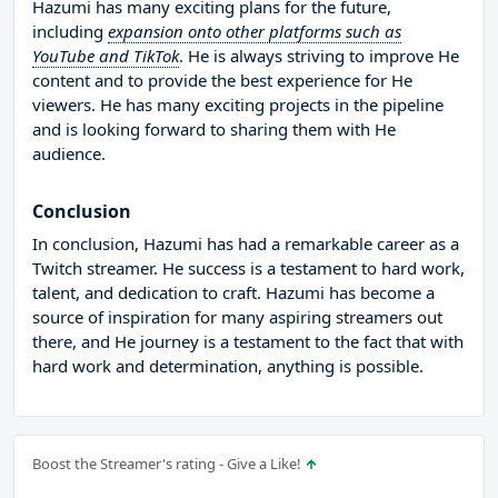
Hazumi has many exciting plans for the future,
including
expansion onto other platforms such as
YouTube and TikTok
. He is always striving to improve He
content and to provide the best experience for He
viewers. He has many exciting projects in the pipeline
and is looking forward to sharing them with He
audience.
Conclusion
In conclusion, Hazumi has had a remarkable career as a
Twitch streamer. He success is a testament to hard work,
talent, and dedication to craft. Hazumi has become a
source of inspiration for many aspiring streamers out
there, and He journey is a testament to the fact that with
hard work and determination, anything is possible.
Boost the Streamer's rating - Give a Like!