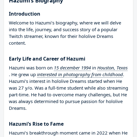
Hazumi’s Biography
Introduction
Welcome to Hazumi’s biography, where we will delve
into the life, journey, and success story of a popular
Twitch streamer, known for their hololive Dreams
content.
Early Life and Career of Hazumi
Hazumi was born on
15 december 1994
in
Houston, Texas
. He grew up
interested in photography from childhood
.
Hazumi’s interest in hololive Dreams started when He
was 27 y/o. Was a full-time student while also streaming
part-time. He had to overcome many challenges, but He
was always determined to pursue passion for hololive
Dreams.
Hazumi’s Rise to Fame
Hazumi’s breakthrough moment came in 2022 when He