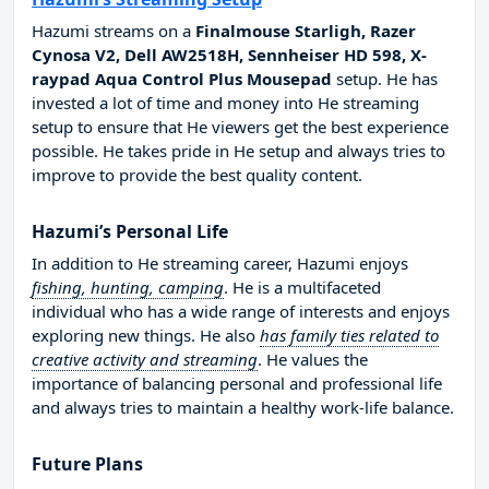
Hazumi streams on a
Finalmouse Starligh, Razer
Cynosa V2, Dell AW2518H, Sennheiser HD 598, X-
raypad Aqua Control Plus Mousepad
setup. He has
invested a lot of time and money into He streaming
setup to ensure that He viewers get the best experience
possible. He takes pride in He setup and always tries to
improve to provide the best quality content.
Hazumi’s Personal Life
In addition to He streaming career, Hazumi enjoys
fishing, hunting, camping
. He is a multifaceted
individual who has a wide range of interests and enjoys
exploring new things. He also
has family ties related to
creative activity and streaming
. He values the
importance of balancing personal and professional life
and always tries to maintain a healthy work-life balance.
Future Plans