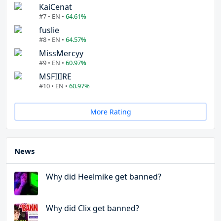
KaiCenat
#7 • EN •
64.61%
fuslie
#8 • EN •
64.57%
MissMercyy
#9 • EN •
60.97%
MSFIIIRE
#10 • EN •
60.97%
More Rating
News
Why did Heelmike get banned?
Why did Clix get banned?