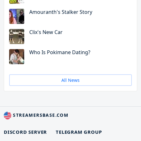
Amouranth's Stalker Story
Clix's New Car
Who Is Pokimane Dating?
All News
STREAMERSBASE.COM
DISCORD SERVER
TELEGRAM GROUP