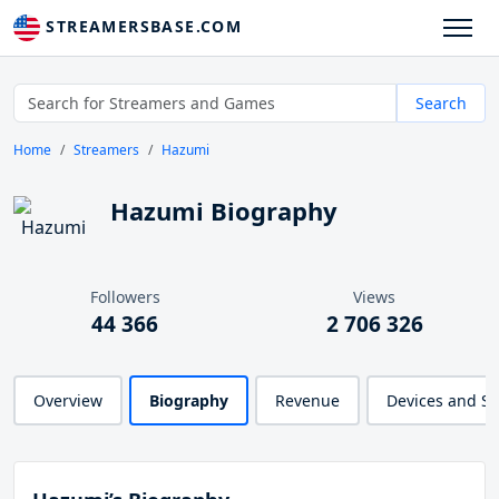
STREAMERSBASE.COM
Search
Home
Streamers
Hazumi
Hazumi Biography
Followers
Views
44 366
2 706 326
Overview
Biography
Revenue
Devices and S