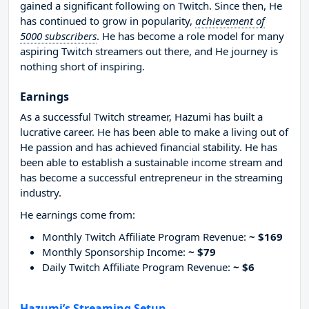
gained a significant following on Twitch. Since then, He
has continued to grow in popularity,
achievement of
5000 subscribers
. He has become a role model for many
aspiring Twitch streamers out there, and He journey is
nothing short of inspiring.
Earnings
As a successful Twitch streamer, Hazumi has built a
lucrative career. He has been able to make a living out of
He passion and has achieved financial stability. He has
been able to establish a sustainable income stream and
has become a successful entrepreneur in the streaming
industry.
He earnings come from:
Monthly Twitch Affiliate Program Revenue:
~ $169
Monthly Sponsorship Income:
~ $79
Daily Twitch Affiliate Program Revenue:
~ $6
Hazumi’s Streaming Setup