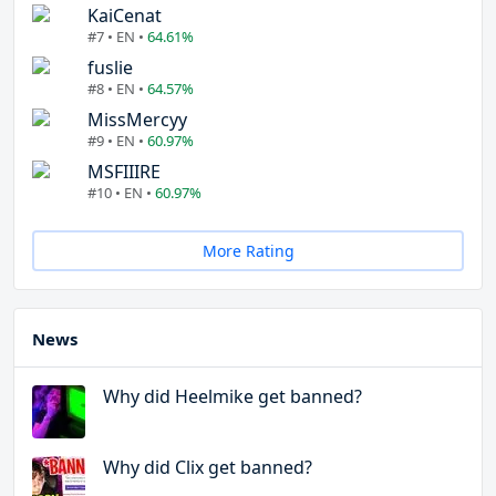
KaiCenat
#7 • EN •
64.61%
fuslie
#8 • EN •
64.57%
MissMercyy
#9 • EN •
60.97%
MSFIIIRE
#10 • EN •
60.97%
More Rating
News
Why did Heelmike get banned?
Why did Clix get banned?