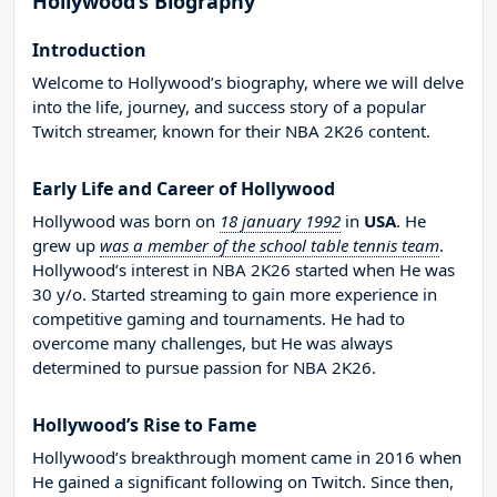
Hollywood’s Biography
Introduction
Welcome to Hollywood’s biography, where we will delve
into the life, journey, and success story of a popular
Twitch streamer, known for their NBA 2K26 content.
Early Life and Career of Hollywood
Hollywood was born on
18 january 1992
in
USA
. He
grew up
was a member of the school table tennis team
.
Hollywood’s interest in NBA 2K26 started when He was
30 y/o. Started streaming to gain more experience in
competitive gaming and tournaments. He had to
overcome many challenges, but He was always
determined to pursue passion for NBA 2K26.
Hollywood’s Rise to Fame
Hollywood’s breakthrough moment came in 2016 when
He gained a significant following on Twitch. Since then,