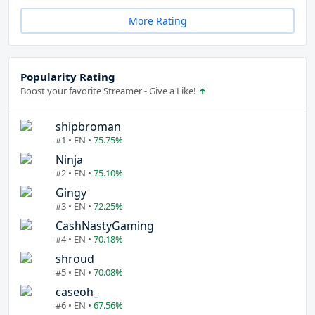
More Rating
Popularity Rating
Boost your favorite Streamer - Give a Like!
shipbroman
#1 • EN •
75.75%
Ninja
#2 • EN •
75.10%
Gingy
#3 • EN •
72.25%
CashNastyGaming
#4 • EN •
70.18%
shroud
#5 • EN •
70.08%
caseoh_
#6 • EN •
67.56%