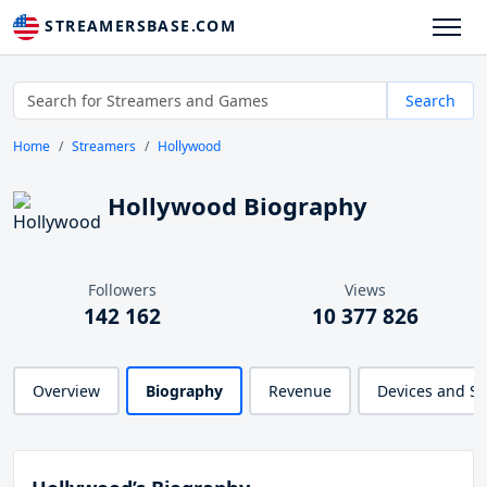
STREAMERSBASE.COM
Search
Home
Streamers
Hollywood
Hollywood Biography
Followers
Views
142 162
10 377 826
Overview
Biography
Revenue
Devices and S