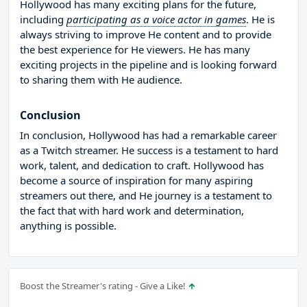
Hollywood has many exciting plans for the future,
including
participating as a voice actor in games
. He is
always striving to improve He content and to provide
the best experience for He viewers. He has many
exciting projects in the pipeline and is looking forward
to sharing them with He audience.
Conclusion
In conclusion, Hollywood has had a remarkable career
as a Twitch streamer. He success is a testament to hard
work, talent, and dedication to craft. Hollywood has
become a source of inspiration for many aspiring
streamers out there, and He journey is a testament to
the fact that with hard work and determination,
anything is possible.
Boost the Streamer's rating - Give a Like!