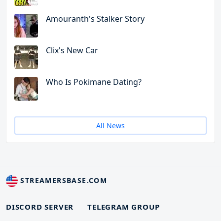
Amouranth's Stalker Story
Clix's New Car
Who Is Pokimane Dating?
All News
STREAMERSBASE.COM
DISCORD SERVER
TELEGRAM GROUP