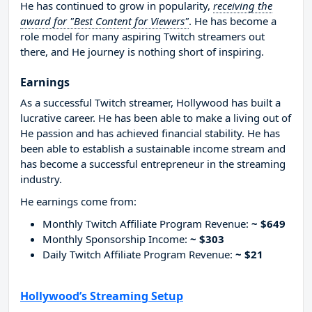
He has continued to grow in popularity,
receiving the
award for "Best Content for Viewers"
. He has become a
role model for many aspiring Twitch streamers out
there, and He journey is nothing short of inspiring.
Earnings
As a successful Twitch streamer, Hollywood has built a
lucrative career. He has been able to make a living out of
He passion and has achieved financial stability. He has
been able to establish a sustainable income stream and
has become a successful entrepreneur in the streaming
industry.
He earnings come from:
Monthly Twitch Affiliate Program Revenue:
~ $649
Monthly Sponsorship Income:
~ $303
Daily Twitch Affiliate Program Revenue:
~ $21
Hollywood’s Streaming Setup