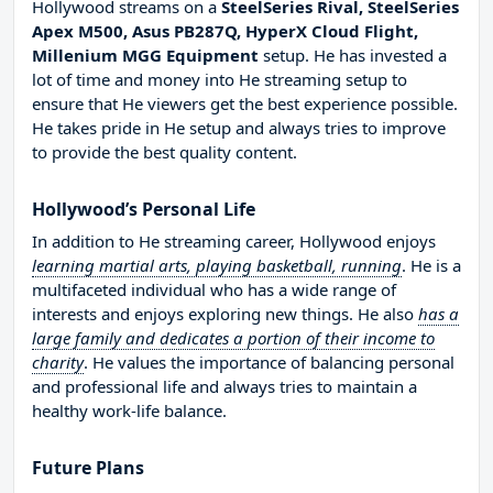
Hollywood streams on a
SteelSeries Rival, SteelSeries
Apex M500, Asus PB287Q, HyperX Cloud Flight,
Millenium MGG Equipment
setup. He has invested a
lot of time and money into He streaming setup to
ensure that He viewers get the best experience possible.
He takes pride in He setup and always tries to improve
to provide the best quality content.
Hollywood’s Personal Life
In addition to He streaming career, Hollywood enjoys
learning martial arts, playing basketball, running
. He is a
multifaceted individual who has a wide range of
interests and enjoys exploring new things. He also
has a
large family and dedicates a portion of their income to
charity
. He values the importance of balancing personal
and professional life and always tries to maintain a
healthy work-life balance.
Future Plans