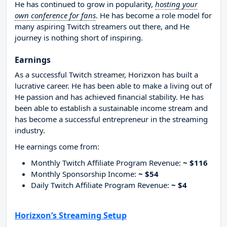
He has continued to grow in popularity,
hosting your
own conference for fans
. He has become a role model for
many aspiring Twitch streamers out there, and He
journey is nothing short of inspiring.
Earnings
As a successful Twitch streamer, Horizxon has built a
lucrative career. He has been able to make a living out of
He passion and has achieved financial stability. He has
been able to establish a sustainable income stream and
has become a successful entrepreneur in the streaming
industry.
He earnings come from:
Monthly Twitch Affiliate Program Revenue:
~ $116
Monthly Sponsorship Income:
~ $54
Daily Twitch Affiliate Program Revenue:
~ $4
Horizxon’s Streaming Setup