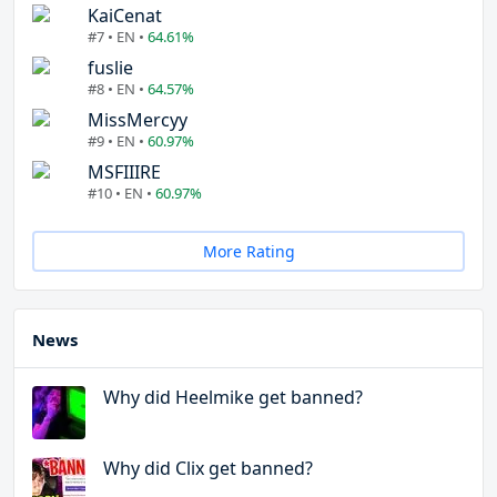
KaiCenat
#7 • EN •
64.61%
fuslie
#8 • EN •
64.57%
MissMercyy
#9 • EN •
60.97%
MSFIIIRE
#10 • EN •
60.97%
More Rating
News
Why did Heelmike get banned?
Why did Clix get banned?