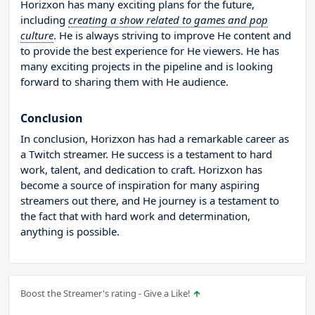
Horizxon has many exciting plans for the future,
including
creating a show related to games and pop
culture
. He is always striving to improve He content and
to provide the best experience for He viewers. He has
many exciting projects in the pipeline and is looking
forward to sharing them with He audience.
Conclusion
In conclusion, Horizxon has had a remarkable career as
a Twitch streamer. He success is a testament to hard
work, talent, and dedication to craft. Horizxon has
become a source of inspiration for many aspiring
streamers out there, and He journey is a testament to
the fact that with hard work and determination,
anything is possible.
Boost the Streamer's rating - Give a Like!