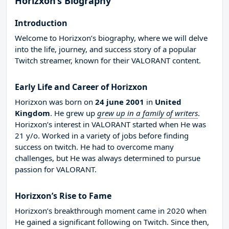
Horizxon’s Biography
Introduction
Welcome to Horizxon’s biography, where we will delve
into the life, journey, and success story of a popular
Twitch streamer, known for their VALORANT content.
Early Life and Career of Horizxon
Horizxon was born on
24 june 2001
in
United
Kingdom
. He grew up
grew up in a family of writers
.
Horizxon’s interest in VALORANT started when He was
21 y/o. Worked in a variety of jobs before finding
success on twitch. He had to overcome many
challenges, but He was always determined to pursue
passion for VALORANT.
Horizxon’s Rise to Fame
Horizxon’s breakthrough moment came in 2020 when
He gained a significant following on Twitch. Since then,