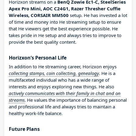
Horizxon streams on a
BenQ Zowie Ec1-C, SteelSeries
Apex Pro Mini, AOC C24G1, Razer Thresher Cuffie
Wireless, CORSAIR MM500
setup. He has invested a lot
of time and money into He streaming setup to ensure
that He viewers get the best experience possible. He
takes pride in He setup and always tries to improve to
provide the best quality content.
Horizxon’s Personal Life
In addition to He streaming career, Horizxon enjoys
collecting stamps, coin collecting, genealogy
. He is a
multifaceted individual who has a wide range of
interests and enjoys exploring new things. He also
actively communicates with their family in chat and on
streams
. He values the importance of balancing personal
and professional life and always tries to maintain a
healthy work-life balance.
Future Plans