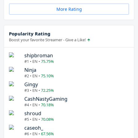
More Rating
Popularity Rating
Boost your favorite Streamer - Give a Like!
shipbroman
#1 • EN •
75.75%
Ninja
#2 • EN •
75.10%
Gingy
#3 • EN •
72.25%
CashNastyGaming
#4 • EN •
70.18%
shroud
#5 • EN •
70.08%
caseoh_
#6 • EN •
67.56%