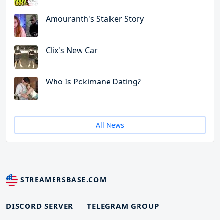
Amouranth's Stalker Story
Clix's New Car
Who Is Pokimane Dating?
All News
STREAMERSBASE.COM
DISCORD SERVER
TELEGRAM GROUP