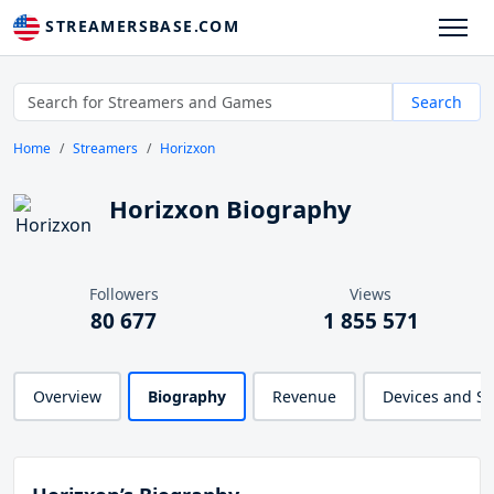
STREAMERSBASE.COM
Search
Home
Streamers
Horizxon
Horizxon Biography
Followers
Views
80 677
1 855 571
Overview
Biography
Revenue
Devices and S