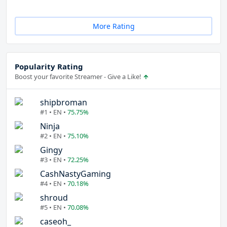
More Rating
Popularity Rating
Boost your favorite Streamer - Give a Like!
shipbroman
#1 • EN •
75.75%
Ninja
#2 • EN •
75.10%
Gingy
#3 • EN •
72.25%
CashNastyGaming
#4 • EN •
70.18%
shroud
#5 • EN •
70.08%
caseoh_