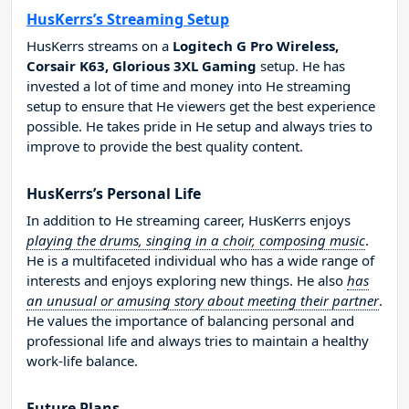
HusKerrs’s Streaming Setup
HusKerrs streams on a
Logitech G Pro Wireless,
Corsair K63, Glorious 3XL Gaming
setup. He has
invested a lot of time and money into He streaming
setup to ensure that He viewers get the best experience
possible. He takes pride in He setup and always tries to
improve to provide the best quality content.
HusKerrs’s Personal Life
In addition to He streaming career, HusKerrs enjoys
playing the drums, singing in a choir, composing music
.
He is a multifaceted individual who has a wide range of
interests and enjoys exploring new things. He also
has
an unusual or amusing story about meeting their partner
.
He values the importance of balancing personal and
professional life and always tries to maintain a healthy
work-life balance.
Future Plans