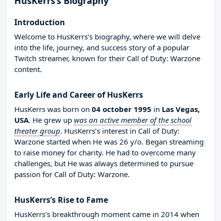
HusKerrs’s Biography
Introduction
Welcome to HusKerrs’s biography, where we will delve
into the life, journey, and success story of a popular
Twitch streamer, known for their Call of Duty: Warzone
content.
Early Life and Career of HusKerrs
HusKerrs was born on
04 october 1995
in
Las Vegas,
USA
. He grew up
was an active member of the school
theater group
. HusKerrs’s interest in Call of Duty:
Warzone started when He was 26 y/o. Began streaming
to raise money for charity. He had to overcome many
challenges, but He was always determined to pursue
passion for Call of Duty: Warzone.
HusKerrs’s Rise to Fame
HusKerrs’s breakthrough moment came in 2014 when