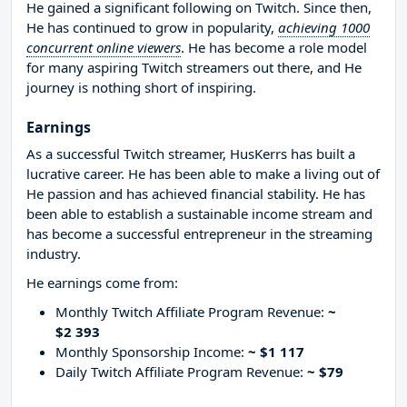
He gained a significant following on Twitch. Since then,
He has continued to grow in popularity,
achieving 1000
concurrent online viewers
. He has become a role model
for many aspiring Twitch streamers out there, and He
journey is nothing short of inspiring.
Earnings
As a successful Twitch streamer, HusKerrs has built a
lucrative career. He has been able to make a living out of
He passion and has achieved financial stability. He has
been able to establish a sustainable income stream and
has become a successful entrepreneur in the streaming
industry.
He earnings come from:
Monthly Twitch Affiliate Program Revenue:
~
$2 393
Monthly Sponsorship Income:
~ $1 117
Daily Twitch Affiliate Program Revenue:
~ $79