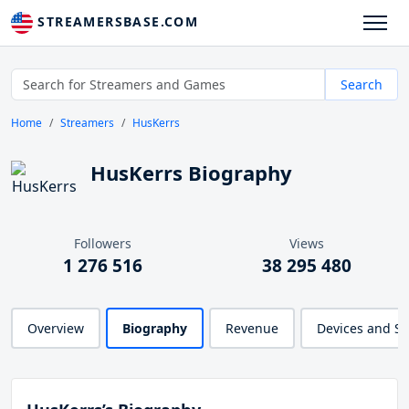
STREAMERSBASE.COM
Search
Home
Streamers
HusKerrs
HusKerrs Biography
Followers
Views
1 276 516
38 295 480
Overview
Biography
Revenue
Devices and S