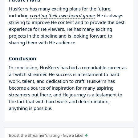
HusKerrs has many exciting plans for the future,
including
creating their own board game
. He is always
striving to improve He content and to provide the best
experience for He viewers. He has many exciting
projects in the pipeline and is looking forward to
sharing them with He audience.
Conclusion
In conclusion, HusKerrs has had a remarkable career as
a Twitch streamer. He success is a testament to hard
work, talent, and dedication to craft. HusKerrs has
become a source of inspiration for many aspiring
streamers out there, and He journey is a testament to
the fact that with hard work and determination,
anything is possible.
Boost the Streamer's rating - Give a Like!