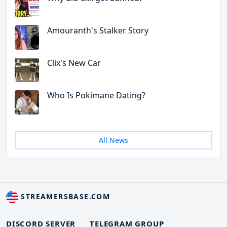
Amouranth's Stalker Story
Clix's New Car
Who Is Pokimane Dating?
All News
STREAMERSBASE.COM
DISCORD SERVER
TELEGRAM GROUP