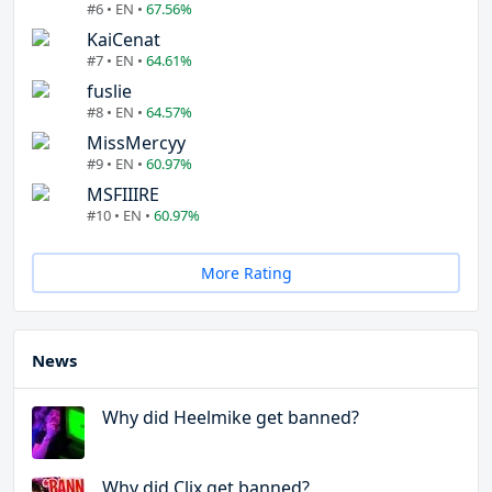
#6 • EN •
67.56%
KaiCenat
#7 • EN •
64.61%
fuslie
#8 • EN •
64.57%
MissMercyy
#9 • EN •
60.97%
MSFIIIRE
#10 • EN •
60.97%
More Rating
News
Why did Heelmike get banned?
Why did Clix get banned?