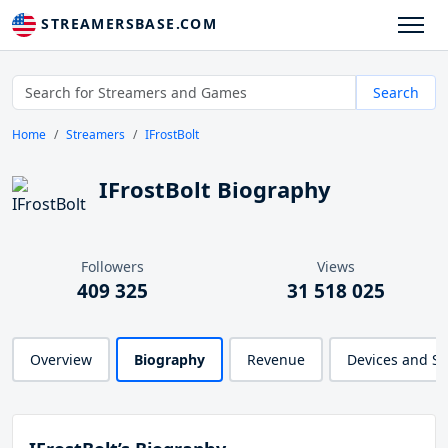
STREAMERSBASE.COM
Search
Home
Streamers
IFrostBolt
IFrostBolt Biography
Followers
Views
409 325
31 518 025
Overview
Biography
Revenue
Devices and S