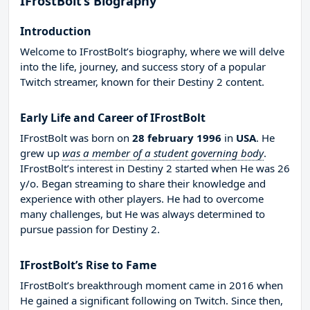
IFrostBolt’s Biography
Introduction
Welcome to IFrostBolt’s biography, where we will delve
into the life, journey, and success story of a popular
Twitch streamer, known for their Destiny 2 content.
Early Life and Career of IFrostBolt
IFrostBolt was born on
28 february 1996
in
USA
. He
grew up
was a member of a student governing body
.
IFrostBolt’s interest in Destiny 2 started when He was 26
y/o. Began streaming to share their knowledge and
experience with other players. He had to overcome
many challenges, but He was always determined to
pursue passion for Destiny 2.
IFrostBolt’s Rise to Fame
IFrostBolt’s breakthrough moment came in 2016 when
He gained a significant following on Twitch. Since then,