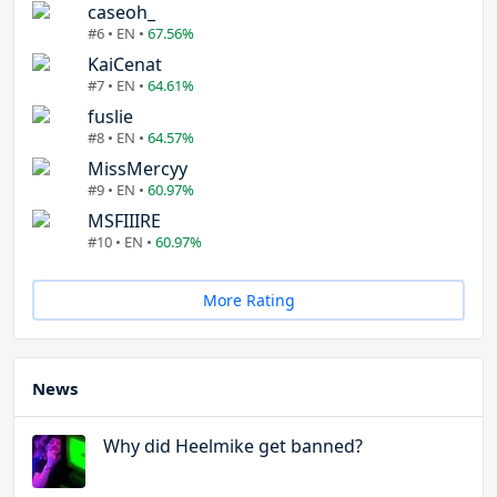
caseoh_
#6 • EN •
67.56%
KaiCenat
#7 • EN •
64.61%
fuslie
#8 • EN •
64.57%
MissMercyy
#9 • EN •
60.97%
MSFIIIRE
#10 • EN •
60.97%
More Rating
News
Why did Heelmike get banned?