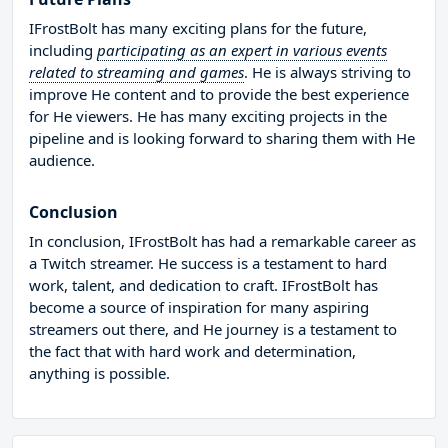
IFrostBolt has many exciting plans for the future,
including
participating as an expert in various events
related to streaming and games
. He is always striving to
improve He content and to provide the best experience
for He viewers. He has many exciting projects in the
pipeline and is looking forward to sharing them with He
audience.
Conclusion
In conclusion, IFrostBolt has had a remarkable career as
a Twitch streamer. He success is a testament to hard
work, talent, and dedication to craft. IFrostBolt has
become a source of inspiration for many aspiring
streamers out there, and He journey is a testament to
the fact that with hard work and determination,
anything is possible.