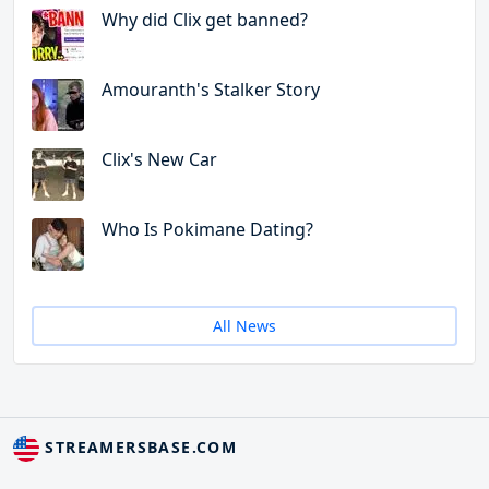
Why did Clix get banned?
Amouranth's Stalker Story
Clix's New Car
Who Is Pokimane Dating?
All News
STREAMERSBASE.COM