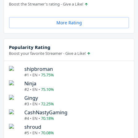
Boost the Streamer's rating - Give a Like!
More Rating
Popularity Rating
Boost your favorite Streamer - Give a Like!
shipbroman
#1 • EN •
75.75%
Ninja
#2 • EN •
75.10%
Gingy
#3 • EN •
72.25%
CashNastyGaming
#4 • EN •
70.18%
shroud
#5 • EN •
70.08%