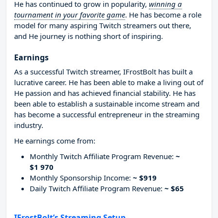
He has continued to grow in popularity,
winning a
tournament in your favorite game
. He has become a role
model for many aspiring Twitch streamers out there,
and He journey is nothing short of inspiring.
Earnings
As a successful Twitch streamer, IFrostBolt has built a
lucrative career. He has been able to make a living out of
He passion and has achieved financial stability. He has
been able to establish a sustainable income stream and
has become a successful entrepreneur in the streaming
industry.
He earnings come from:
Monthly Twitch Affiliate Program Revenue:
~
$1 970
Monthly Sponsorship Income:
~ $919
Daily Twitch Affiliate Program Revenue:
~ $65
IFrostBolt’s Streaming Setup