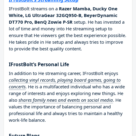
IFrostBolt streams on a
Razer Mamba, Ducky One
White, LG UltraGear 32GQ950-B, BeyerDynamic
DT770 Pro, BenQ Zowie P-SR
setup. He has invested a
lot of time and money into He streaming setup to
ensure that He viewers get the best experience possible.
He takes pride in He setup and always tries to improve
to provide the best quality content.
IFrostBolt’s Personal Life
In addition to He streaming career, IFrostBolt enjoys
collecting vinyl records, playing board games, going to
concerts
. He is a multifaceted individual who has a wide
range of interests and enjoys exploring new things. He
also
shares family news and events on social media
. He
values the importance of balancing personal and
professional life and always tries to maintain a healthy
work-life balance.
Future Plans