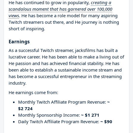
He has continued to grow in popularity,
creating a
scandalous moment that has garnered over 100,000
views
. He has become a role model for many aspiring
Twitch streamers out there, and He journey is nothing
short of inspiring.
Earnings
As a successful Twitch streamer, jacksfilms has built a
lucrative career. He has been able to make a living out of
He passion and has achieved financial stability. He has
been able to establish a sustainable income stream and
has become a successful entrepreneur in the streaming
industry.
He earnings come from:
Monthly Twitch Affiliate Program Revenue:
~
$2 724
Monthly Sponsorship Income:
~ $1 271
Daily Twitch Affiliate Program Revenue:
~ $90