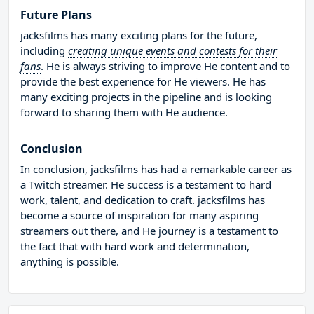
Future Plans
jacksfilms has many exciting plans for the future,
including
creating unique events and contests for their
fans
. He is always striving to improve He content and to
provide the best experience for He viewers. He has
many exciting projects in the pipeline and is looking
forward to sharing them with He audience.
Conclusion
In conclusion, jacksfilms has had a remarkable career as
a Twitch streamer. He success is a testament to hard
work, talent, and dedication to craft. jacksfilms has
become a source of inspiration for many aspiring
streamers out there, and He journey is a testament to
the fact that with hard work and determination,
anything is possible.