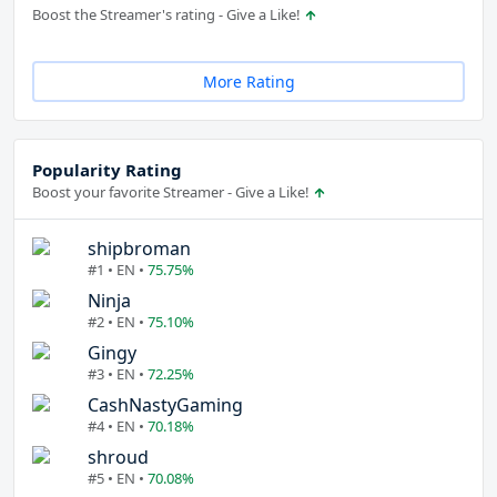
Boost the Streamer's rating - Give a Like!
More Rating
Popularity Rating
Boost your favorite Streamer - Give a Like!
shipbroman
#1 • EN •
75.75%
Ninja
#2 • EN •
75.10%
Gingy
#3 • EN •
72.25%
CashNastyGaming
#4 • EN •
70.18%
shroud
#5 • EN •
70.08%