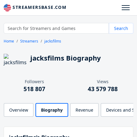
STREAMERSBASE.COM
Search
Home
Streamers
jacksfilms
jacksfilms Biography
Followers
Views
518 807
43 579 788
Overview
Biography
Revenue
Devices and S