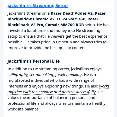
jacksfilms’s Streaming Setup
jacksfilms streams on a
Razer DeathAdder V2, Razer
BlackWidow Chroma V2, LG 24GM79G-B, Razer
BlackShark V2 Pro, Corsair MM700 RGB
setup. He has
invested a lot of time and money into He streaming
setup to ensure that He viewers get the best experience
possible. He takes pride in He setup and always tries to
improve to provide the best quality content.
jacksfilms’s Personal Life
In addition to He streaming career, jacksfilms enjoys
calligraphy, scrapbooking, jewelry making
. He is a
multifaceted individual who has a wide range of
interests and enjoys exploring new things. He also
works
together with their spouse and does so successfully
. He
values the importance of balancing personal and
professional life and always tries to maintain a healthy
work-life balance.