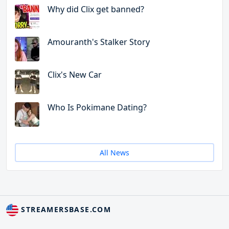
Why did Clix get banned?
Amouranth's Stalker Story
Clix's New Car
Who Is Pokimane Dating?
All News
STREAMERSBASE.COM