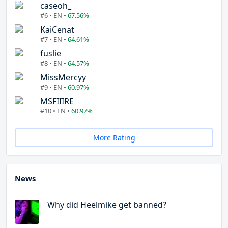
caseoh_
#6 • EN •
67.56%
KaiCenat
#7 • EN •
64.61%
fuslie
#8 • EN •
64.57%
MissMercyy
#9 • EN •
60.97%
MSFIIIRE
#10 • EN •
60.97%
More Rating
News
Why did Heelmike get banned?