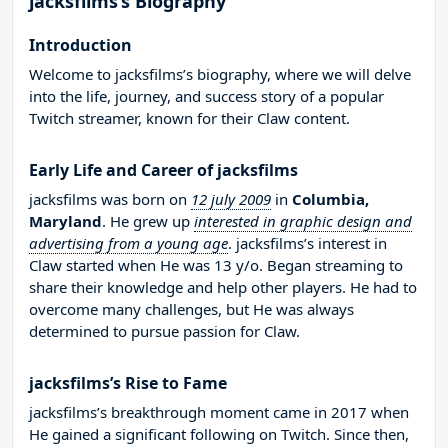
jacksfilms’s Biography
Introduction
Welcome to jacksfilms’s biography, where we will delve
into the life, journey, and success story of a popular
Twitch streamer, known for their Claw content.
Early Life and Career of jacksfilms
jacksfilms was born on
12 july 2009
in
Columbia,
Maryland
. He grew up
interested in graphic design and
advertising from a young age
. jacksfilms’s interest in
Claw started when He was 13 y/o. Began streaming to
share their knowledge and help other players. He had to
overcome many challenges, but He was always
determined to pursue passion for Claw.
jacksfilms’s Rise to Fame
jacksfilms’s breakthrough moment came in 2017 when
He gained a significant following on Twitch. Since then,