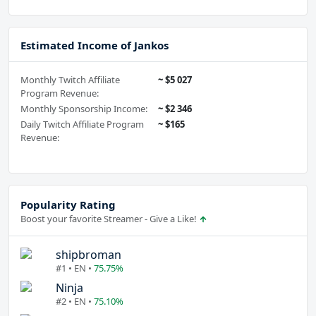
Estimated Income of Jankos
Monthly Twitch Affiliate
~ $5 027
Program Revenue:
Monthly Sponsorship Income:
~ $2 346
Daily Twitch Affiliate Program
~ $165
Revenue:
Popularity Rating
Boost your favorite Streamer - Give a Like!
shipbroman
#1 • EN •
75.75%
Ninja
#2 • EN •
75.10%