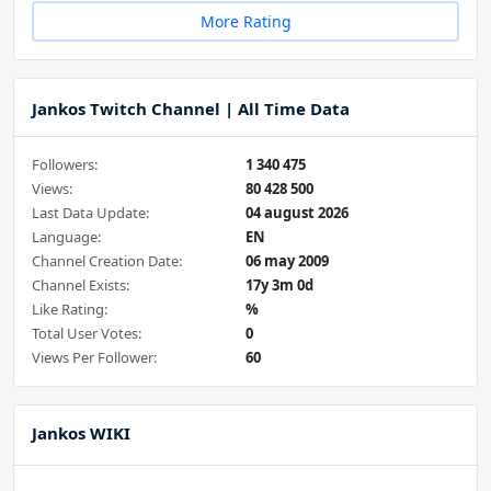
More Rating
Jankos Twitch Channel | All Time Data
Followers:
1 340 475
Views:
80 428 500
Last Data Update:
04 august 2026
Language:
EN
Channel Creation Date:
06 may 2009
Channel Exists:
17y 3m 0d
Like Rating:
%
Total User Votes:
0
Views Per Follower:
60
Jankos WIKI