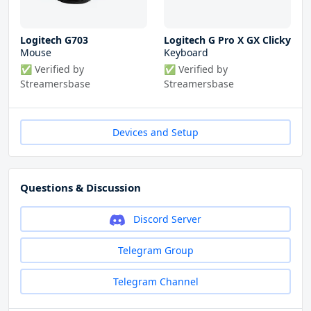
Logitech G703
Logitech G Pro X GX Clicky
Mouse
Keyboard
✅ Verified by
✅ Verified by
Streamersbase
Streamersbase
Devices and Setup
Questions & Discussion
Discord Server
Telegram Group
Telegram Channel