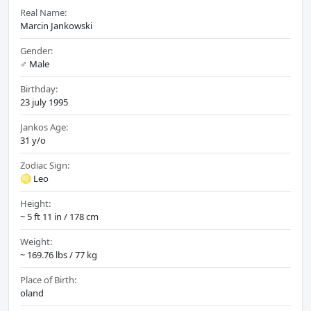
Real Name:
Marcin Jankowski
Gender:
♂️ Male
Birthday:
23 july 1995
Jankos Age:
31 y/o
Zodiac Sign:
♌ Leo
Height:
~ 5 ft 11 in / 178 cm
Weight:
~ 169.76 lbs / 77 kg
Place of Birth:
oland