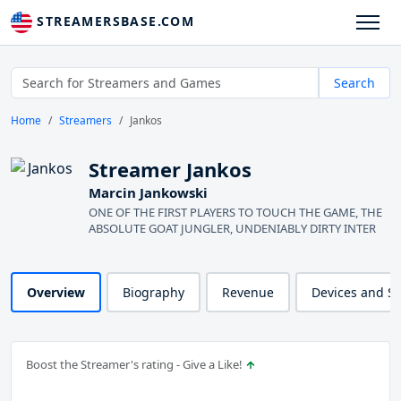
STREAMERSBASE.COM
Search
Home
Streamers
Jankos
Streamer Jankos
Marcin Jankowski
ONE OF THE FIRST PLAYERS TO TOUCH THE GAME, THE
ABSOLUTE GOAT JUNGLER, UNDENIABLY DIRTY INTER
Overview
Biography
Revenue
Devices and S
Boost the Streamer's rating - Give a Like!