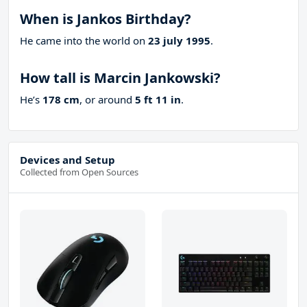
When is Jankos Birthday?
He came into the world on
23 july 1995
.
How tall is Marcin Jankowski?
He’s
178 cm
, or around
5 ft 11 in
.
Devices and Setup
Collected from Open Sources