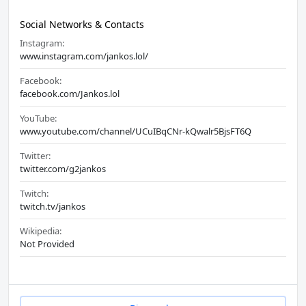
Social Networks & Contacts
Instagram:
www.instagram.com/jankos.lol/
Facebook:
facebook.com/Jankos.lol
YouTube:
www.youtube.com/channel/UCuIBqCNr-kQwalr5BjsFT6Q
Twitter:
twitter.com/g2jankos
Twitch:
twitch.tv/jankos
Wikipedia:
Not Provided