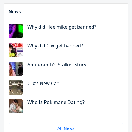
News
Why did Heelmike get banned?
Why did Clix get banned?
Amouranth's Stalker Story
Clix's New Car
Who Is Pokimane Dating?
All News