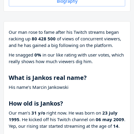
Biography
Our man rose to fame after his Twitch streams began
racking up
80 428 500
of views of concurrent viewers,
and he has gained a big following on the platform.
He snagged
0%
in our like rating with
user votes, which
really shows how much viewers dig him.
What is Jankos real name?
His name’s Marcin Jankowski
How old is Jankos?
Our man’s
31 y/o
right now. He was born on
23 july
1995
. He kicked off his Twitch channel on
06 may 2009
.
Yep, our rising star started streaming at the age of
14
.