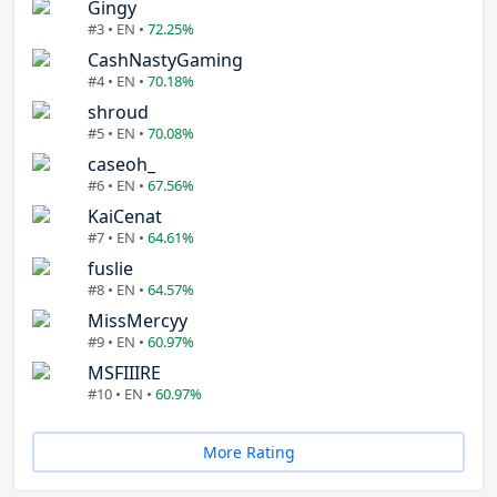
Gingy
#3 • EN •
72.25%
CashNastyGaming
#4 • EN •
70.18%
shroud
#5 • EN •
70.08%
caseoh_
#6 • EN •
67.56%
KaiCenat
#7 • EN •
64.61%
fuslie
#8 • EN •
64.57%
MissMercyy
#9 • EN •
60.97%
MSFIIIRE
#10 • EN •
60.97%
More Rating