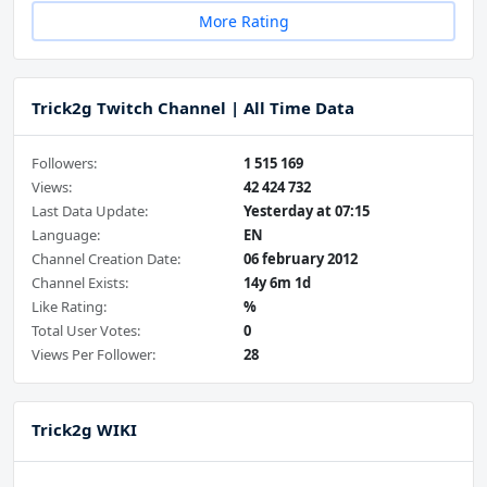
More Rating
Trick2g Twitch Channel | All Time Data
Followers:
1 515 169
Views:
42 424 732
Last Data Update:
Yesterday at 07:15
Language:
EN
Channel Creation Date:
06 february 2012
Channel Exists:
14y 6m 1d
Like Rating:
%
Total User Votes:
0
Views Per Follower:
28
Trick2g WIKI