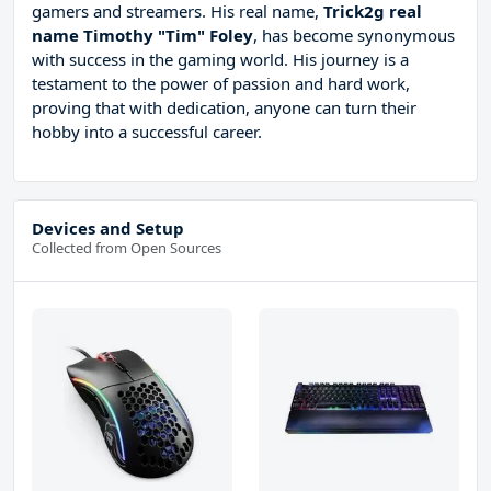
gamers and streamers. His real name,
Trick2g real
name Timothy "Tim" Foley
, has become synonymous
with success in the gaming world. His journey is a
testament to the power of passion and hard work,
proving that with dedication, anyone can turn their
hobby into a successful career.
Devices and Setup
Collected from Open Sources