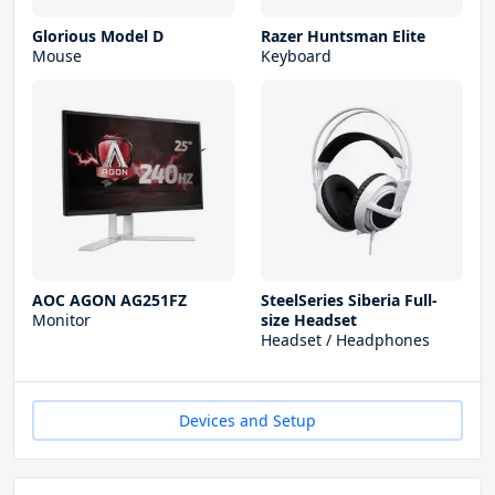
Glorious Model D
Razer Huntsman Elite
Mouse
Keyboard
AOC AGON AG251FZ
SteelSeries Siberia Full-
Monitor
size Headset
Headset / Headphones
Devices and Setup