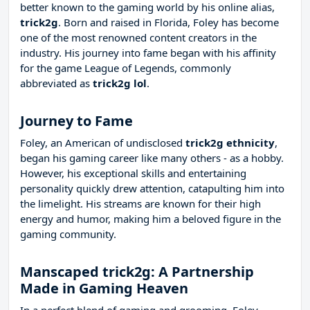
better known to the gaming world by his online alias,
trick2g
. Born and raised in Florida, Foley has become
one of the most renowned content creators in the
industry. His journey into fame began with his affinity
for the game League of Legends, commonly
abbreviated as
trick2g lol
.
Journey to Fame
Foley, an American of undisclosed
trick2g ethnicity
,
began his gaming career like many others - as a hobby.
However, his exceptional skills and entertaining
personality quickly drew attention, catapulting him into
the limelight. His streams are known for their high
energy and humor, making him a beloved figure in the
gaming community.
Manscaped trick2g: A Partnership
Made in Gaming Heaven