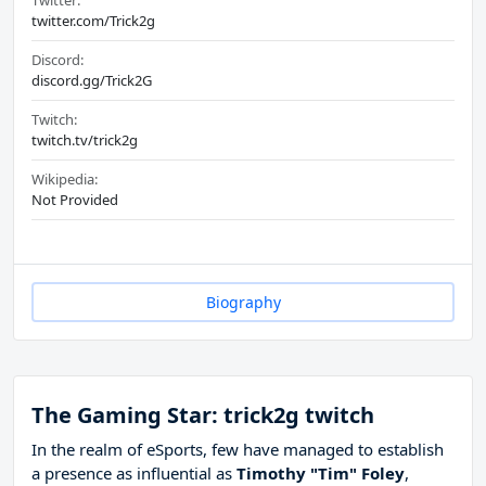
Twitter:
twitter.com/Trick2g
Discord:
discord.gg/Trick2G
Twitch:
twitch.tv/trick2g
Wikipedia:
Not Provided
Biography
The Gaming Star: trick2g twitch
In the realm of eSports, few have managed to establish
a presence as influential as
Timothy "Tim" Foley
,