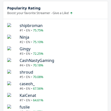
Popularity Rating
Boost your favorite Streamer - Give a Like!
shipbroman
#1 • EN •
75.75%
Ninja
#2 • EN •
75.10%
Gingy
#3 • EN •
72.25%
CashNastyGaming
#4 • EN •
70.18%
shroud
#5 • EN •
70.08%
caseoh_
#6 • EN •
67.56%
KaiCenat
#7 • EN •
64.61%
fuslie