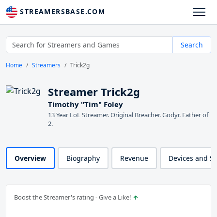
STREAMERSBASE.COM
Search
Home
Streamers
Trick2g
Streamer Trick2g
Timothy "Tim" Foley
13 Year LoL Streamer. Original Breacher. Godyr. Father of
2.
Overview
Biography
Revenue
Devices and S
Boost the Streamer's rating - Give a Like!