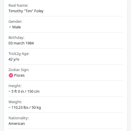
Real Name:
Timothy "Tim" Foley
Gender:
♂️ Male
Birthday:
03 march 1984
Trick2g Age:
42 y/o
Zodiac Sign:
♓ Pisces
Height:
~ 5 ft 0 in / 150 cm
Weight:
~ 110.23 lbs / 50 kg
Nationality:
American