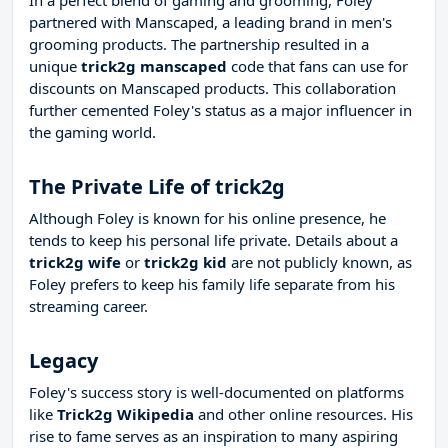
In a perfect blend of gaming and grooming, Foley
partnered with Manscaped, a leading brand in men's
grooming products. The partnership resulted in a
unique
trick2g manscaped
code that fans can use for
discounts on Manscaped products. This collaboration
further cemented Foley's status as a major influencer in
the gaming world.
The Private Life of trick2g
Although Foley is known for his online presence, he
tends to keep his personal life private. Details about a
trick2g wife
or
trick2g kid
are not publicly known, as
Foley prefers to keep his family life separate from his
streaming career.
Legacy
Foley's success story is well-documented on platforms
like
Trick2g Wikipedia
and other online resources. His
rise to fame serves as an inspiration to many aspiring