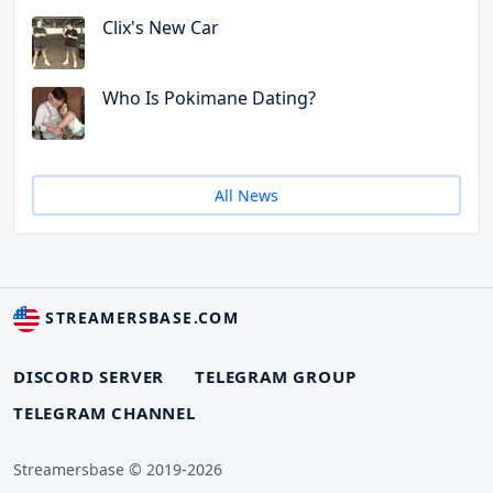
Clix's New Car
Who Is Pokimane Dating?
All News
STREAMERSBASE.COM
DISCORD SERVER
TELEGRAM GROUP
TELEGRAM CHANNEL
Streamersbase © 2019-2026