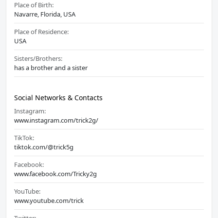
Place of Birth:
Navarre, Florida, USA
Place of Residence:
USA
Sisters/Brothers:
has a brother and a sister
Social Networks & Contacts
Instagram:
www.instagram.com/trick2g/
TikTok:
tiktok.com/@trick5g
Facebook:
www.facebook.com/Tricky2g
YouTube:
www.youtube.com/trick