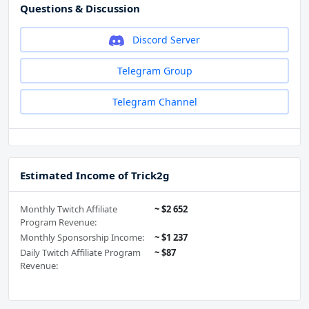
Questions & Discussion
Discord Server
Telegram Group
Telegram Channel
Estimated Income of Trick2g
Monthly Twitch Affiliate
~ $2 652
Program Revenue:
Monthly Sponsorship Income:
~ $1 237
Daily Twitch Affiliate Program
~ $87
Revenue: