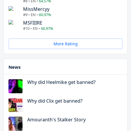
#8 • EN •
64.57%
MissMercyy
#9 • EN •
60.97%
MSFIIIRE
#10 • EN •
60.97%
More Rating
News
Why did Heelmike get banned?
Why did Clix get banned?
Amouranth's Stalker Story