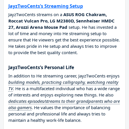
JayzTwoCents’s Streaming Setup
JayzTwoCents streams on a
ASUS ROG Chakram,
Roccat Vulcan Pro, LG M2380D, Sennheiser HMDC
27, Arozzi Arena Mouse Pad
setup. He has invested a
lot of time and money into He streaming setup to
ensure that He viewers get the best experience possible.
He takes pride in He setup and always tries to improve
to provide the best quality content.
JayzTwoCents’s Personal Life
In addition to He streaming career, JayzTwoCents enjoys
building models, practicing calligraphy, watching reality
TV
. He is a multifaceted individual who has a wide range
of interests and enjoys exploring new things. He also
dedicates episodes/streams to their grandparents who are
also gamers
. He values the importance of balancing
personal and professional life and always tries to
maintain a healthy work-life balance.