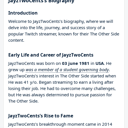
JayzTwoCents’s Biography
Introduction
Welcome to JayzTwoCents’s biography, where we will
delve into the life, journey, and success story of a
popular Twitch streamer, known for their The Other Side
content.
Early Life and Career of JayzTwoCents
JayzTwoCents was born on
03 june 1981
in
USA
. He
grew up
was a member of a student governing body
.
JayzTwoCents’s interest in The Other Side started when
He was 41 y/o. Began streaming to earn a living after
losing their job. He had to overcome many challenges,
but He was always determined to pursue passion for
The Other Side.
JayzTwoCents’s Rise to Fame
JayzTwoCents’s breakthrough moment came in 2014