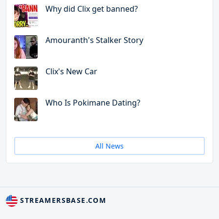
Why did Clix get banned?
Amouranth's Stalker Story
Clix's New Car
Who Is Pokimane Dating?
All News
STREAMERSBASE.COM