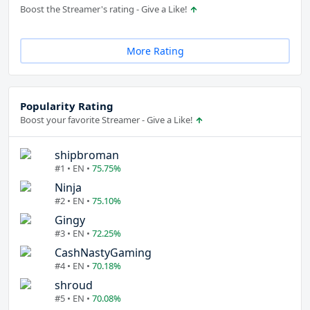
Boost the Streamer's rating - Give a Like!
More Rating
Popularity Rating
Boost your favorite Streamer - Give a Like!
shipbroman
#1 • EN •
75.75%
Ninja
#2 • EN •
75.10%
Gingy
#3 • EN •
72.25%
CashNastyGaming
#4 • EN •
70.18%
shroud
#5 • EN •
70.08%