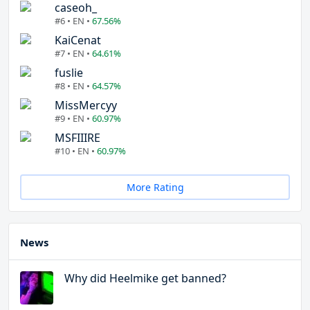
caseoh_
#6 • EN •
67.56%
KaiCenat
#7 • EN •
64.61%
fuslie
#8 • EN •
64.57%
MissMercyy
#9 • EN •
60.97%
MSFIIIRE
#10 • EN •
60.97%
More Rating
News
Why did Heelmike get banned?