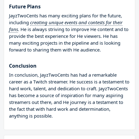
Future Plans
JayzTwoCents has many exciting plans for the future,
including
creating unique events and contests for their
fans
. He is always striving to improve He content and to
provide the best experience for He viewers. He has
many exciting projects in the pipeline and is looking
forward to sharing them with He audience.
Conclusion
In conclusion, JayzTwoCents has had a remarkable
career as a Twitch streamer. He success is a testament to
hard work, talent, and dedication to craft. JayzTwoCents
has become a source of inspiration for many aspiring
streamers out there, and He journey is a testament to
the fact that with hard work and determination,
anything is possible.