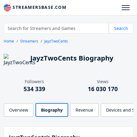
STREAMERSBASE.COM
Search
Home
Streamers
JayzTwoCents
JayzTwoCents Biography
Followers
Views
534 339
16 030 170
Overview
Biography
Revenue
Devices and S