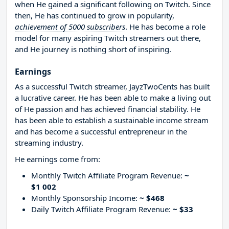
when He gained a significant following on Twitch. Since
then, He has continued to grow in popularity,
achievement of 5000 subscribers
. He has become a role
model for many aspiring Twitch streamers out there,
and He journey is nothing short of inspiring.
Earnings
As a successful Twitch streamer, JayzTwoCents has built
a lucrative career. He has been able to make a living out
of He passion and has achieved financial stability. He
has been able to establish a sustainable income stream
and has become a successful entrepreneur in the
streaming industry.
He earnings come from:
Monthly Twitch Affiliate Program Revenue:
~
$1 002
Monthly Sponsorship Income:
~ $468
Daily Twitch Affiliate Program Revenue:
~ $33