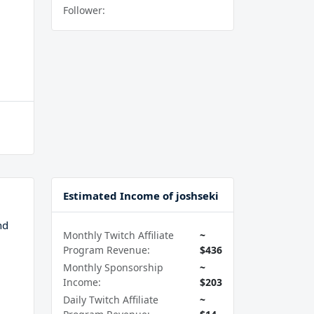
Follower:
Estimated Income of joshseki
nd
Monthly Twitch Affiliate
~
Program Revenue:
$436
Monthly Sponsorship
~
Income:
$203
Daily Twitch Affiliate
~