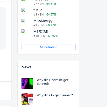
#7 • EN •
64.61%
fuslie
#8 • EN •
64.57%
MissMercyy
#9 • EN •
60.97%
MSFIIIRE
#10 • EN •
60.97%
More Rating
News
Why did Heelmike get
banned?
Why did Clix get banned?