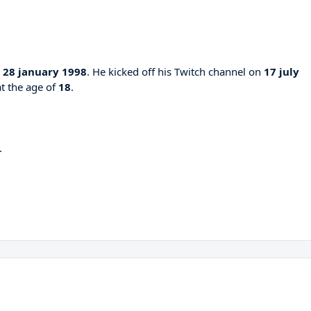
n
28 january 1998
. He kicked off his Twitch channel on
17 july
at the age of
18
.
.