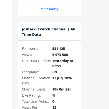
More Rating
joshseki Twitch Channel | All
Time Data
Followers:
581 125
Views:
6 973 500
Last Data Update:
Yesterday at
02:51
Language:
EN
Channel Creation
17 july 2016
Date:
Channel Exists:
10y 0m 22d
Like Rating:
%
Total User Votes:
0
Views Per
12