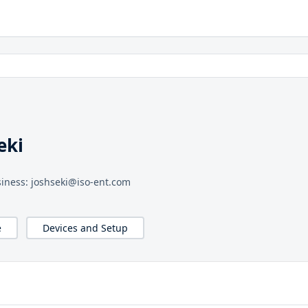
eki
iness: joshseki@iso-ent.com
e
Devices and Setup