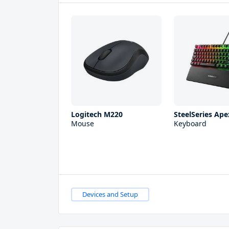
Logitech M220
SteelSeries Ape
Mouse
Keyboard
Devices and Setup