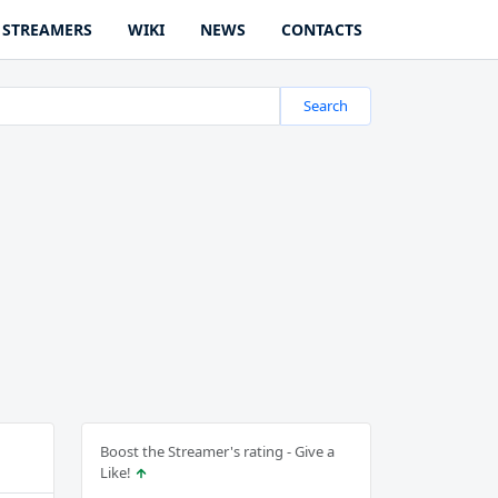
STREAMERS
WIKI
NEWS
CONTACTS
Search
Boost the Streamer's rating - Give a
Like!