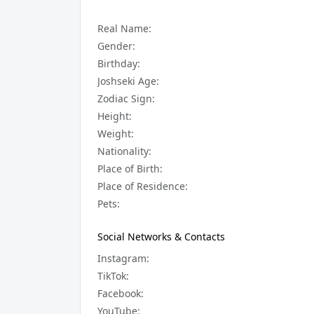
Real Name:
Gender:
Birthday:
Joshseki Age:
Zodiac Sign:
Height:
Weight:
Nationality:
Place of Birth:
Place of Residence:
Pets:
Social Networks & Contacts
Instagram:
TikTok:
Facebook:
YouTube: