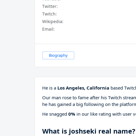
Twitter:
Twitch:
Wikipedia:
Email:
Biography
He is a
Los Angeles, California
based Twitch
Our man rose to fame after his Twitch stre
he has gained a big following on the platfor
He snagged
0%
in our like rating with
user v
What is joshseki real name?