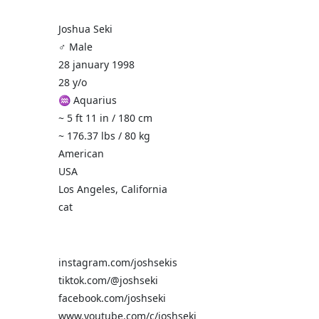
Joshua Seki
♂️ Male
28 january 1998
28 y/o
♒ Aquarius
~ 5 ft 11 in / 180 cm
~ 176.37 lbs / 80 kg
American
USA
Los Angeles, California
cat
instagram.com/joshsekis
tiktok.com/@joshseki
facebook.com/joshseki
www.youtube.com/c/joshseki