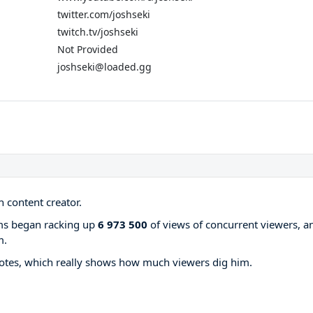
twitter.com/joshseki
twitch.tv/joshseki
Not Provided
joshseki@loaded.gg
 content creator.
ams began racking up
6 973 500
of views of concurrent viewers, a
m.
otes, which really shows how much viewers dig him.