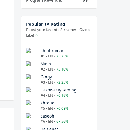
Program Revenue:
$14
Popularity Rating
Boost your favorite Streamer - Give a
Like!
shipbroman
#1 • EN •
75.75%
Ninja
#2 • EN •
75.10%
Gingy
#3 • EN •
72.25%
CashNastyGaming
#4 • EN •
70.18%
shroud
#5 • EN •
70.08%
caseoh_
#6 • EN •
67.56%
KaiCenat