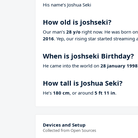
His name’s Joshua Seki
How old is joshseki?
Our man’s
28 y/o
right now. He was born o
2016
. Yep, our rising star started streaming 
When is joshseki Birthday?
He came into the world on
28 january 1998
How tall is Joshua Seki?
He’s
180 cm
, or around
5 ft 11 in
.
Devices and Setup
Collected from Open Sources