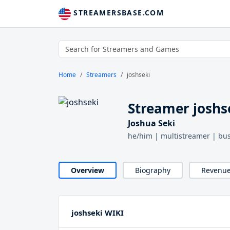
STREAMERSBASE.COM
Home
Streamers
joshseki
Streamer joshs
Joshua Seki
he/him | multistreamer | bus
Overview
Biography
Revenu
joshseki WIKI