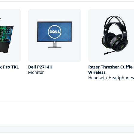
x Pro TKL
Dell P2714H
Razer Thresher Cuffie
Monitor
Wireless
Headset / Headphones