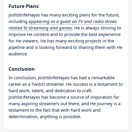
Future Plans
JoshStrifeHayes has many exciting plans for the future,
including
appearing as a guest on TV and radio shows
related to streaming and games
. He is always striving to
improve He content and to provide the best experience
for He viewers. He has many exciting projects in the
pipeline and is looking forward to sharing them with He
audience.
Conclusion
In conclusion, JoshStrifeHayes has had a remarkable
career as a Twitch streamer. He success is a testament to
hard work, talent, and dedication to craft.
JoshStrifeHayes has become a source of inspiration for
many aspiring streamers out there, and He journey is a
testament to the fact that with hard work and
determination, anything is possible.