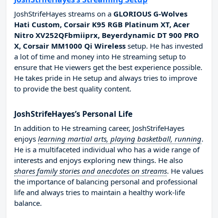
JoshStrifeHayes streams on a
GLORIOUS G-Wolves
Hati Custom, Corsair K95 RGB Platinum XT, Acer
Nitro XV252QFbmiiprx, Beyerdynamic DT 900 PRO
X, Corsair MM1000 Qi Wireless
setup. He has invested
a lot of time and money into He streaming setup to
ensure that He viewers get the best experience possible.
He takes pride in He setup and always tries to improve
to provide the best quality content.
JoshStrifeHayes’s Personal Life
In addition to He streaming career, JoshStrifeHayes
enjoys
learning martial arts, playing basketball, running
.
He is a multifaceted individual who has a wide range of
interests and enjoys exploring new things. He also
shares family stories and anecdotes on streams
. He values
the importance of balancing personal and professional
life and always tries to maintain a healthy work-life
balance.