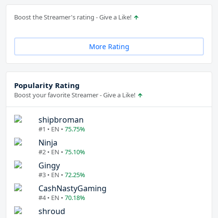
Boost the Streamer's rating - Give a Like!
More Rating
Popularity Rating
Boost your favorite Streamer - Give a Like!
shipbroman
#1 • EN •
75.75%
Ninja
#2 • EN •
75.10%
Gingy
#3 • EN •
72.25%
CashNastyGaming
#4 • EN •
70.18%
shroud