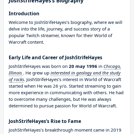
JoshStrifeHayes’s Biography
Introduction
Welcome to JoshStrifeHayes’s biography, where we will
delve into the life, journey, and success story of a
popular Twitch streamer, known for their World of
Warcraft content.
Early Life and Career of JoshStrifeHayes
JoshStrifeHayes was born on
20 may 1996
in
Chicago,
Illinois
. He grew up
interested in geology and the study
of rocks
. JoshStrifeHayes’s interest in World of Warcraft
started when He was 26 y/o. Started streaming to gain
more experience in communicating with others. He had
to overcome many challenges, but He was always
determined to pursue passion for World of Warcraft.
JoshStrifeHayes’s Rise to Fame
JoshStrifeHayes’s breakthrough moment came in 2019