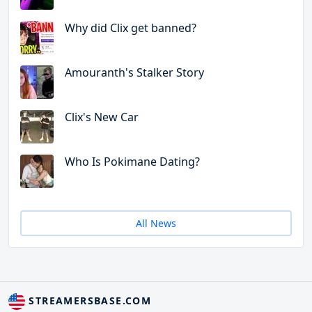
Why did Clix get banned?
Amouranth's Stalker Story
Clix's New Car
Who Is Pokimane Dating?
All News
STREAMERSBASE.COM