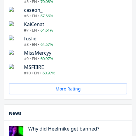
#5 • EN •
70.08%
caseoh_
#6 • EN •
67.56%
KaiCenat
#7 • EN •
64.61%
fuslie
#8 • EN •
64.57%
MissMercyy
#9 • EN •
60.97%
MSFIIIRE
#10 • EN •
60.97%
More Rating
News
Why did Heelmike get banned?