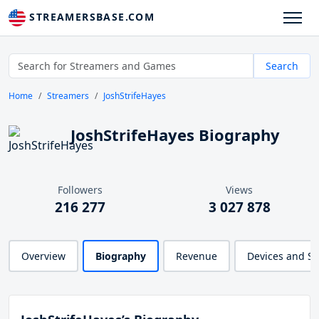
STREAMERSBASE.COM
Search
Home
Streamers
JoshStrifeHayes
JoshStrifeHayes Biography
Followers
Views
216 277
3 027 878
Overview
Biography
Revenue
Devices and S