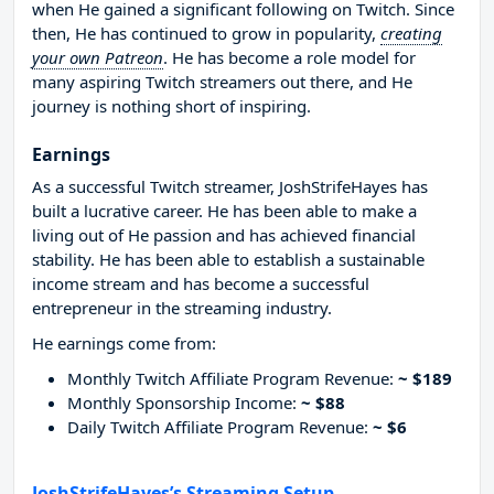
when He gained a significant following on Twitch. Since
then, He has continued to grow in popularity,
creating
your own Patreon
. He has become a role model for
many aspiring Twitch streamers out there, and He
journey is nothing short of inspiring.
Earnings
As a successful Twitch streamer, JoshStrifeHayes has
built a lucrative career. He has been able to make a
living out of He passion and has achieved financial
stability. He has been able to establish a sustainable
income stream and has become a successful
entrepreneur in the streaming industry.
He earnings come from:
Monthly Twitch Affiliate Program Revenue:
~ $189
Monthly Sponsorship Income:
~ $88
Daily Twitch Affiliate Program Revenue:
~ $6
JoshStrifeHayes’s Streaming Setup