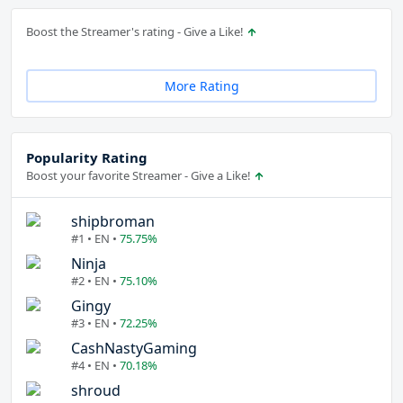
Boost the Streamer's rating - Give a Like!
More Rating
Popularity Rating
Boost your favorite Streamer - Give a Like!
shipbroman
#1 • EN •
75.75%
Ninja
#2 • EN •
75.10%
Gingy
#3 • EN •
72.25%
CashNastyGaming
#4 • EN •
70.18%
shroud