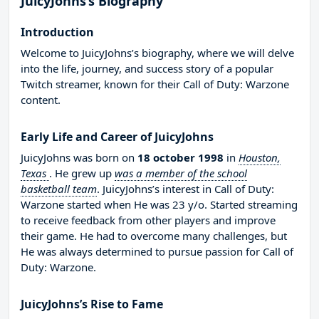
JuicyJohns’s Biography
Introduction
Welcome to JuicyJohns’s biography, where we will delve
into the life, journey, and success story of a popular
Twitch streamer, known for their Call of Duty: Warzone
content.
Early Life and Career of JuicyJohns
JuicyJohns was born on
18 october 1998
in
Houston,
Texas
. He grew up
was a member of the school
basketball team
. JuicyJohns’s interest in Call of Duty:
Warzone started when He was 23 y/o. Started streaming
to receive feedback from other players and improve
their game. He had to overcome many challenges, but
He was always determined to pursue passion for Call of
Duty: Warzone.
JuicyJohns’s Rise to Fame