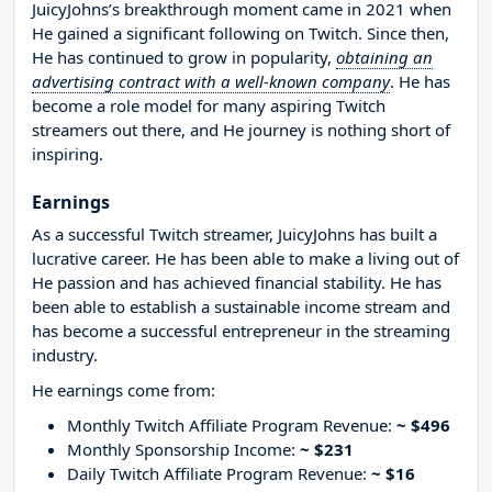
JuicyJohns’s breakthrough moment came in 2021 when
He gained a significant following on Twitch. Since then,
He has continued to grow in popularity,
obtaining an
advertising contract with a well-known company
. He has
become a role model for many aspiring Twitch
streamers out there, and He journey is nothing short of
inspiring.
Earnings
As a successful Twitch streamer, JuicyJohns has built a
lucrative career. He has been able to make a living out of
He passion and has achieved financial stability. He has
been able to establish a sustainable income stream and
has become a successful entrepreneur in the streaming
industry.
He earnings come from:
Monthly Twitch Affiliate Program Revenue:
~ $496
Monthly Sponsorship Income:
~ $231
Daily Twitch Affiliate Program Revenue:
~ $16