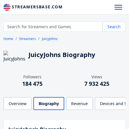
STREAMERSBASE.COM
Search
Home
Streamers
JuicyJohns
JuicyJohns Biography
Followers
Views
184 475
7 932 425
Overview
Biography
Revenue
Devices and S