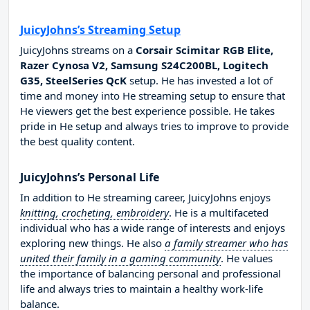
JuicyJohns’s Streaming Setup
JuicyJohns streams on a
Corsair Scimitar RGB Elite,
Razer Cynosa V2, Samsung S24C200BL, Logitech
G35, SteelSeries QcK
setup. He has invested a lot of
time and money into He streaming setup to ensure that
He viewers get the best experience possible. He takes
pride in He setup and always tries to improve to provide
the best quality content.
JuicyJohns’s Personal Life
In addition to He streaming career, JuicyJohns enjoys
knitting, crocheting, embroidery
. He is a multifaceted
individual who has a wide range of interests and enjoys
exploring new things. He also
a family streamer who has
united their family in a gaming community
. He values
the importance of balancing personal and professional
life and always tries to maintain a healthy work-life
balance.