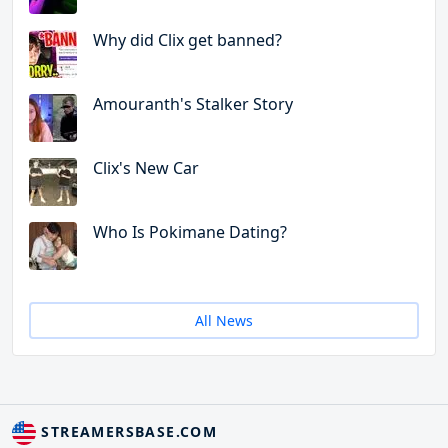
Why did Clix get banned?
Amouranth's Stalker Story
Clix's New Car
Who Is Pokimane Dating?
All News
STREAMERSBASE.COM