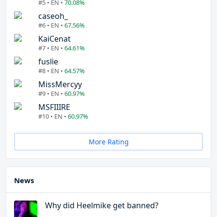
#5 • EN •
70.08%
caseoh_
#6 • EN •
67.56%
KaiCenat
#7 • EN •
64.61%
fuslie
#8 • EN •
64.57%
MissMercyy
#9 • EN •
60.97%
MSFIIIRE
#10 • EN •
60.97%
More Rating
News
Why did Heelmike get banned?