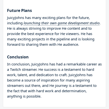
Future Plans
JuicyJohns has many exciting plans for the future,
including
launching their own game development studio
.
He is always striving to improve He content and to
provide the best experience for He viewers. He has
many exciting projects in the pipeline and is looking
forward to sharing them with He audience.
Conclusion
In conclusion, JuicyJohns has had a remarkable career as
a Twitch streamer. He success is a testament to hard
work, talent, and dedication to craft. JuicyJohns has
become a source of inspiration for many aspiring
streamers out there, and He journey is a testament to
the fact that with hard work and determination,
anything is possible.