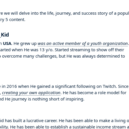
we will delve into the life, journey, and success story of a popu
ry 5 content.
_Kid
n
USA
. He grew up
was an active member of a youth organization
.
started when He was 13 y/o. Started streaming to show off their
 to overcome many challenges, but He was always determined to
in 2016 when He gained a significant following on Twitch. Since
,
creating your own application
. He has become a role model for
d He journey is nothing short of inspiring.
d has built a lucrative career. He has been able to make a living 
bility. He has been able to establish a sustainable income stream 