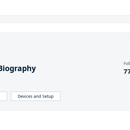
Fol
 Biography
7
e
Devices and Setup