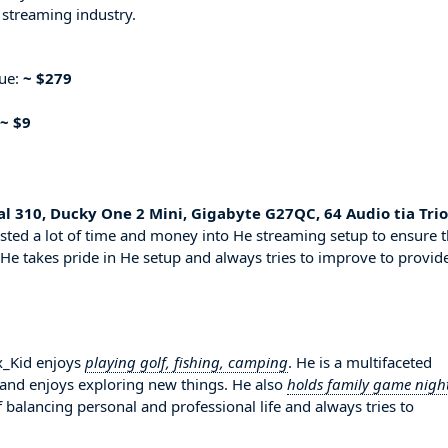
 streaming industry.
nue:
~ $279
~ $9
al 310, Ducky One 2 Mini, Gigabyte G27QC, 64 Audio tia Trio
sted a lot of time and money into He streaming setup to ensure t
 He takes pride in He setup and always tries to improve to provid
ax_Kid enjoys
playing golf, fishing, camping
. He is a multifaceted
 and enjoys exploring new things. He also
holds family game nigh
 balancing personal and professional life and always tries to