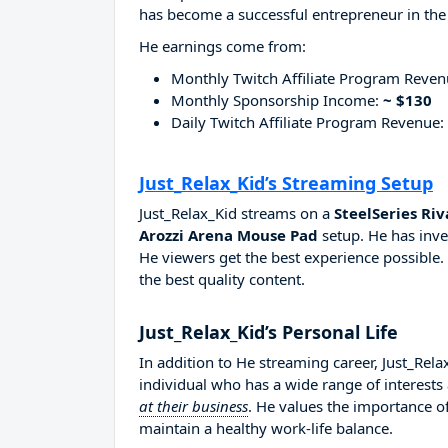
has become a successful entrepreneur in the
He earnings come from:
Monthly Twitch Affiliate Program Reve
Monthly Sponsorship Income:
~ $130
Daily Twitch Affiliate Program Revenue:
Just_Relax_Kid’s Streaming Setup
Just_Relax_Kid streams on a
SteelSeries Riv
Arozzi Arena Mouse Pad
setup. He has inve
He viewers get the best experience possible.
the best quality content.
Just_Relax_Kid’s Personal Life
In addition to He streaming career, Just_Rel
individual who has a wide range of interests
at their business
. He values the importance of
maintain a healthy work-life balance.