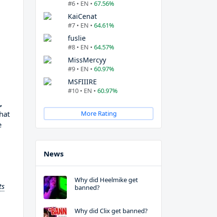
#6 • EN •
67.56%
KaiCenat
#7 • EN •
64.61%
fuslie
#8 • EN •
64.57%
MissMercyy
#9 • EN •
60.97%
MSFIIIRE
#10 • EN •
60.97%
,
hat
More Rating
e
News
Why did Heelmike get
ts
banned?
Why did Clix get banned?