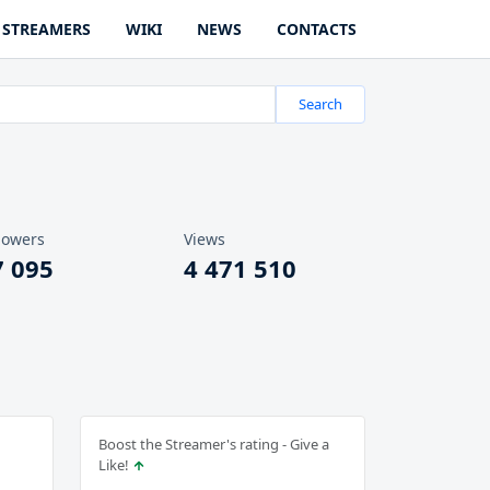
STREAMERS
WIKI
NEWS
CONTACTS
Search
lowers
Views
7 095
4 471 510
Boost the Streamer's rating - Give a
Like!