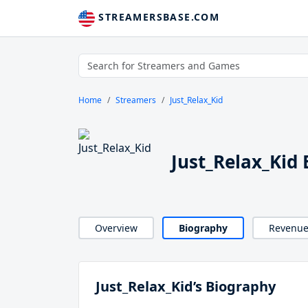
STREAMERSBASE.COM
Home
Streamers
Just_Relax_Kid
Just_Relax_Kid
Overview
Biography
Revenu
Just_Relax_Kid’s Biography