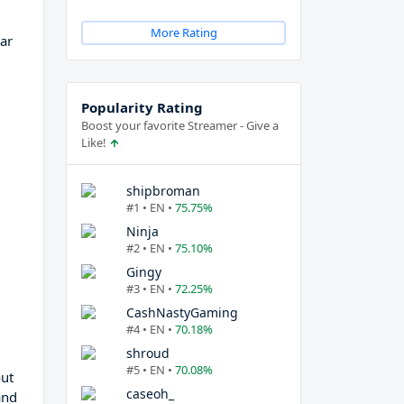
More Rating
lar
Popularity Rating
Boost your favorite Streamer - Give a
Like!
shipbroman
#1 • EN •
75.75%
Ninja
#2 • EN •
75.10%
Gingy
#3 • EN •
72.25%
CashNastyGaming
#4 • EN •
70.18%
shroud
#5 • EN •
70.08%
out
caseoh_
and