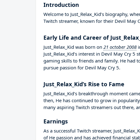
Introduction
Welcome to Just_Relax_Kid’s biography, where 
Twitch streamer, known for their Devil May C
Early Life and Career of Just_Relax
Just_Relax_Kid was born on
21 october 2008
i
Just_Relax_Kid’s interest in Devil May Cry 5 
gaming skills to friends and family. He had
pursue passion for Devil May Cry 5.
Just_Relax_Kid’s Rise to Fame
Just_Relax_Kid’s breakthrough moment came 
then, He has continued to grow in popularity
many aspiring Twitch streamers out there, an
Earnings
As a successful Twitch streamer, Just_Relax_Ki
of He passion and has achieved financial sta