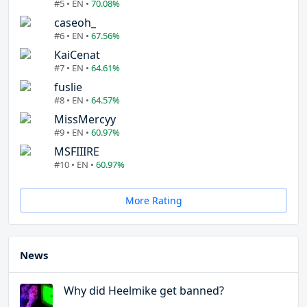
#5 • EN •
70.08%
caseoh_
#6 • EN •
67.56%
KaiCenat
#7 • EN •
64.61%
fuslie
#8 • EN •
64.57%
MissMercyy
#9 • EN •
60.97%
MSFIIIRE
#10 • EN •
60.97%
More Rating
News
Why did Heelmike get banned?