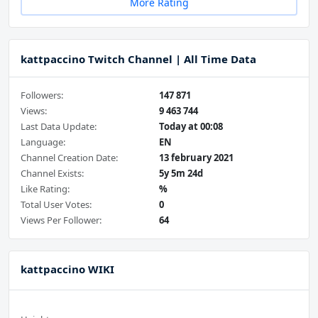
More Rating
kattpaccino Twitch Channel | All Time Data
Followers:
147 871
Views:
9 463 744
Last Data Update:
Today at 00:08
Language:
EN
Channel Creation Date:
13 february 2021
Channel Exists:
5y 5m 24d
Like Rating:
%
Total User Votes:
0
Views Per Follower:
64
kattpaccino WIKI