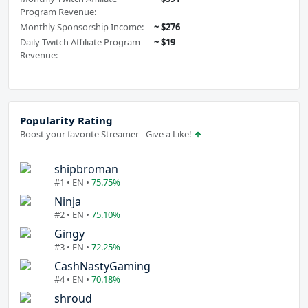
Program Revenue:
Monthly Sponsorship Income:
~ $276
Daily Twitch Affiliate Program
~ $19
Revenue:
Popularity Rating
Boost your favorite Streamer - Give a Like!
shipbroman
#1 • EN •
75.75%
Ninja
#2 • EN •
75.10%
Gingy
#3 • EN •
72.25%
CashNastyGaming
#4 • EN •
70.18%
shroud