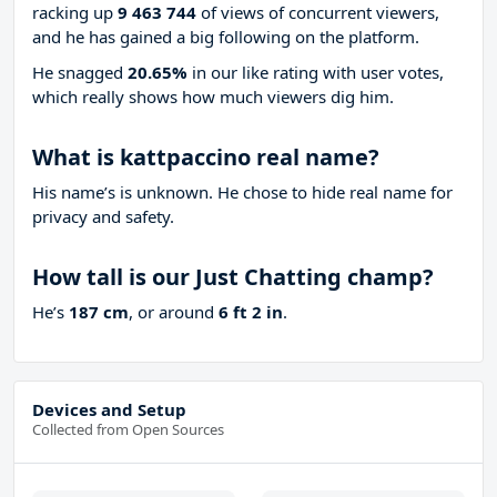
racking up
9 463 744
of views of concurrent viewers,
and he has gained a big following on the platform.
He snagged
20.65%
in our like rating with
user votes,
which really shows how much viewers dig him.
What is kattpaccino real name?
His name’s is unknown. He chose to hide real name for
privacy and safety.
How tall is our Just Chatting champ?
He’s
187 cm
, or around
6 ft 2 in
.
Devices and Setup
Collected from Open Sources