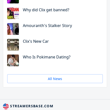
Why did Clix get banned?
Amouranth's Stalker Story
Clix's New Car
Who Is Pokimane Dating?
All News
STREAMERSBASE.COM