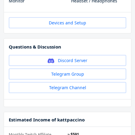
Monitor
Headset / Headphones
Devices and Setup
Questions & Discussion
Discord Server
Telegram Group
Telegram Channel
Estimated Income of kattpaccino
Monthly Twitch Affiliate
~ $591