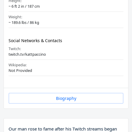
Height:
~ 6 ft 2 in / 187 cm
Weight:
~ 189.6 lbs / 86 kg
Social Networks & Contacts
Twitch:
twitch.tv/kattpaccino
Wikipedia:
Not Provided
Biography
Our man rose to fame after his Twitch streams began