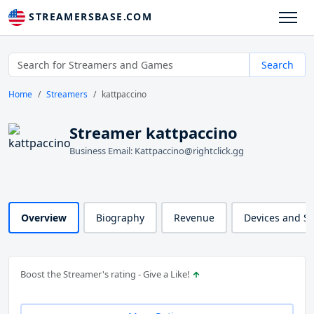
STREAMERSBASE.COM
Search
Home
Streamers
kattpaccino
Streamer kattpaccino
Business Email: Kattpaccino@rightclick.gg
Overview
Biography
Revenue
Devices and S
Boost the Streamer's rating - Give a Like!