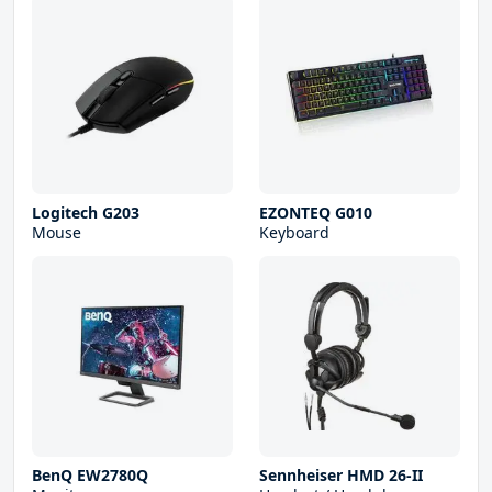
Logitech G203
EZONTEQ G010
Mouse
Keyboard
BenQ EW2780Q
Sennheiser HMD 26-II