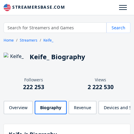
STREAMERSBASE.COM
Search
Home
Streamers
Keife_
Keife_ Biography
Followers
Views
222 253
2 222 530
Overview
Biography
Revenue
Devices and S