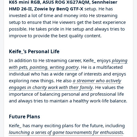
K65 mini RGB, ASUS ROG XG27AQM, Sennheiser
HMD 26-II, Zowie by BenQ GTF-X
setup. He has
invested a lot of time and money into He streaming
setup to ensure that He viewers get the best experience
possible. He takes pride in He setup and always tries to
improve to provide the best quality content.
Keife_’s Personal Life
In addition to He streaming career, Keife_ enjoys
playing
with pets, painting, writing poetry
. He is a multifaceted
individual who has a wide range of interests and enjoys
exploring new things. He also
a streamer who actively
engages in charity work with their family
. He values the
importance of balancing personal and professional life
and always tries to maintain a healthy work-life balance.
Future Plans
Keife_ has many exciting plans for the future, including
launching a series of game tournaments for enthusiasts
.