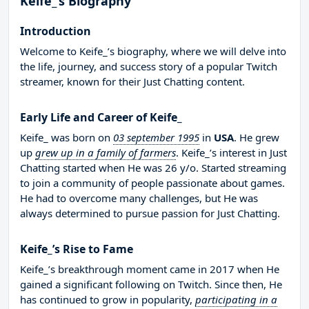
Keife_’s Biography
Introduction
Welcome to Keife_’s biography, where we will delve into
the life, journey, and success story of a popular Twitch
streamer, known for their Just Chatting content.
Early Life and Career of Keife_
Keife_ was born on
03 september 1995
in
USA
. He grew
up
grew up in a family of farmers
. Keife_’s interest in Just
Chatting started when He was 26 y/o. Started streaming
to join a community of people passionate about games.
He had to overcome many challenges, but He was
always determined to pursue passion for Just Chatting.
Keife_’s Rise to Fame
Keife_’s breakthrough moment came in 2017 when He
gained a significant following on Twitch. Since then, He
has continued to grow in popularity,
participating in a