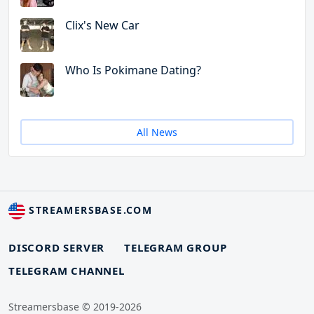
Clix's New Car
Who Is Pokimane Dating?
All News
STREAMERSBASE.COM
DISCORD SERVER
TELEGRAM GROUP
TELEGRAM CHANNEL
Streamersbase © 2019-2026