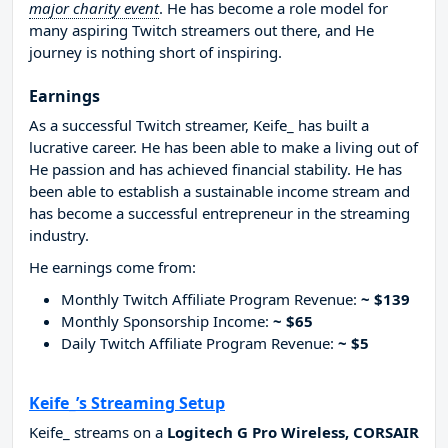
major charity event
. He has become a role model for
many aspiring Twitch streamers out there, and He
journey is nothing short of inspiring.
Earnings
As a successful Twitch streamer, Keife_ has built a
lucrative career. He has been able to make a living out of
He passion and has achieved financial stability. He has
been able to establish a sustainable income stream and
has become a successful entrepreneur in the streaming
industry.
He earnings come from:
Monthly Twitch Affiliate Program Revenue:
~ $139
Monthly Sponsorship Income:
~ $65
Daily Twitch Affiliate Program Revenue:
~ $5
Keife_’s Streaming Setup
Keife_ streams on a
Logitech G Pro Wireless, CORSAIR