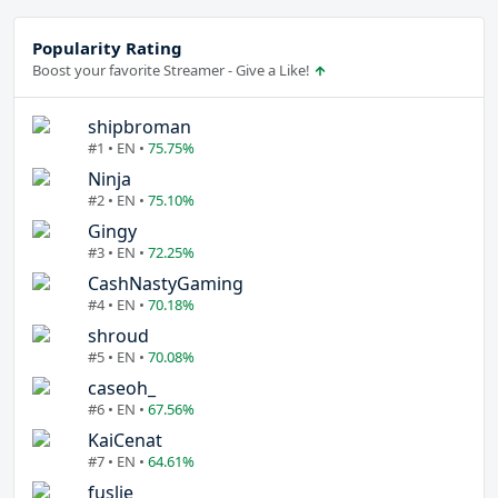
Popularity Rating
Boost your favorite Streamer - Give a Like!
shipbroman
#1 • EN •
75.75%
Ninja
#2 • EN •
75.10%
Gingy
#3 • EN •
72.25%
CashNastyGaming
#4 • EN •
70.18%
shroud
#5 • EN •
70.08%
caseoh_
#6 • EN •
67.56%
KaiCenat
#7 • EN •
64.61%
fuslie