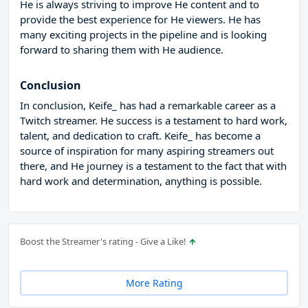
He is always striving to improve He content and to
provide the best experience for He viewers. He has
many exciting projects in the pipeline and is looking
forward to sharing them with He audience.
Conclusion
In conclusion, Keife_ has had a remarkable career as a
Twitch streamer. He success is a testament to hard work,
talent, and dedication to craft. Keife_ has become a
source of inspiration for many aspiring streamers out
there, and He journey is a testament to the fact that with
hard work and determination, anything is possible.
Boost the Streamer's rating - Give a Like!
More Rating