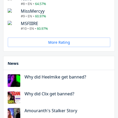
#8 • EN •
64.57%
MissMercyy
#9 • EN •
60.97%
MSFIIIRE
#10 • EN •
60.97%
More Rating
News
Why did Heelmike get banned?
Why did Clix get banned?
Amouranth's Stalker Story