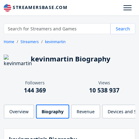
STREAMERSBASE.COM
Search
Home
Streamers
kevinmartin
kevinmartin Biography
Followers
Views
144 369
10 538 937
Overview
Biography
Revenue
Devices and S