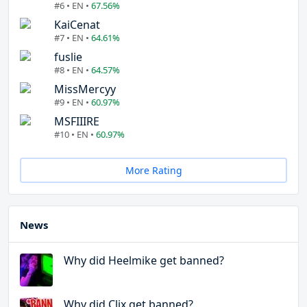
#6 • EN •
67.56%
KaiCenat
#7 • EN •
64.61%
fuslie
#8 • EN •
64.57%
MissMercyy
#9 • EN •
60.97%
MSFIIIRE
#10 • EN •
60.97%
More Rating
News
Why did Heelmike get banned?
Why did Clix get banned?