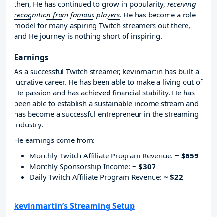
then, He has continued to grow in popularity,
receiving
recognition from famous players
. He has become a role
model for many aspiring Twitch streamers out there,
and He journey is nothing short of inspiring.
Earnings
As a successful Twitch streamer, kevinmartin has built a
lucrative career. He has been able to make a living out of
He passion and has achieved financial stability. He has
been able to establish a sustainable income stream and
has become a successful entrepreneur in the streaming
industry.
He earnings come from:
Monthly Twitch Affiliate Program Revenue:
~ $659
Monthly Sponsorship Income:
~ $307
Daily Twitch Affiliate Program Revenue:
~ $22
kevinmartin’s Streaming Setup