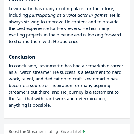
kevinmartin has many exciting plans for the future,
including
participating as a voice actor in games
. He is
always striving to improve He content and to provide
the best experience for He viewers. He has many
exciting projects in the pipeline and is looking forward
to sharing them with He audience.
Conclusion
In conclusion, kevinmartin has had a remarkable career
as a Twitch streamer. He success is a testament to hard
work, talent, and dedication to craft. kevinmartin has
become a source of inspiration for many aspiring
streamers out there, and He journey is a testament to
the fact that with hard work and determination,
anything is possible.
Boost the Streamer's rating - Give a Like!