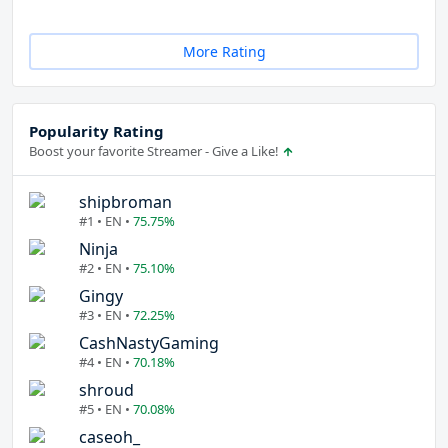
More Rating
Popularity Rating
Boost your favorite Streamer - Give a Like!
shipbroman
#1 • EN •
75.75%
Ninja
#2 • EN •
75.10%
Gingy
#3 • EN •
72.25%
CashNastyGaming
#4 • EN •
70.18%
shroud
#5 • EN •
70.08%
caseoh_