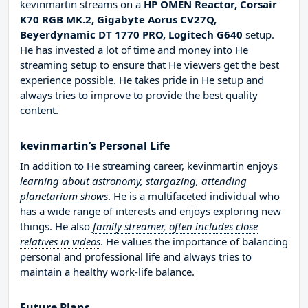
kevinmartin streams on a
HP OMEN Reactor, Corsair
K70 RGB MK.2, Gigabyte Aorus CV27Q,
Beyerdynamic DT 1770 PRO, Logitech G640
setup.
He has invested a lot of time and money into He
streaming setup to ensure that He viewers get the best
experience possible. He takes pride in He setup and
always tries to improve to provide the best quality
content.
kevinmartin’s Personal Life
In addition to He streaming career, kevinmartin enjoys
learning about astronomy, stargazing, attending
planetarium shows
. He is a multifaceted individual who
has a wide range of interests and enjoys exploring new
things. He also
family streamer, often includes close
relatives in videos
. He values the importance of balancing
personal and professional life and always tries to
maintain a healthy work-life balance.
Future Plans