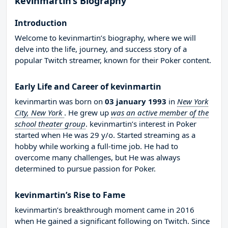
kevinmartin’s Biography
Introduction
Welcome to kevinmartin’s biography, where we will
delve into the life, journey, and success story of a
popular Twitch streamer, known for their Poker content.
Early Life and Career of kevinmartin
kevinmartin was born on
03 january 1993
in
New York
City, New York
. He grew up
was an active member of the
school theater group
. kevinmartin’s interest in Poker
started when He was 29 y/o. Started streaming as a
hobby while working a full-time job. He had to
overcome many challenges, but He was always
determined to pursue passion for Poker.
kevinmartin’s Rise to Fame
kevinmartin’s breakthrough moment came in 2016
when He gained a significant following on Twitch. Since