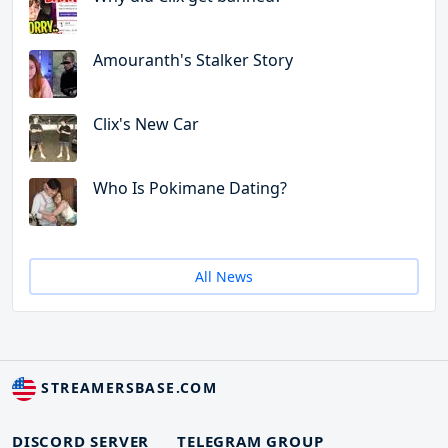
Amouranth's Stalker Story
Clix's New Car
Who Is Pokimane Dating?
All News
STREAMERSBASE.COM
DISCORD SERVER
TELEGRAM GROUP