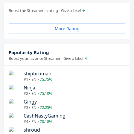
Boost the Streamer's rating - Give a Like!
More Rating
Popularity Rating
Boost your favorite Streamer - Give a Like!
shipbroman
#1 • EN •
75.75%
Ninja
#2 • EN •
75.10%
Gingy
#3 • EN •
72.25%
CashNastyGaming
#4 • EN •
70.18%
shroud