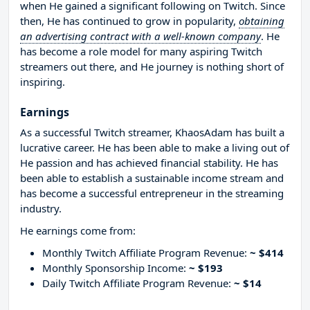
when He gained a significant following on Twitch. Since
then, He has continued to grow in popularity,
obtaining
an advertising contract with a well-known company
. He
has become a role model for many aspiring Twitch
streamers out there, and He journey is nothing short of
inspiring.
Earnings
As a successful Twitch streamer, KhaosAdam has built a
lucrative career. He has been able to make a living out of
He passion and has achieved financial stability. He has
been able to establish a sustainable income stream and
has become a successful entrepreneur in the streaming
industry.
He earnings come from:
Monthly Twitch Affiliate Program Revenue:
~ $414
Monthly Sponsorship Income:
~ $193
Daily Twitch Affiliate Program Revenue:
~ $14