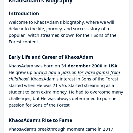
KhaosAdam’s Biography
Introduction
Welcome to KhaosAdam’s biography, where we will
delve into the life, journey, and success story of a
popular Twitch streamer, known for their Sons of the
Forest content.
Early Life and Career of KhaosAdam
KhaosAdam was born on
31 december 2000
in
USA
.
He grew up
always had a passion for video games from
childhood
. KhaosAdam’s interest in Sons of the Forest
started when He was 21 y/o. Started streaming as a
student to earn extra money. He had to overcome many
challenges, but He was always determined to pursue
passion for Sons of the Forest.
KhaosAdam’s Rise to Fame
KhaosAdam’s breakthrough moment came in 2017