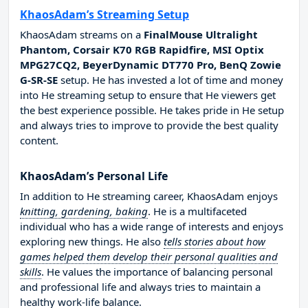
KhaosAdam’s Streaming Setup
KhaosAdam streams on a
FinalMouse Ultralight
Phantom, Corsair K70 RGB Rapidfire, MSI Optix
MPG27CQ2, BeyerDynamic DT770 Pro, BenQ Zowie
G-SR-SE
setup. He has invested a lot of time and money
into He streaming setup to ensure that He viewers get
the best experience possible. He takes pride in He setup
and always tries to improve to provide the best quality
content.
KhaosAdam’s Personal Life
In addition to He streaming career, KhaosAdam enjoys
knitting, gardening, baking
. He is a multifaceted
individual who has a wide range of interests and enjoys
exploring new things. He also
tells stories about how
games helped them develop their personal qualities and
skills
. He values the importance of balancing personal
and professional life and always tries to maintain a
healthy work-life balance.