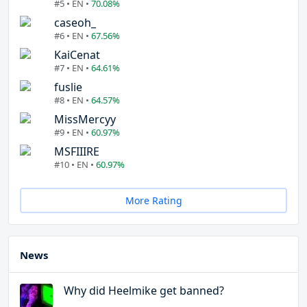
#5 • EN •
70.08%
caseoh_
#6 • EN •
67.56%
KaiCenat
#7 • EN •
64.61%
fuslie
#8 • EN •
64.57%
MissMercyy
#9 • EN •
60.97%
MSFIIIRE
#10 • EN •
60.97%
More Rating
News
Why did Heelmike get banned?