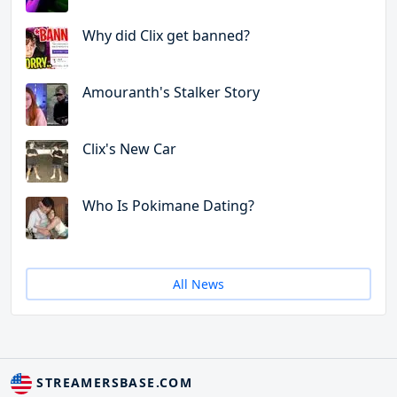
Why did Clix get banned?
Amouranth's Stalker Story
Clix's New Car
Who Is Pokimane Dating?
All News
STREAMERSBASE.COM