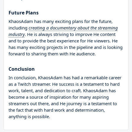
Future Plans
KhaosAdam has many exciting plans for the future,
including
creating a documentary about the streaming
industry
. He is always striving to improve He content
and to provide the best experience for He viewers. He
has many exciting projects in the pipeline and is looking
forward to sharing them with He audience.
Conclusion
In conclusion, KhaosAdam has had a remarkable career
as a Twitch streamer. He success is a testament to hard
work, talent, and dedication to craft. KhaosAdam has
become a source of inspiration for many aspiring
streamers out there, and He journey is a testament to
the fact that with hard work and determination,
anything is possible.