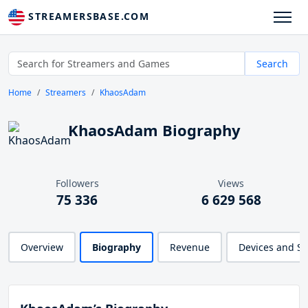
STREAMERSBASE.COM
Search
Home
Streamers
KhaosAdam
KhaosAdam Biography
Followers
Views
75 336
6 629 568
Overview
Biography
Revenue
Devices and S