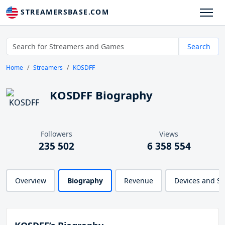
STREAMERSBASE.COM
Search
Home
Streamers
KOSDFF
KOSDFF Biography
Followers
Views
235 502
6 358 554
Overview
Biography
Revenue
Devices and S