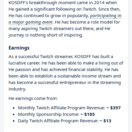
KOSDFF’s breakthrough moment came in 2014 when
He gained a significant following on Twitch. Since then,
He has continued to grow in popularity,
participating in
a major gaming event
. He has become a role model for
many aspiring Twitch streamers out there, and He
journey is nothing short of inspiring.
Earnings
As a successful Twitch streamer, KOSDFF has built a
lucrative career. He has been able to make a living out of
He passion and has achieved financial stability. He has
been able to establish a sustainable income stream and
has become a successful entrepreneur in the streaming
industry.
He earnings come from:
Monthly Twitch Affiliate Program Revenue:
~ $397
Monthly Sponsorship Income:
~ $185
Daily Twitch Affiliate Program Revenue:
~ $13