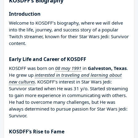
KOSDFF’s Biography
Introduction
Welcome to KOSDFF’s biography, where we will delve
into the life, journey, and success story of a popular
Twitch streamer, known for their Star Wars Jedi: Survivor
content.
Early Life and Career of KOSDFF
KOSDFF was born on
08 may 1991
in
Galveston, Texas
.
He grew up
interested in traveling and learning about
new cultures
. KOSDFF’s interest in Star Wars Jedi:
Survivor started when He was 31 y/o. Started streaming
to gain more experience in communicating with others.
He had to overcome many challenges, but He was
always determined to pursue passion for Star Wars Jedi:
Survivor.
KOSDFF’s Rise to Fame