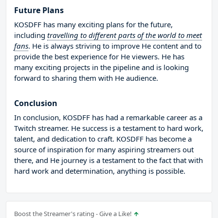
Future Plans
KOSDFF has many exciting plans for the future,
including
travelling to different parts of the world to meet
fans
. He is always striving to improve He content and to
provide the best experience for He viewers. He has
many exciting projects in the pipeline and is looking
forward to sharing them with He audience.
Conclusion
In conclusion, KOSDFF has had a remarkable career as a
Twitch streamer. He success is a testament to hard work,
talent, and dedication to craft. KOSDFF has become a
source of inspiration for many aspiring streamers out
there, and He journey is a testament to the fact that with
hard work and determination, anything is possible.
Boost the Streamer's rating - Give a Like!