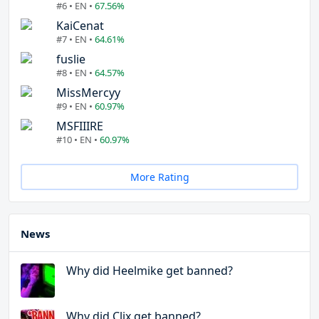
#6 • EN •
67.56%
KaiCenat
#7 • EN •
64.61%
fuslie
#8 • EN •
64.57%
MissMercyy
#9 • EN •
60.97%
MSFIIIRE
#10 • EN •
60.97%
More Rating
News
Why did Heelmike get banned?
Why did Clix get banned?