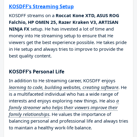
KOSDFF’s Streaming Setup
KOSDFF streams on a
Roccat Kone XTD, ASUS ROG
Falchio, HP OMEN 25, Razer Kraken V3, ARTISAN
NINJA FX
setup. He has invested a lot of time and
money into He streaming setup to ensure that He
viewers get the best experience possible. He takes pride
in He setup and always tries to improve to provide the
best quality content.
KOSDFF’s Personal Life
In addition to He streaming career, KOSDFF enjoys
learning to code, building websites, creating software
. He
is a multifaceted individual who has a wide range of
interests and enjoys exploring new things. He also
a
family streamer who helps their viewers improve their
family relationships
. He values the importance of
balancing personal and professional life and always tries
to maintain a healthy work-life balance.