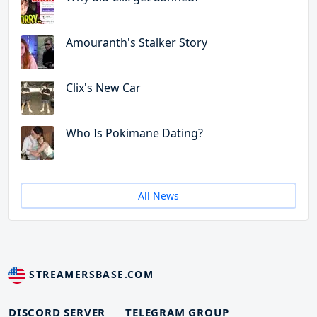
Amouranth's Stalker Story
Clix's New Car
Who Is Pokimane Dating?
All News
STREAMERSBASE.COM
DISCORD SERVER
TELEGRAM GROUP