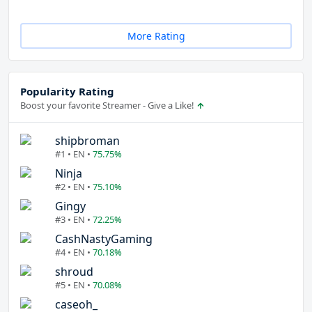
More Rating
Popularity Rating
Boost your favorite Streamer - Give a Like!
shipbroman
#1 • EN •
75.75%
Ninja
#2 • EN •
75.10%
Gingy
#3 • EN •
72.25%
CashNastyGaming
#4 • EN •
70.18%
shroud
#5 • EN •
70.08%
caseoh_