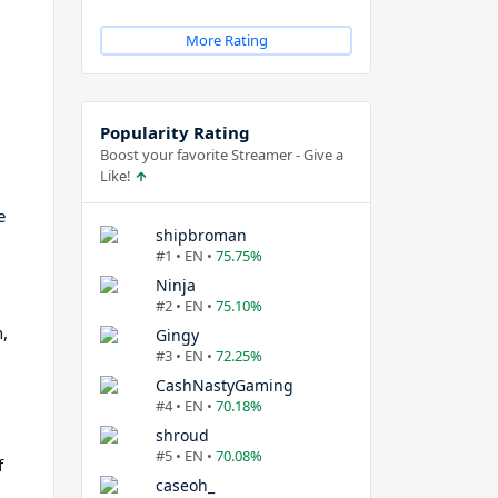
More Rating
Popularity Rating
Boost your favorite Streamer - Give a
Like!
e
shipbroman
#1 • EN •
75.75%
Ninja
#2 • EN •
75.10%
,
Gingy
#3 • EN •
72.25%
CashNastyGaming
#4 • EN •
70.18%
shroud
#5 • EN •
70.08%
f
caseoh_
d