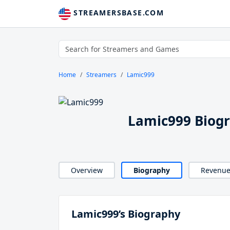
STREAMERSBASE.COM
Home
Streamers
Lamic999
Lamic999 Biog
Overview
Biography
Revenu
Lamic999’s Biography