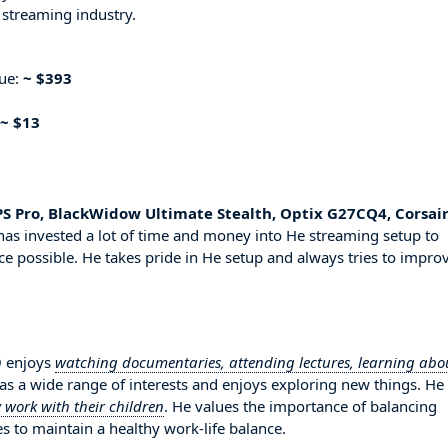
 streaming industry.
nue:
~ $393
~ $13
PS Pro, BlackWidow Ultimate Stealth, Optix G27CQ4, Corsai
has invested a lot of time and money into He streaming setup to
ce possible. He takes pride in He setup and always tries to impro
9 enjoys
watching documentaries, attending lectures, learning abo
has a wide range of interests and enjoys exploring new things. He
 work with their children
. He values the importance of balancing
es to maintain a healthy work-life balance.