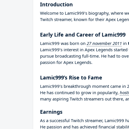
Introduction
Welcome to Lamic999’s biography, where we wi
Twitch streamer, known for their Apex Legen
Early Life and Career of Lamic999
Lamic999 was born on
27 november 2011
in
Lamic999’s interest in Apex Legends started 
pursue broadcasting full-time. He had to o
passion for Apex Legends.
Lamic999’s Rise to Fame
Lamic999’s breakthrough moment came in 202
He has continued to grow in popularity,
host
many aspiring Twitch streamers out there, an
Earnings
As a successful Twitch streamer, Lamic999 has
He passion and has achieved financial stabil