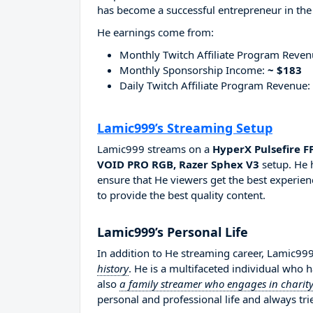
has become a successful entrepreneur in the
He earnings come from:
Monthly Twitch Affiliate Program Reve
Monthly Sponsorship Income:
~ $183
Daily Twitch Affiliate Program Revenue:
Lamic999’s Streaming Setup
Lamic999 streams on a
HyperX Pulsefire F
VOID PRO RGB, Razer Sphex V3
setup. He 
ensure that He viewers get the best experien
to provide the best quality content.
Lamic999’s Personal Life
In addition to He streaming career, Lamic99
history
. He is a multifaceted individual who 
also
a family streamer who engages in charity
personal and professional life and always tri