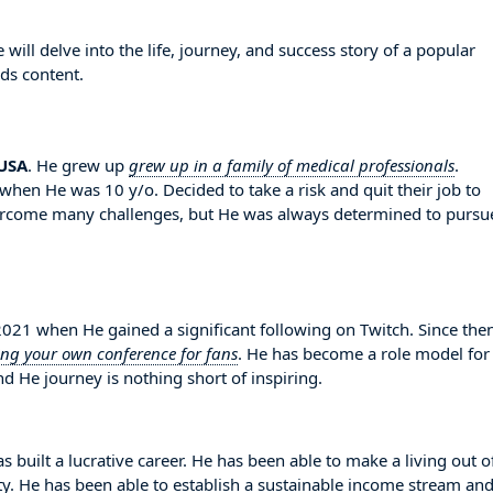
ll delve into the life, journey, and success story of a popular
ds content.
USA
. He grew up
grew up in a family of medical professionals
.
when He was 10 y/o. Decided to take a risk and quit their job to
vercome many challenges, but He was always determined to pursu
1 when He gained a significant following on Twitch. Since then
ing your own conference for fans
. He has become a role model for
d He journey is nothing short of inspiring.
 built a lucrative career. He has been able to make a living out o
ity. He has been able to establish a sustainable income stream an