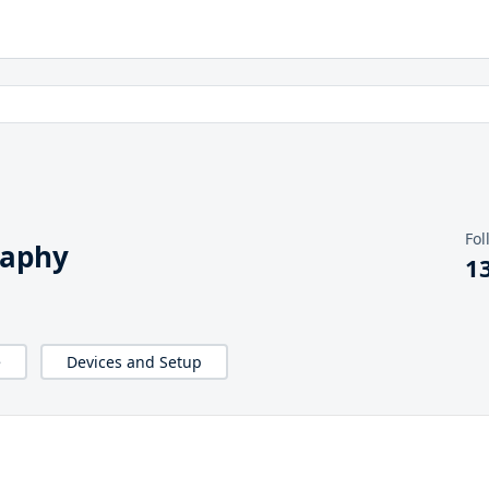
Fol
raphy
1
e
Devices and Setup