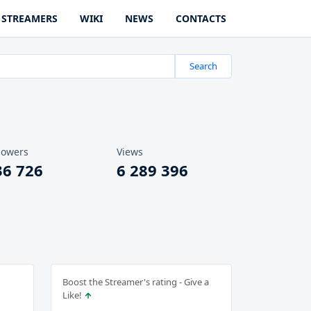
STREAMERS
WIKI
NEWS
CONTACTS
Search
lowers
Views
36 726
6 289 396
Boost the Streamer's rating - Give a
Like!