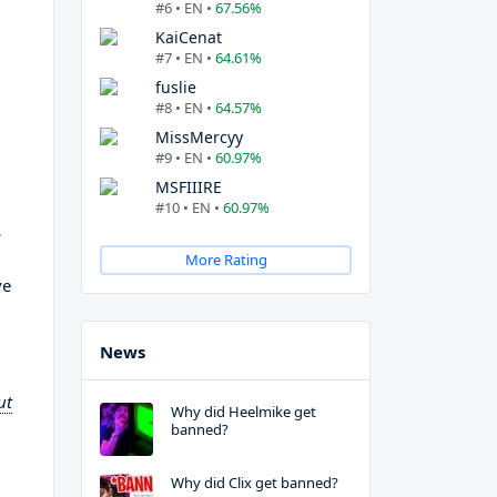
#6 • EN •
67.56%
KaiCenat
#7 • EN •
64.61%
fuslie
#8 • EN •
64.57%
MissMercyy
#9 • EN •
60.97%
MSFIIIRE
#10 • EN •
60.97%
r
More Rating
ve
News
ut
Why did Heelmike get
banned?
Why did Clix get banned?