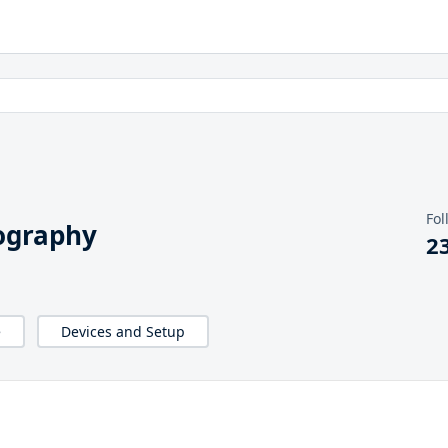
Fol
ography
2
e
Devices and Setup