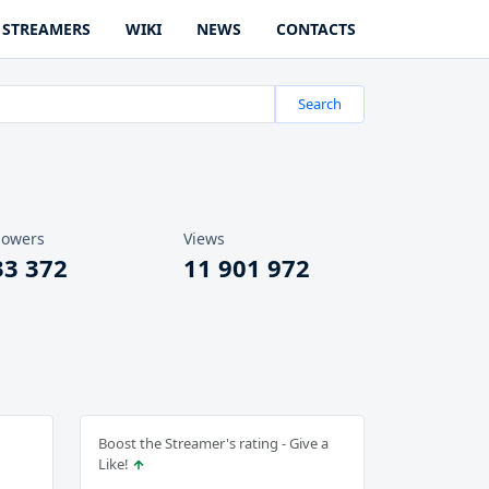
STREAMERS
WIKI
NEWS
CONTACTS
Search
lowers
Views
33 372
11 901 972
Boost the Streamer's rating - Give a
Like!