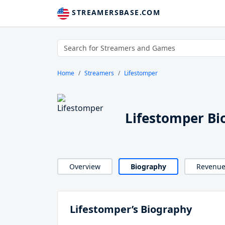
STREAMERSBASE.COM
Home
Streamers
Lifestomper
Lifestomper Bi
Overview
Biography
Revenu
Lifestomper’s Biography