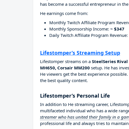
has become a successful entrepreneur in the
He earnings come from:
Monthly Twitch Affiliate Program Reve
Monthly Sponsorship Income:
~ $347
Daily Twitch Affiliate Program Revenue:
Lifestomper’s Streaming Setup
Lifestomper streams on a
SteelSeries Riva
MH650, Corsair MM200
setup. He has inves
He viewers get the best experience possible.
the best quality content.
Lifestomper’s Personal Life
In addition to He streaming career, Lifestom
multifaceted individual who has a wide range
streamer who has united their family in a g
professional life and always tries to maintain