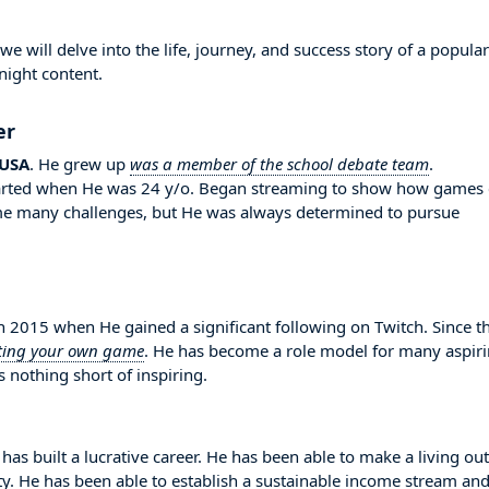
 will delve into the life, journey, and success story of a popular
night content.
er
USA
. He grew up
was a member of the school debate team
.
 started when He was 24 y/o. Began streaming to show how games
ome many challenges, but He was always determined to pursue
2015 when He gained a significant following on Twitch. Since t
ting your own game
. He has become a role model for many aspir
 nothing short of inspiring.
has built a lucrative career. He has been able to make a living out
ity. He has been able to establish a sustainable income stream an