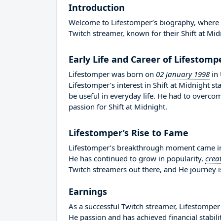
Introduction
Welcome to Lifestomper’s biography, where we
Twitch streamer, known for their Shift at Mid
Early Life and Career of Lifestomp
Lifestomper was born on
02 january 1998
in
Lifestomper’s interest in Shift at Midnight
be useful in everyday life. He had to overc
passion for Shift at Midnight.
Lifestomper’s Rise to Fame
Lifestomper’s breakthrough moment came in 
He has continued to grow in popularity,
crea
Twitch streamers out there, and He journey is
Earnings
As a successful Twitch streamer, Lifestomper 
He passion and has achieved financial stabil