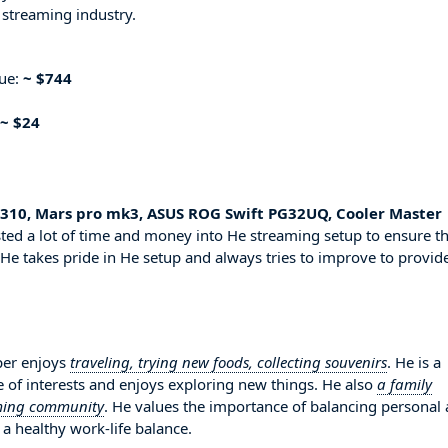
 streaming industry.
nue:
~ $744
~ $24
l 310, Mars pro mk3, ASUS ROG Swift PG32UQ, Cooler Master
ted a lot of time and money into He streaming setup to ensure th
 He takes pride in He setup and always tries to improve to provid
per enjoys
traveling, trying new foods, collecting souvenirs
. He is a
 of interests and enjoys exploring new things. He also
a family
aming community
. He values the importance of balancing personal
 a healthy work-life balance.