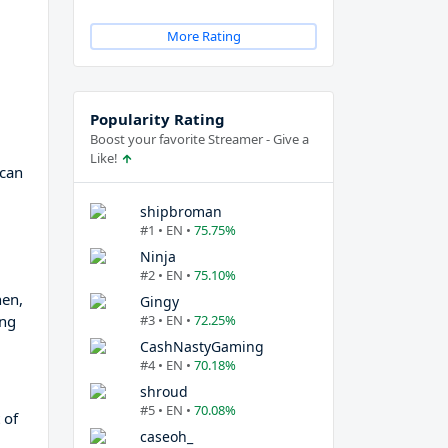
More Rating
Popularity Rating
Boost your favorite Streamer - Give a
Like!
 can
shipbroman
#1 • EN •
75.75%
Ninja
#2 • EN •
75.10%
hen,
Gingy
ing
#3 • EN •
72.25%
CashNastyGaming
#4 • EN •
70.18%
shroud
#5 • EN •
70.08%
 of
caseoh_
d