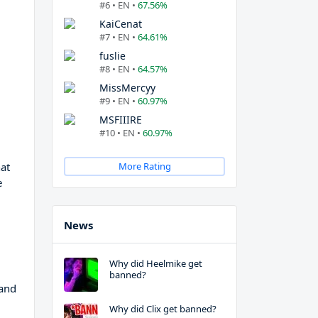
#6 • EN •
67.56%
KaiCenat
#7 • EN •
64.61%
fuslie
#8 • EN •
64.57%
MissMercyy
#9 • EN •
60.97%
MSFIIIRE
#10 • EN •
60.97%
at
More Rating
e
News
Why did Heelmike get
banned?
 and
Why did Clix get banned?