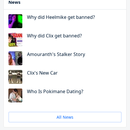
News
Why did Heelmike get banned?
Why did Clix get banned?
Amouranth's Stalker Story
Clix's New Car
Who Is Pokimane Dating?
All News