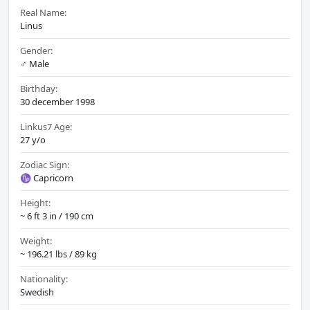
Real Name:
Linus
Gender:
♂️ Male
Birthday:
30 december 1998
Linkus7 Age:
27 y/o
Zodiac Sign:
♑ Capricorn
Height:
~ 6 ft 3 in / 190 cm
Weight:
~ 196.21 lbs / 89 kg
Nationality:
Swedish