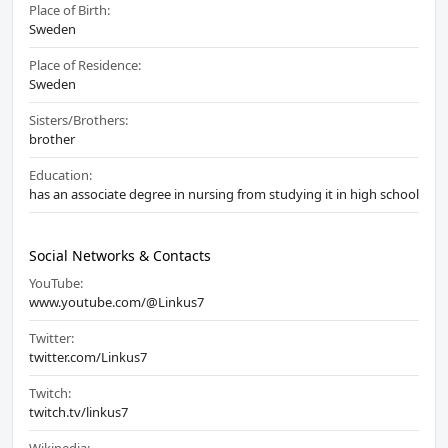
Place of Birth:
Sweden
Place of Residence:
Sweden
Sisters/Brothers:
brother
Education:
has an associate degree in nursing from studying it in high school
Social Networks & Contacts
YouTube:
www.youtube.com/@Linkus7
Twitter:
twitter.com/Linkus7
Twitch:
twitch.tv/linkus7