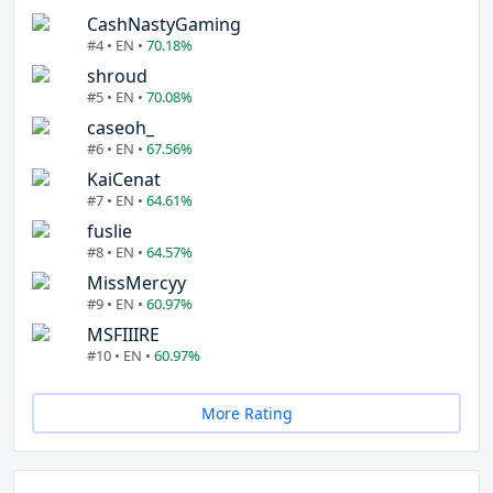
CashNastyGaming
#4 • EN •
70.18%
shroud
#5 • EN •
70.08%
caseoh_
#6 • EN •
67.56%
KaiCenat
#7 • EN •
64.61%
fuslie
#8 • EN •
64.57%
MissMercyy
#9 • EN •
60.97%
MSFIIIRE
#10 • EN •
60.97%
More Rating