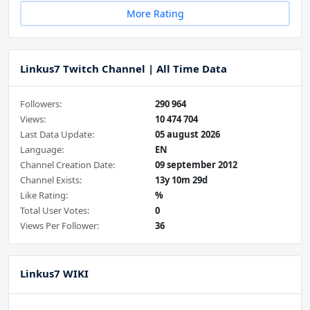
More Rating
Linkus7 Twitch Channel | All Time Data
Followers:
290 964
Views:
10 474 704
Last Data Update:
05 august 2026
Language:
EN
Channel Creation Date:
09 september 2012
Channel Exists:
13y 10m 29d
Like Rating:
%
Total User Votes:
0
Views Per Follower:
36
Linkus7 WIKI