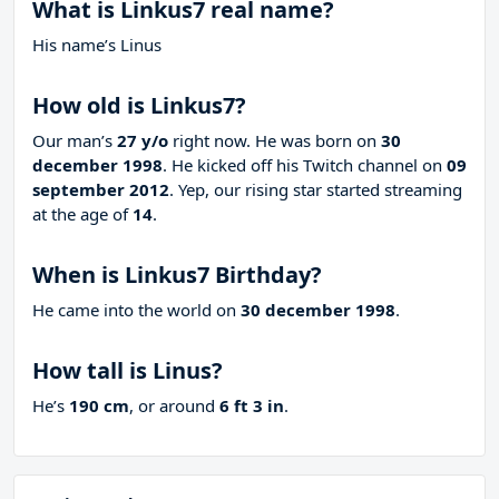
What is Linkus7 real name?
His name’s Linus
How old is Linkus7?
Our man’s
27 y/o
right now. He was born on
30
december 1998
. He kicked off his Twitch channel on
09
september 2012
. Yep, our rising star started streaming
at the age of
14
.
When is Linkus7 Birthday?
He came into the world on
30 december 1998
.
How tall is Linus?
He’s
190 cm
, or around
6 ft 3 in
.