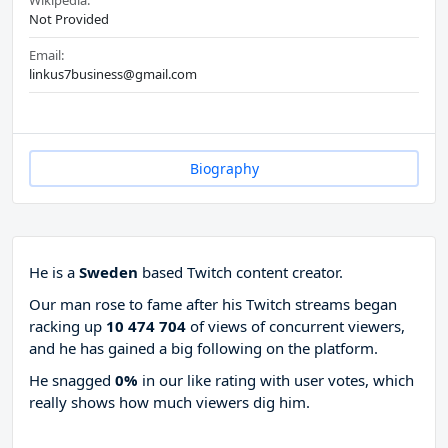
Wikipedia:
Not Provided
Email:
linkus7business@gmail.com
Biography
He is a
Sweden
based Twitch content creator.
Our man rose to fame after his Twitch streams began
racking up
10 474 704
of views of concurrent viewers,
and he has gained a big following on the platform.
He snagged
0%
in our like rating with
user votes, which
really shows how much viewers dig him.