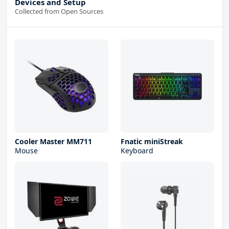
Devices and Setup
Collected from Open Sources
Cooler Master MM711
Fnatic miniStreak
Mouse
Keyboard