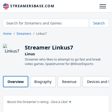
STREAMERSBASE.COM
Search
Home
Streamers
Linkus7
Streamer Linkus7
Linus
Streamer who likes to attempt to go fast and break
video games. Speedrunner for @MoistEsports
Overview
Biography
Revenue
Devices and S
Boost the Streamer's rating - Give a Like!