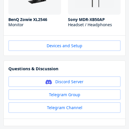
BenQ Zowie XL2546
Sony MDR-XB50AP
Monitor
Headset / Headphones
Devices and Setup
Questions & Discussion
Discord Server
Telegram Group
Telegram Channel