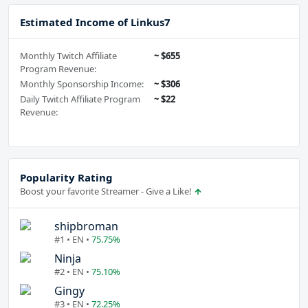
Estimated Income of Linkus7
Monthly Twitch Affiliate
~ $655
Program Revenue:
Monthly Sponsorship Income:
~ $306
Daily Twitch Affiliate Program
~ $22
Revenue:
Popularity Rating
Boost your favorite Streamer - Give a Like!
shipbroman
#1 • EN •
75.75%
Ninja
#2 • EN •
75.10%
Gingy
#3 • EN •
72.25%