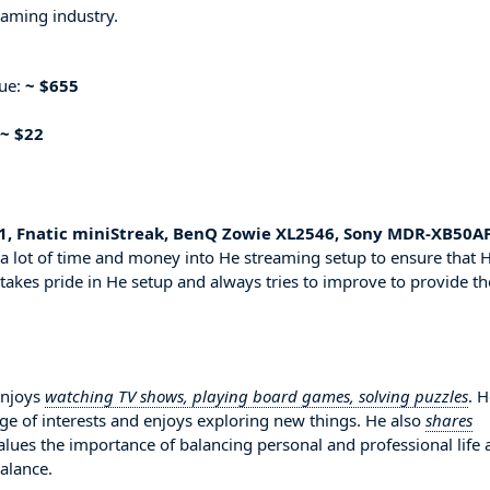
eaming industry.
nue:
~ $655
~ $22
, Fnatic miniStreak, BenQ Zowie XL2546, Sony MDR-XB50AP
a lot of time and money into He streaming setup to ensure that 
 takes pride in He setup and always tries to improve to provide th
enjoys
watching TV shows, playing board games, solving puzzles
. H
ge of interests and enjoys exploring new things. He also
shares
alues the importance of balancing personal and professional life
balance.