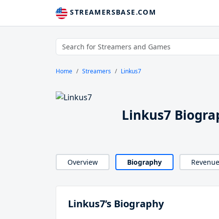
STREAMERSBASE.COM
Home
Streamers
Linkus7
Linkus7 Biogra
Overview
Biography
Revenu
Linkus7’s Biography