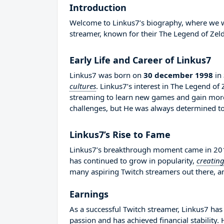
Introduction
Welcome to Linkus7’s biography, where we wil
streamer, known for their The Legend of Zel
Early Life and Career of Linkus7
Linkus7 was born on
30 december 1998
in
cultures
. Linkus7’s interest in The Legend o
streaming to learn new games and gain more
challenges, but He was always determined to
Linkus7’s Rise to Fame
Linkus7’s breakthrough moment came in 2014
has continued to grow in popularity,
creatin
many aspiring Twitch streamers out there, an
Earnings
As a successful Twitch streamer, Linkus7 has 
passion and has achieved financial stability