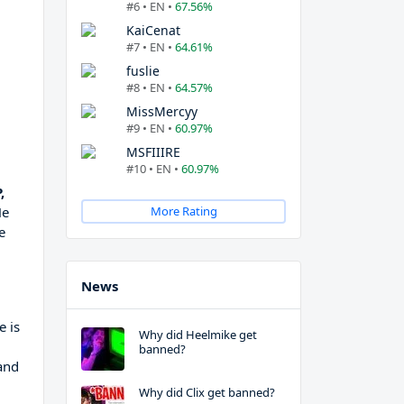
#6 • EN •
67.56%
KaiCenat
#7 • EN •
64.61%
fuslie
#8 • EN •
64.57%
MissMercyy
#9 • EN •
60.97%
MSFIIIRE
#10 • EN •
60.97%
,
He
More Rating
e
News
e is
Why did Heelmike get
banned?
 and
Why did Clix get banned?