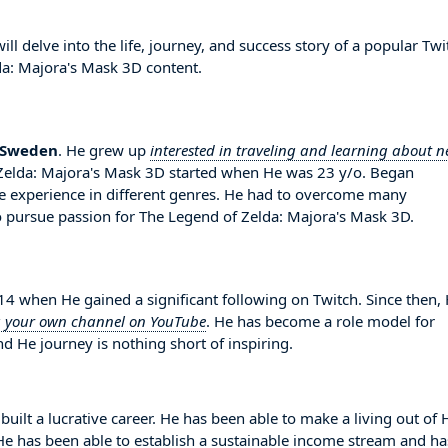
l delve into the life, journey, and success story of a popular Twi
da: Majora's Mask 3D content.
Sweden
. He grew up
interested in traveling and learning about 
f Zelda: Majora's Mask 3D started when He was 23 y/o. Began
 experience in different genres. He had to overcome many
 pursue passion for The Legend of Zelda: Majora's Mask 3D.
 when He gained a significant following on Twitch. Since then,
g your own channel on YouTube
. He has become a role model for
d He journey is nothing short of inspiring.
built a lucrative career. He has been able to make a living out of 
. He has been able to establish a sustainable income stream and ha