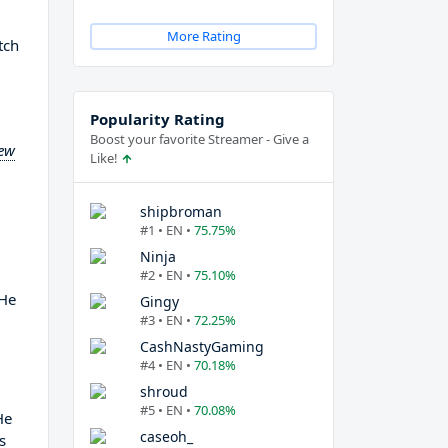
More Rating
tch
Popularity Rating
Boost your favorite Streamer - Give a
new
Like!
shipbroman
#1 • EN •
75.75%
Ninja
#2 • EN •
75.10%
 He
Gingy
#3 • EN •
72.25%
CashNastyGaming
#4 • EN •
70.18%
shroud
#5 • EN •
70.08%
He
caseoh_
s