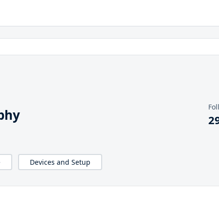
Fol
phy
2
e
Devices and Setup