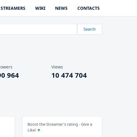
STREAMERS
WIKI
NEWS
CONTACTS
Search
lowers
Views
90 964
10 474 704
Boost the Streamer's rating - Give a
Like!