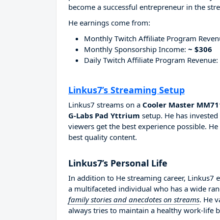
become a successful entrepreneur in the str
He earnings come from:
Monthly Twitch Affiliate Program Reve
Monthly Sponsorship Income:
~ $306
Daily Twitch Affiliate Program Revenue:
Linkus7’s Streaming Setup
Linkus7 streams on a
Cooler Master MM711
G-Labs Pad Yttrium
setup. He has invested 
viewers get the best experience possible. He
best quality content.
Linkus7’s Personal Life
In addition to He streaming career, Linkus7 
a multifaceted individual who has a wide ran
family stories and anecdotes on streams
. He v
always tries to maintain a healthy work-life 