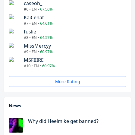
caseoh_
#6 • EN •
67.56%
KaiCenat
#7 • EN •
64.61%
fuslie
#8 • EN •
64.57%
MissMercyy
#9 • EN •
60.97%
MSFIIIRE
#10 • EN •
60.97%
More Rating
News
Why did Heelmike get banned?