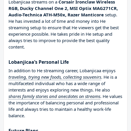
Lobanjicaa streams on a
Corsair Ironclaw Wireless
RGB, Ducky Channel One 2, MSI Optix MAG271CR,
Audio-Technica ATH-M50x, Razer Manticore
setup.
He has invested a lot of time and money into He
streaming setup to ensure that He viewers get the best
experience possible. He takes pride in He setup and
always tries to improve to provide the best quality
content.
Lobanjicaa’s Personal Life
In addition to He streaming career, Lobanjicaa enjoys
traveling, trying new foods, collecting souvenirs
. He is a
multifaceted individual who has a wide range of
interests and enjoys exploring new things. He also
shares family stories and anecdotes on streams
. He values
the importance of balancing personal and professional
life and always tries to maintain a healthy work-life
balance.
Future Plans