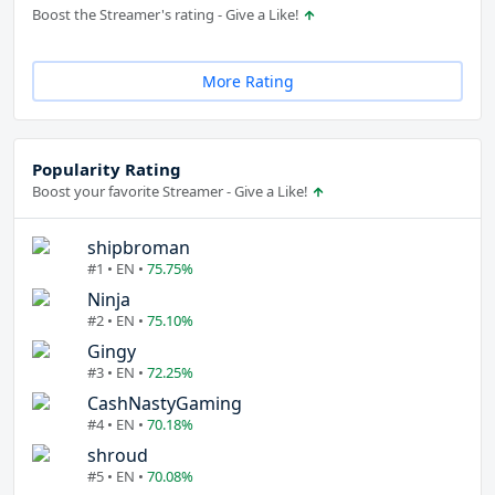
Boost the Streamer's rating - Give a Like!
More Rating
Popularity Rating
Boost your favorite Streamer - Give a Like!
shipbroman
#1 • EN •
75.75%
Ninja
#2 • EN •
75.10%
Gingy
#3 • EN •
72.25%
CashNastyGaming
#4 • EN •
70.18%
shroud
#5 • EN •
70.08%