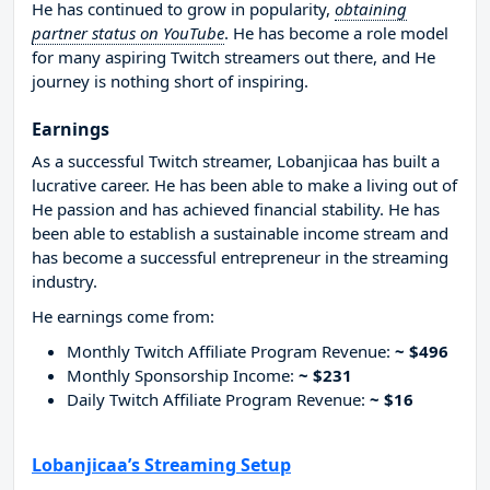
He has continued to grow in popularity,
obtaining
partner status on YouTube
. He has become a role model
for many aspiring Twitch streamers out there, and He
journey is nothing short of inspiring.
Earnings
As a successful Twitch streamer, Lobanjicaa has built a
lucrative career. He has been able to make a living out of
He passion and has achieved financial stability. He has
been able to establish a sustainable income stream and
has become a successful entrepreneur in the streaming
industry.
He earnings come from:
Monthly Twitch Affiliate Program Revenue:
~ $496
Monthly Sponsorship Income:
~ $231
Daily Twitch Affiliate Program Revenue:
~ $16
Lobanjicaa’s Streaming Setup