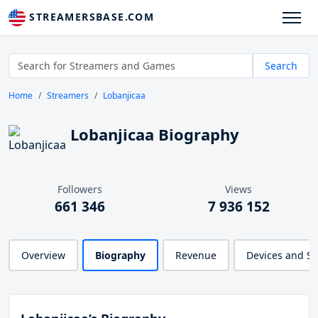
STREAMERSBASE.COM
Search
Home
Streamers
Lobanjicaa
Lobanjicaa Biography
Followers
Views
661 346
7 936 152
Overview
Biography
Revenue
Devices and S