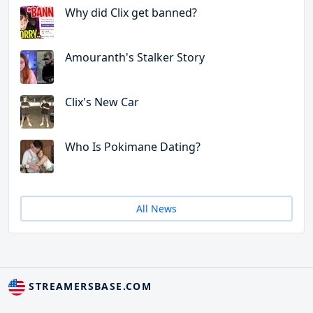
Why did Clix get banned?
Amouranth's Stalker Story
Clix's New Car
Who Is Pokimane Dating?
All News
STREAMERSBASE.COM