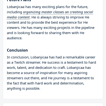
Lobanjicaa has many exciting plans for the future,
including
organizing master classes on creating social
media content
. He is always striving to improve He
content and to provide the best experience for He
viewers. He has many exciting projects in the pipeline
and is looking forward to sharing them with He
audience.
Conclusion
In conclusion, Lobanjicaa has had a remarkable career
as a Twitch streamer. He success is a testament to hard
work, talent, and dedication to craft. Lobanjicaa has
become a source of inspiration for many aspiring
streamers out there, and He journey is a testament to
the fact that with hard work and determination,
anything is possible.