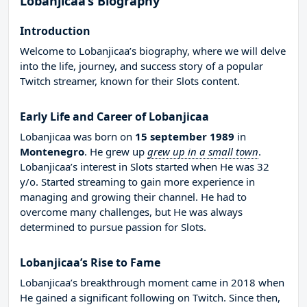
Lobanjicaa’s Biography
Introduction
Welcome to Lobanjicaa’s biography, where we will delve
into the life, journey, and success story of a popular
Twitch streamer, known for their Slots content.
Early Life and Career of Lobanjicaa
Lobanjicaa was born on
15 september 1989
in
Montenegro
. He grew up
grew up in a small town
.
Lobanjicaa’s interest in Slots started when He was 32
y/o. Started streaming to gain more experience in
managing and growing their channel. He had to
overcome many challenges, but He was always
determined to pursue passion for Slots.
Lobanjicaa’s Rise to Fame
Lobanjicaa’s breakthrough moment came in 2018 when
He gained a significant following on Twitch. Since then,