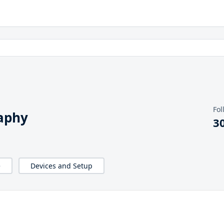
Fol
aphy
3
e
Devices and Setup