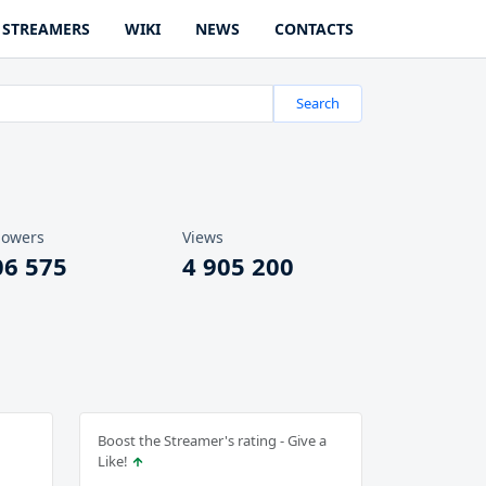
STREAMERS
WIKI
NEWS
CONTACTS
Search
lowers
Views
06 575
4 905 200
Boost the Streamer's rating - Give a
Like!