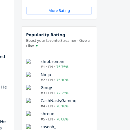
More Rating
Popularity Rating
Boost your favorite Streamer - Give a
Like!
ned
shipbroman
#1 • EN •
75.75%
Ninja
#2 • EN •
75.10%
, He
Gingy
#3 • EN •
72.25%
CashNastyGaming
#4 • EN •
70.18%
shroud
#5 • EN •
70.08%
 He
caseoh_
s