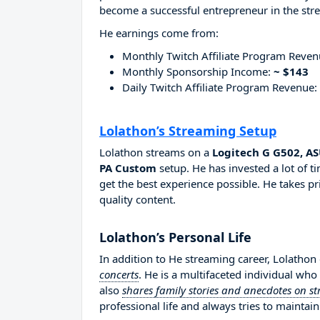
become a successful entrepreneur in the str
He earnings come from:
Monthly Twitch Affiliate Program Reve
Monthly Sponsorship Income:
~ $143
Daily Twitch Affiliate Program Revenue:
Lolathon’s Streaming Setup
Lolathon streams on a
Logitech G G502, A
PA Custom
setup. He has invested a lot of 
get the best experience possible. He takes pr
quality content.
Lolathon’s Personal Life
In addition to He streaming career, Lolathon
concerts
. He is a multifaceted individual wh
also
shares family stories and anecdotes on s
professional life and always tries to maintain