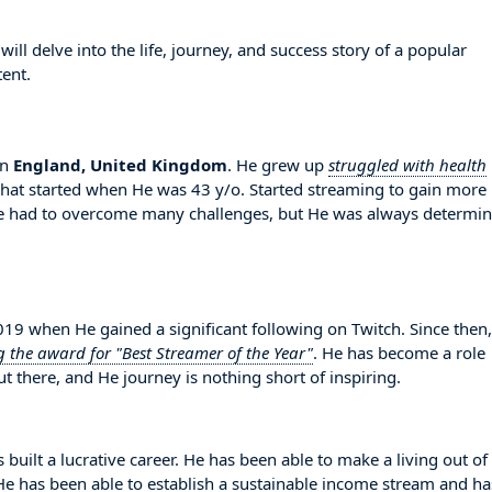
l delve into the life, journey, and success story of a popular
ent.
in
England, United Kingdom
. He grew up
struggled with health
RChat started when He was 43 y/o. Started streaming to gain more
He had to overcome many challenges, but He was always determi
9 when He gained a significant following on Twitch. Since then
g the award for "Best Streamer of the Year"
. He has become a role
 there, and He journey is nothing short of inspiring.
 built a lucrative career. He has been able to make a living out of
. He has been able to establish a sustainable income stream and ha