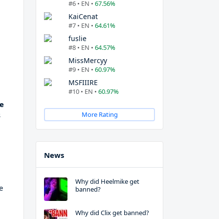
#6 • EN •
67.56%
KaiCenat
#7 • EN •
64.61%
fuslie
#8 • EN •
64.57%
MissMercyy
#9 • EN •
60.97%
MSFIIIRE
#10 • EN •
60.97%
ee
s
More Rating
News
Why did Heelmike get
e
banned?
Why did Clix get banned?