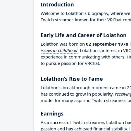
Introduction
Welcome to Lolathon’s biography, where we wil
Twitch streamer, known for their VRChat cont
Early Life and Career of Lolathon
Lolathon was born on
02 september 1978
issues in childhood
. Lolathon’s interest in V
experience in communicating with others. 
to pursue passion for VRChat.
Lolathon’s Rise to Fame
Lolathon’s breakthrough moment came in 201
has continued to grow in popularity,
receivin
model for many aspiring Twitch streamers out
Earnings
As a successful Twitch streamer, Lolathon has
passion and has achieved financial stability