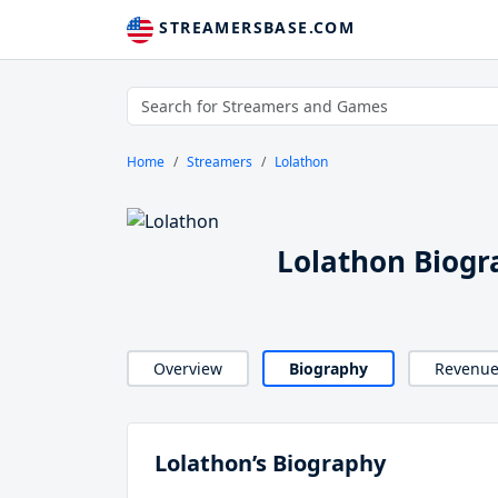
STREAMERSBASE.COM
Home
Streamers
Lolathon
Lolathon Biogr
Overview
Biography
Revenu
Lolathon’s Biography