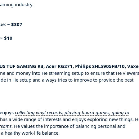
eaming industry.
nue:
~ $307
~ $10
SUS TUF GAMING K3, Acer KG271, Philips SHL5905FB/10, Vax
time and money into He streaming setup to ensure that He viewer
ide in He setup and always tries to improve to provide the best
 enjoys
collecting vinyl records, playing board games, going to
o has a wide range of interests and enjoys exploring new things. H
treams
. He values the importance of balancing personal and
 a healthy work-life balance.