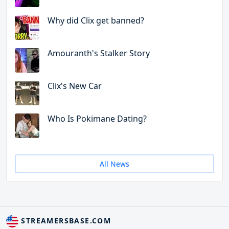
Why did Clix get banned?
Amouranth's Stalker Story
Clix's New Car
Who Is Pokimane Dating?
All News
STREAMERSBASE.COM