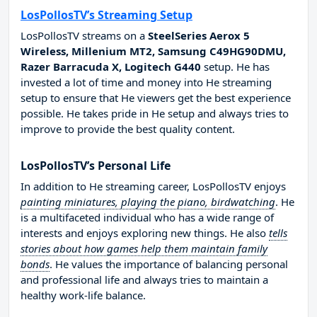
LosPollosTV’s Streaming Setup
LosPollosTV streams on a
SteelSeries Aerox 5
Wireless, Millenium MT2, Samsung C49HG90DMU,
Razer Barracuda X, Logitech G440
setup. He has
invested a lot of time and money into He streaming
setup to ensure that He viewers get the best experience
possible. He takes pride in He setup and always tries to
improve to provide the best quality content.
LosPollosTV’s Personal Life
In addition to He streaming career, LosPollosTV enjoys
painting miniatures, playing the piano, birdwatching
. He
is a multifaceted individual who has a wide range of
interests and enjoys exploring new things. He also
tells
stories about how games help them maintain family
bonds
. He values the importance of balancing personal
and professional life and always tries to maintain a
healthy work-life balance.