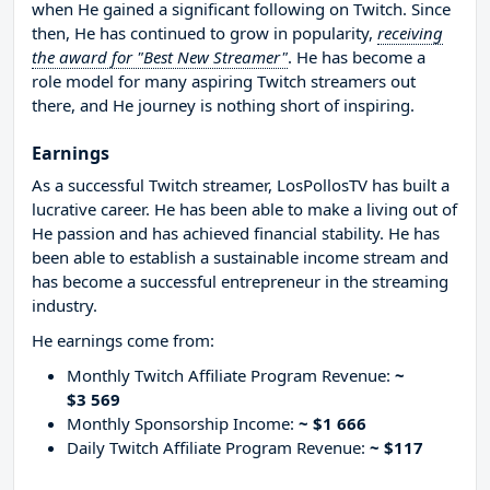
when He gained a significant following on Twitch. Since
then, He has continued to grow in popularity,
receiving
the award for "Best New Streamer"
. He has become a
role model for many aspiring Twitch streamers out
there, and He journey is nothing short of inspiring.
Earnings
As a successful Twitch streamer, LosPollosTV has built a
lucrative career. He has been able to make a living out of
He passion and has achieved financial stability. He has
been able to establish a sustainable income stream and
has become a successful entrepreneur in the streaming
industry.
He earnings come from:
Monthly Twitch Affiliate Program Revenue:
~
$3 569
Monthly Sponsorship Income:
~ $1 666
Daily Twitch Affiliate Program Revenue:
~ $117