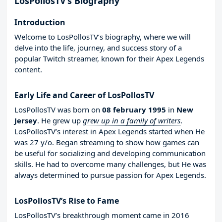
LosPollosTV’s Biography
Introduction
Welcome to LosPollosTV’s biography, where we will
delve into the life, journey, and success story of a
popular Twitch streamer, known for their Apex Legends
content.
Early Life and Career of LosPollosTV
LosPollosTV was born on
08 february 1995
in
New
Jersey
. He grew up
grew up in a family of writers
.
LosPollosTV’s interest in Apex Legends started when He
was 27 y/o. Began streaming to show how games can
be useful for socializing and developing communication
skills. He had to overcome many challenges, but He was
always determined to pursue passion for Apex Legends.
LosPollosTV’s Rise to Fame
LosPollosTV’s breakthrough moment came in 2016