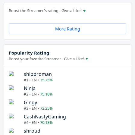
Boost the Streamer's rating - Give a Like!
More Rating
Popularity Rating
Boost your favorite Streamer - Give a Like!
shipbroman
#1 • EN •
75.75%
Ninja
#2 • EN •
75.10%
Gingy
#3 • EN •
72.25%
CashNastyGaming
#4 • EN •
70.18%
shroud