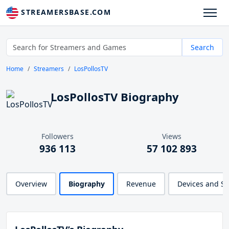
STREAMERSBASE.COM
Search
Home
Streamers
LosPollosTV
LosPollosTV Biography
Followers
Views
936 113
57 102 893
Overview
Biography
Revenue
Devices and S