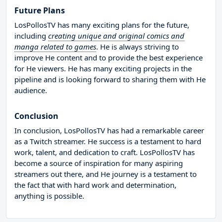
Future Plans
LosPollosTV has many exciting plans for the future,
including
creating unique and original comics and
manga related to games
. He is always striving to
improve He content and to provide the best experience
for He viewers. He has many exciting projects in the
pipeline and is looking forward to sharing them with He
audience.
Conclusion
In conclusion, LosPollosTV has had a remarkable career
as a Twitch streamer. He success is a testament to hard
work, talent, and dedication to craft. LosPollosTV has
become a source of inspiration for many aspiring
streamers out there, and He journey is a testament to
the fact that with hard work and determination,
anything is possible.