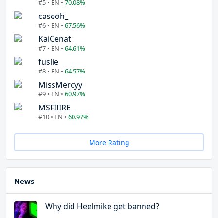
#5 • EN •
70.08%
caseoh_
#6 • EN •
67.56%
KaiCenat
#7 • EN •
64.61%
fuslie
#8 • EN •
64.57%
MissMercyy
#9 • EN •
60.97%
MSFIIIRE
#10 • EN •
60.97%
More Rating
News
Why did Heelmike get banned?