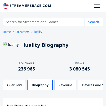
STREAMERSBASE.COM
Search
Home
Streamers
luality
luality Biography
Followers
Views
236 965
3 080 545
Overview
Biography
Revenue
Devices and S