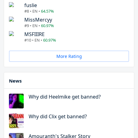
fuslie
#8 • EN •
64.57%
MissMercyy
#9 • EN •
60.97%
MSFIIIRE
#10 • EN •
60.97%
More Rating
News
Why did Heelmike get banned?
Why did Clix get banned?
Amouranth's Stalker Story