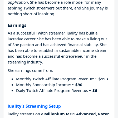
application
. She has become a role model for many
aspiring Twitch streamers out there, and She journey is
nothing short of inspiring.
Earnings
As a successful Twitch streamer, luality has built a
lucrative career. She has been able to make a living out
of She passion and has achieved financial stability. She
has been able to establish a sustainable income stream
and has become a successful entrepreneur in the
streaming industry.
She earnings come from:
Monthly Twitch Affiliate Program Revenue:
~ $193
Monthly Sponsorship Income:
~ $90
Daily Twitch Affiliate Program Revenue:
~ $6
luality’s Streaming Setup
luality streams on a
Millenium MO1 Advanced, Razer