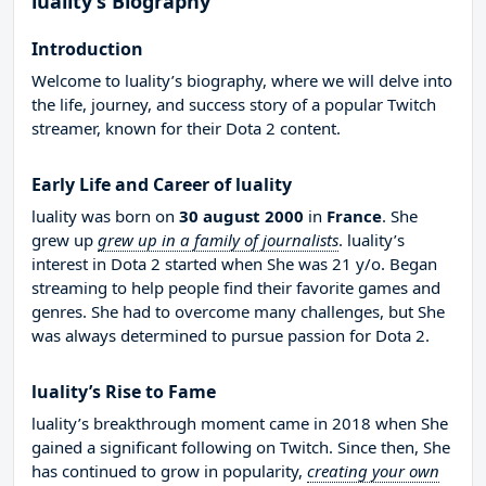
luality’s Biography
Introduction
Welcome to luality’s biography, where we will delve into
the life, journey, and success story of a popular Twitch
streamer, known for their Dota 2 content.
Early Life and Career of luality
luality was born on
30 august 2000
in
France
. She
grew up
grew up in a family of journalists
. luality’s
interest in Dota 2 started when She was 21 y/o. Began
streaming to help people find their favorite games and
genres. She had to overcome many challenges, but She
was always determined to pursue passion for Dota 2.
luality’s Rise to Fame
luality’s breakthrough moment came in 2018 when She
gained a significant following on Twitch. Since then, She
has continued to grow in popularity,
creating your own