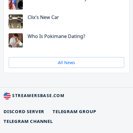
Clix's New Car
Who Is Pokimane Dating?
All News
STREAMERSBASE.COM
DISCORD SERVER
TELEGRAM GROUP
TELEGRAM CHANNEL