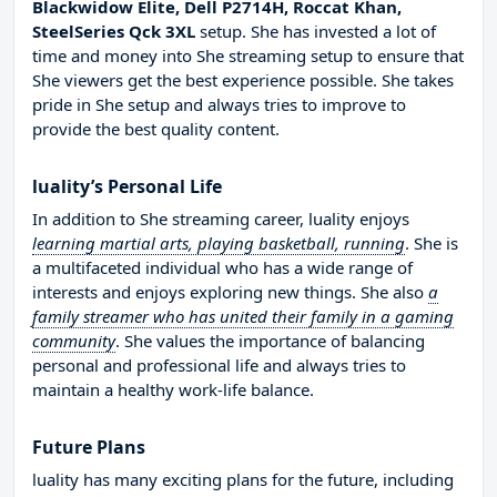
Blackwidow Elite, Dell P2714H, Roccat Khan,
SteelSeries Qck 3XL
setup. She has invested a lot of
time and money into She streaming setup to ensure that
She viewers get the best experience possible. She takes
pride in She setup and always tries to improve to
provide the best quality content.
luality’s Personal Life
In addition to She streaming career, luality enjoys
learning martial arts, playing basketball, running
. She is
a multifaceted individual who has a wide range of
interests and enjoys exploring new things. She also
a
family streamer who has united their family in a gaming
community
. She values the importance of balancing
personal and professional life and always tries to
maintain a healthy work-life balance.
Future Plans
luality has many exciting plans for the future, including