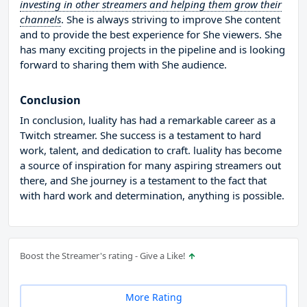
investing in other streamers and helping them grow their
channels
. She is always striving to improve She content
and to provide the best experience for She viewers. She
has many exciting projects in the pipeline and is looking
forward to sharing them with She audience.
Conclusion
In conclusion, luality has had a remarkable career as a
Twitch streamer. She success is a testament to hard
work, talent, and dedication to craft. luality has become
a source of inspiration for many aspiring streamers out
there, and She journey is a testament to the fact that
with hard work and determination, anything is possible.
Boost the Streamer's rating - Give a Like!
More Rating