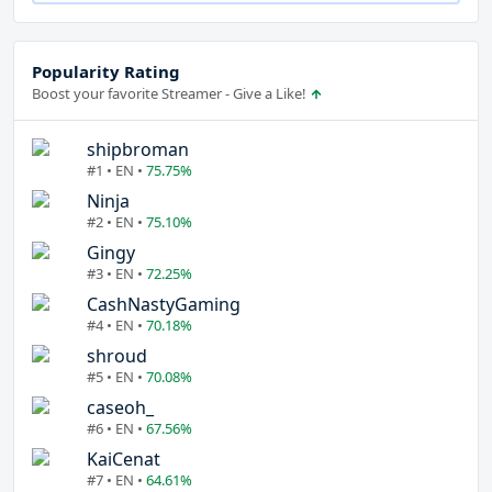
Popularity Rating
Boost your favorite Streamer - Give a Like!
shipbroman
#1 • EN •
75.75%
Ninja
#2 • EN •
75.10%
Gingy
#3 • EN •
72.25%
CashNastyGaming
#4 • EN •
70.18%
shroud
#5 • EN •
70.08%
caseoh_
#6 • EN •
67.56%
KaiCenat
#7 • EN •
64.61%