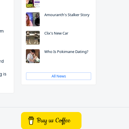
Amouranth's Stalker Story
em
Clix's New Car
Who Is Pokimane Dating?
rd
g is
All News
Buy us Coffee