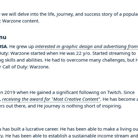
will delve into the life, journey, and success story of a popula
y: Warzone content.
amu
USA
. He grew up
interested in graphic design and advertising from
 Duty: Warzone started when He was 22 y/o. Started streaming to
 skills and abilities. He had to overcome many challenges, but 
 Call of Duty: Warzone.
2019 when He gained a significant following on Twitch. Since
,
receiving the award for "Most Creative Content"
. He has become 
s out there, and He journey is nothing short of inspiring.
as built a lucrative career. He has been able to make a living ou
ity. He has been able to establish a sustainable income stream an