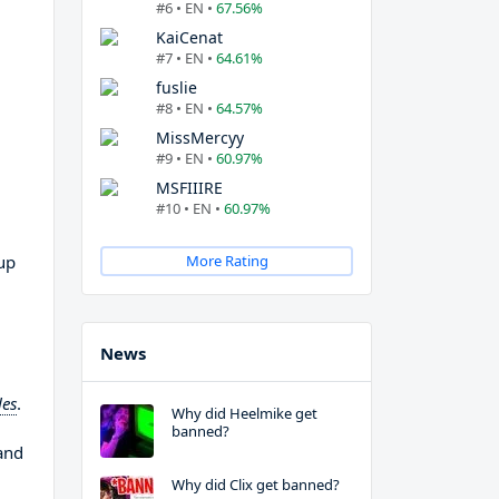
#6 • EN •
67.56%
KaiCenat
#7 • EN •
64.61%
fuslie
#8 • EN •
64.57%
MissMercyy
#9 • EN •
60.97%
MSFIIIRE
#10 • EN •
60.97%
up
More Rating
News
les
.
Why did Heelmike get
banned?
and
Why did Clix get banned?