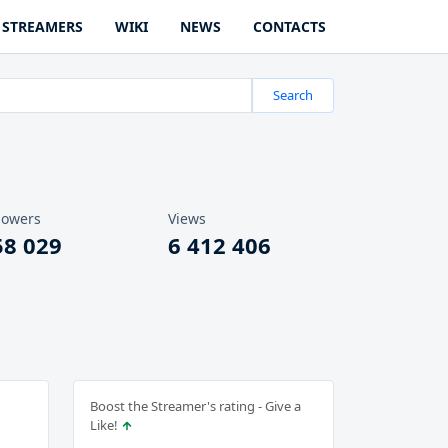
STREAMERS
WIKI
NEWS
CONTACTS
Search
lowers
Views
58 029
6 412 406
Boost the Streamer's rating - Give a
Like!