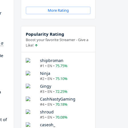
More Rating
r
Popularity Rating
Boost your favorite Streamer - Give a
 a
Like!
He
shipbroman
#1 • EN •
75.75%
Ninja
#2 • EN •
75.10%
Gingy
a
#3 • EN •
72.25%
CashNastyGaming
#4 • EN •
70.18%
shroud
#5 • EN •
70.08%
t of
caseoh_
d