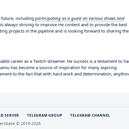
future, including
participating as a guest on various shows and
 is always striving to improve He content and to provide the best
ing projects in the pipeline and is looking forward to sharing th
ble career as a Twitch streamer. He success is a testament to ha
Chamu has become a source of inspiration for many aspiring
tament to the fact that with hard work and determination, anythin
RD SERVER
TELEGRAM GROUP
TELEGRAM CHANNEL
ersbase © 2019-2026