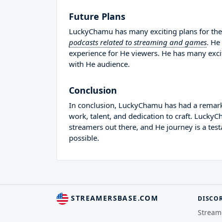
Future Plans
LuckyChamu has many exciting plans for the 
podcasts related to streaming and games
. He
experience for He viewers. He has many excit
with He audience.
Conclusion
In conclusion, LuckyChamu has had a remarka
work, talent, and dedication to craft. Lucky
streamers out there, and He journey is a tes
possible.
STREAMERSBASE.COM
DISCO
Stream