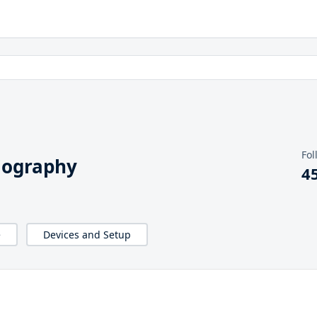
Fol
iography
4
e
Devices and Setup