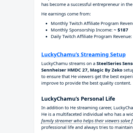
has become a successful entrepreneur in the
He earnings come from:
Monthly Twitch Affiliate Program Reve
Monthly Sponsorship Income:
~ $187
Daily Twitch Affiliate Program Revenue:
LuckyChamu’s Streaming Setup
LuckyChamu streams on a
SteelSeries Sen
Sennheiser HMDC 27, Magic By Zeko
setup
to ensure that He viewers get the best experi
improve to provide the best quality content.
LuckyChamu’s Personal Life
In addition to He streaming career, LuckyC
He is a multifaceted individual who has a wi
family streamer who helps their viewers solve
professional life and always tries to maintain