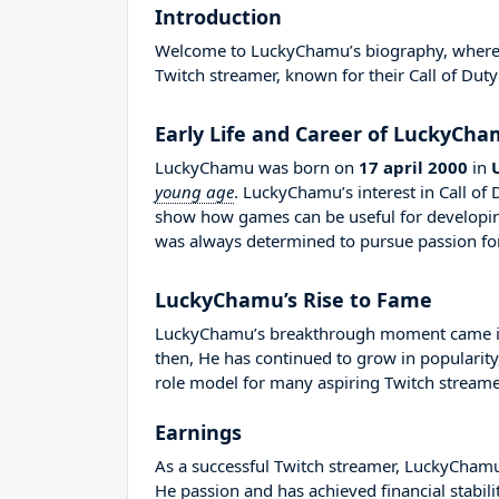
Introduction
Welcome to LuckyChamu’s biography, where we 
Twitch streamer, known for their Call of Dut
Early Life and Career of LuckyCh
LuckyChamu was born on
17 april 2000
in
young age
. LuckyChamu’s interest in Call of
show how games can be useful for developing
was always determined to pursue passion for
LuckyChamu’s Rise to Fame
LuckyChamu’s breakthrough moment came in 
then, He has continued to grow in popularity
role model for many aspiring Twitch streamer
Earnings
As a successful Twitch streamer, LuckyChamu h
He passion and has achieved financial stabil