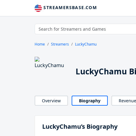
STREAMERSBASE.COM
Home
Streamers
LuckyChamu
LuckyChamu B
Overview
Biography
Revenu
LuckyChamu’s Biography