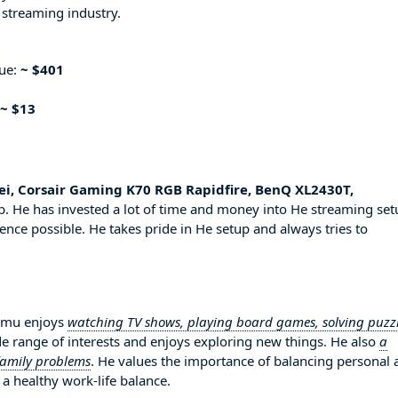
 streaming industry.
nue:
~ $401
~ $13
sei, Corsair Gaming K70 RGB Rapidfire, BenQ XL2430T,
. He has invested a lot of time and money into He streaming set
ence possible. He takes pride in He setup and always tries to
hamu enjoys
watching TV shows, playing board games, solving puzz
de range of interests and enjoys exploring new things. He also
a
 family problems
. He values the importance of balancing personal 
 a healthy work-life balance.