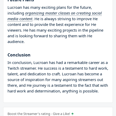
Lucroan has many exciting plans for the future,
including
organizing master classes on creating social
media content
. He is always striving to improve He
content and to provide the best experience for He
viewers. He has many exciting projects in the pipeline
and is looking forward to sharing them with He
audience.
Conclusion
In conclusion, Lucroan has had a remarkable career as a
Twitch streamer. He success is a testament to hard work,
talent, and dedication to craft. Lucroan has become a
source of inspiration for many aspiring streamers out
there, and He journey is a testament to the fact that with
hard work and determination, anything is possible.
Boost the Streamer's rating - Give a Like!