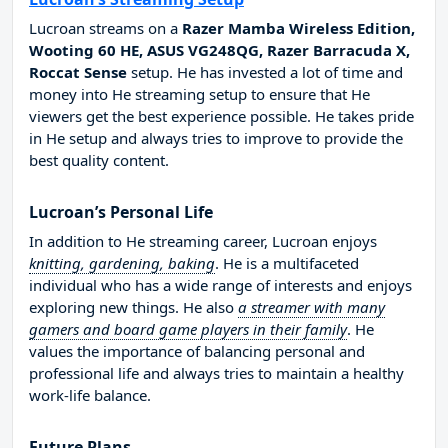
Lucroan streams on a
Razer Mamba Wireless Edition,
Wooting 60 HE, ASUS VG248QG, Razer Barracuda X,
Roccat Sense
setup. He has invested a lot of time and
money into He streaming setup to ensure that He
viewers get the best experience possible. He takes pride
in He setup and always tries to improve to provide the
best quality content.
Lucroan’s Personal Life
In addition to He streaming career, Lucroan enjoys
knitting, gardening, baking
. He is a multifaceted
individual who has a wide range of interests and enjoys
exploring new things. He also
a streamer with many
gamers and board game players in their family
. He
values the importance of balancing personal and
professional life and always tries to maintain a healthy
work-life balance.
Future Plans