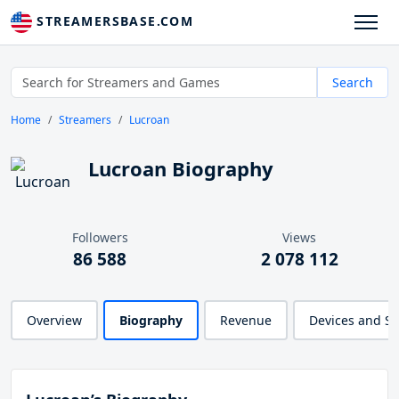
STREAMERSBASE.COM
Search
Home
Streamers
Lucroan
Lucroan Biography
Followers
Views
86 588
2 078 112
Overview
Biography
Revenue
Devices and S