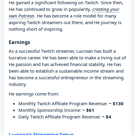
He gained a significant following on Twitch. Since then,
He has continued to grow in popularity,
creating your
own Patreon
. He has become a role model for many
aspiring Twitch streamers out there, and He journey is
nothing short of inspiring.
Earnings
As a successful Twitch streamer, Lucroan has built a
lucrative career. He has been able to make a living out of
He passion and has achieved financial stability. He has
been able to establish a sustainable income stream and
has become a successful entrepreneur in the streaming
industry.
He earnings come from:
Monthly Twitch Affiliate Program Revenue:
~ $130
Monthly Sponsorship Income:
~ $61
Daily Twitch Affiliate Program Revenue:
~ $4
Lucroan’s Streaming Setup