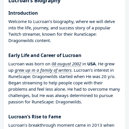
Lucroan’s Biography
Introduction
Welcome to Lucroan’s biography, where we will delve
into the life, journey, and success story of a popular
Twitch streamer, known for their RuneScape:
Dragonwilds content.
Early Life and Career of Lucroan
Lucroan was born on
08 august 2002
in
USA
. He grew
up
grew up in a family of writers
. Lucroan’s interest in
RuneScape: Dragonwilds started when He was 20 y/o.
Began streaming to help people cope with their
problems and feel less alone. He had to overcome many
challenges, but He was always determined to pursue
passion for RuneScape: Dragonwilds.
Lucroan’s Rise to Fame
Lucroan’s breakthrough moment came in 2013 when