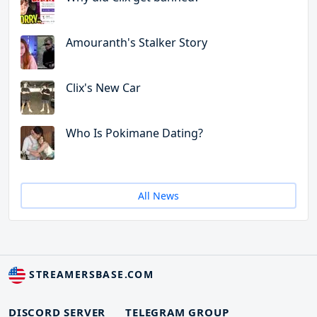
Amouranth's Stalker Story
Clix's New Car
Who Is Pokimane Dating?
All News
STREAMERSBASE.COM
DISCORD SERVER
TELEGRAM GROUP