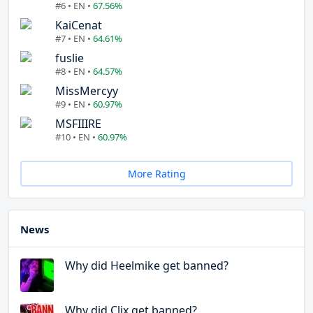
#6 • EN •
67.56%
KaiCenat
#7 • EN •
64.61%
fuslie
#8 • EN •
64.57%
MissMercyy
#9 • EN •
60.97%
MSFIIIRE
#10 • EN •
60.97%
More Rating
News
Why did Heelmike get banned?
Why did Clix get banned?