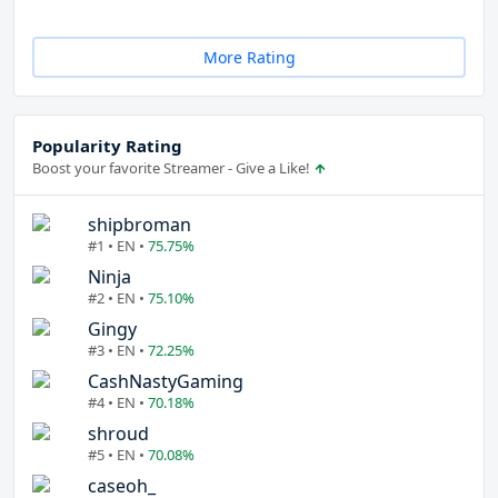
More Rating
Popularity Rating
Boost your favorite Streamer - Give a Like!
shipbroman
#1 • EN •
75.75%
Ninja
#2 • EN •
75.10%
Gingy
#3 • EN •
72.25%
CashNastyGaming
#4 • EN •
70.18%
shroud
#5 • EN •
70.08%
caseoh_