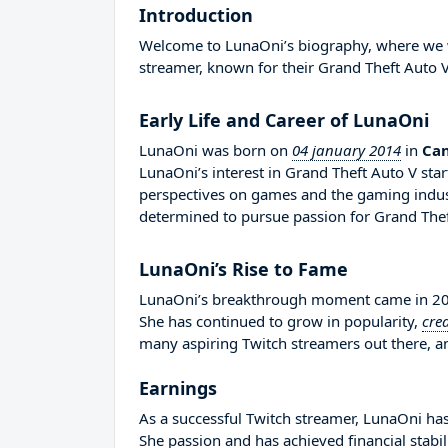
Introduction
Welcome to LunaOni’s biography, where we wil
streamer, known for their Grand Theft Auto V
Early Life and Career of LunaOni
LunaOni was born on
04 january 2014
in
Ca
LunaOni’s interest in Grand Theft Auto V sta
perspectives on games and the gaming indus
determined to pursue passion for Grand Thef
LunaOni’s Rise to Fame
LunaOni’s breakthrough moment came in 2015
She has continued to grow in popularity,
cre
many aspiring Twitch streamers out there, an
Earnings
As a successful Twitch streamer, LunaOni has 
She passion and has achieved financial stabi