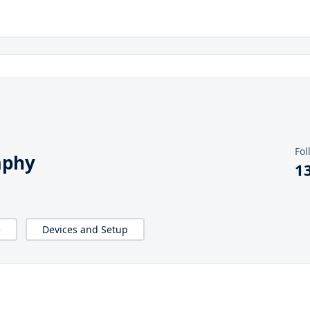
Fol
aphy
1
e
Devices and Setup