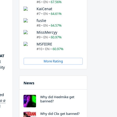
#6 • EN •
67.56%
KaiCenat
#7 • EN •
64.61%
fuslie
#8 • EN •
64.57%
MissMercyy
#9 • EN •
60.97%
MSFIIIRE
#10 • EN •
60.97%
CAT
t
More Rating
ity
News
ted
Why did Heelmike get
so a
banned?
l
Why did Clix get banned?