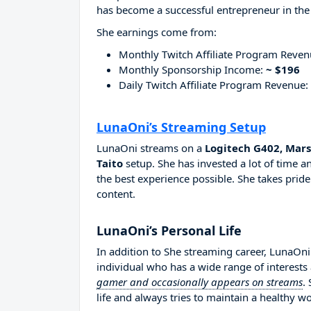
has become a successful entrepreneur in the
She earnings come from:
Monthly Twitch Affiliate Program Reve
Monthly Sponsorship Income:
~ $196
Daily Twitch Affiliate Program Revenue:
LunaOni’s Streaming Setup
LunaOni streams on a
Logitech G402, Mar
Taito
setup. She has invested a lot of time 
the best experience possible. She takes pride
content.
LunaOni’s Personal Life
In addition to She streaming career, LunaOn
individual who has a wide range of interests
gamer and occasionally appears on streams
.
life and always tries to maintain a healthy wo