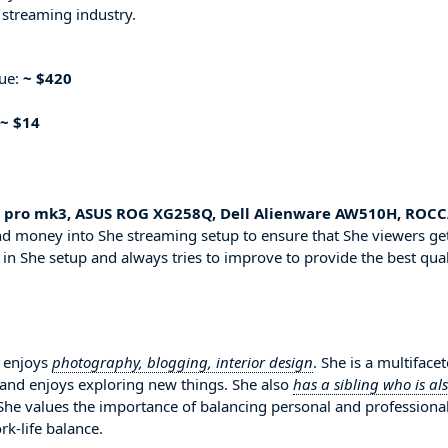
 streaming industry.
nue:
~ $420
~ $14
s pro mk3, ASUS ROG XG258Q, Dell Alienware AW510H, ROC
and money into She streaming setup to ensure that She viewers ge
 in She setup and always tries to improve to provide the best qual
i enjoys
photography, blogging, interior design
. She is a multiface
 and enjoys exploring new things. She also
has a sibling who is al
 She values the importance of balancing personal and professiona
rk-life balance.