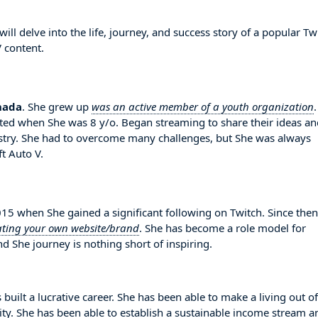
l delve into the life, journey, and success story of a popular Tw
 content.
nada
. She grew up
was an active member of a youth organization
.
rted when She was 8 y/o. Began streaming to share their ideas an
try. She had to overcome many challenges, but She was always
t Auto V.
 when She gained a significant following on Twitch. Since then
ating your own website/brand
. She has become a role model for
d She journey is nothing short of inspiring.
built a lucrative career. She has been able to make a living out of
lity. She has been able to establish a sustainable income stream a