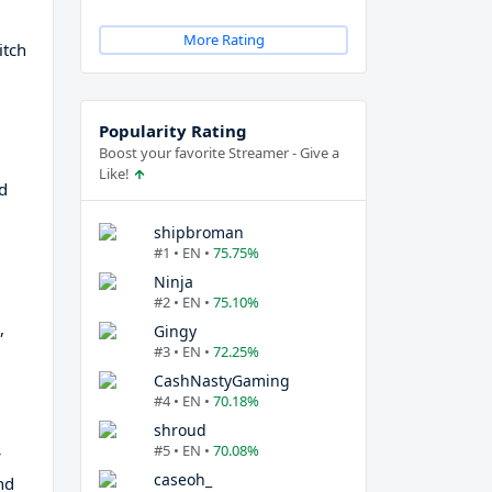
More Rating
itch
Popularity Rating
Boost your favorite Streamer - Give a
Like!
d
shipbroman
#1 • EN •
75.75%
Ninja
#2 • EN •
75.10%
,
Gingy
#3 • EN •
72.25%
CashNastyGaming
#4 • EN •
70.18%
shroud
#5 • EN •
70.08%
caseoh_
nd