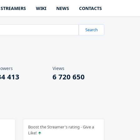
STREAMERS
WIKI
NEWS
CONTACTS
Search
lowers
Views
34 413
6 720 650
Boost the Streamer's rating - Give a
Like!