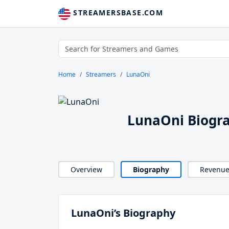
STREAMERSBASE.COM
Home
Streamers
LunaOni
LunaOni Biogr
Overview
Biography
Revenu
LunaOni’s Biography