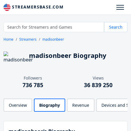
STREAMERSBASE.COM
Search
Home
Streamers
madisonbeer
madisonbeer Biography
Followers
Views
736 785
36 839 250
Overview
Biography
Revenue
Devices and S