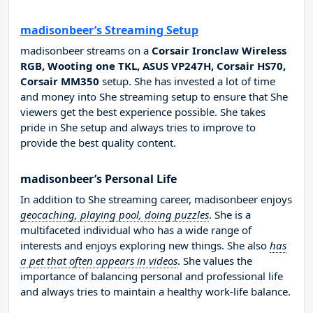
madisonbeer’s Streaming Setup
madisonbeer streams on a
Corsair Ironclaw Wireless
RGB, Wooting one TKL, ASUS VP247H, Corsair HS70,
Corsair MM350
setup. She has invested a lot of time
and money into She streaming setup to ensure that She
viewers get the best experience possible. She takes
pride in She setup and always tries to improve to
provide the best quality content.
madisonbeer’s Personal Life
In addition to She streaming career, madisonbeer enjoys
geocaching, playing pool, doing puzzles
. She is a
multifaceted individual who has a wide range of
interests and enjoys exploring new things. She also
has
a pet that often appears in videos
. She values the
importance of balancing personal and professional life
and always tries to maintain a healthy work-life balance.