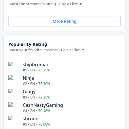
Boost the Streamer's rating - Give a Like!
More Rating
Popularity Rating
Boost your favorite Streamer - Give a Like!
shipbroman
#1 • EN •
75.75%
Ninja
#2 • EN •
75.10%
Gingy
#3 • EN •
72.25%
CashNastyGaming
#4 • EN •
70.18%
shroud
#5 • EN •
70.08%