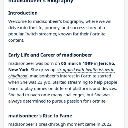
madisonbeer’s Biography
Introduction
Welcome to madisonbeer’s biography, where we will
delve into the life, journey, and success story of a
popular Twitch streamer, known for their Fortnite
content.
Early Life and Career of madisonbeer
madisonbeer was born on
05 march 1999
in
Jericho,
New York
. She grew up
struggled with health issues in
childhood
. madisonbeer’s interest in Fortnite started
when She was 23 y/o. Started streaming to help people
learn to play games on different platforms and devices.
She had to overcome many challenges, but She was
always determined to pursue passion for Fortnite.
madisonbeer’s Rise to Fame
madisonbeer’s breakthrough moment came in 2022