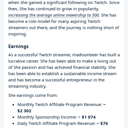
when She gained a significant following on Twitch. Since
then, She has continued to grow in popularity,
increasing the average online viewership to 500
. She has
become a role model for many aspiring Twitch
streamers out there, and She journey is nothing short of
inspiring.
Earnings
As a successful Twitch streamer, madisonbeer has built a
lucrative career. She has been able to make a living out
of She passion and has achieved financial stability. She
has been able to establish a sustainable income stream
and has become a successful entrepreneur in the
streaming industry.
She earnings come from:
Monthly Twitch Affiliate Program Revenue:
~
$2 302
Monthly Sponsorship Income:
~ $1 074
Daily Twitch Affiliate Program Revenue:
~ $76