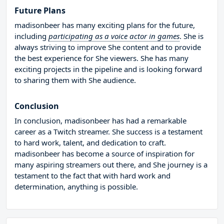
Future Plans
madisonbeer has many exciting plans for the future,
including
participating as a voice actor in games
. She is
always striving to improve She content and to provide
the best experience for She viewers. She has many
exciting projects in the pipeline and is looking forward
to sharing them with She audience.
Conclusion
In conclusion, madisonbeer has had a remarkable
career as a Twitch streamer. She success is a testament
to hard work, talent, and dedication to craft.
madisonbeer has become a source of inspiration for
many aspiring streamers out there, and She journey is a
testament to the fact that with hard work and
determination, anything is possible.