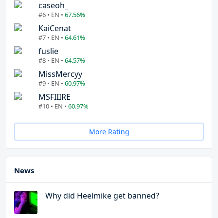
caseoh_
#6 • EN •
67.56%
KaiCenat
#7 • EN •
64.61%
fuslie
#8 • EN •
64.57%
MissMercyy
#9 • EN •
60.97%
MSFIIIRE
#10 • EN •
60.97%
More Rating
News
Why did Heelmike get banned?