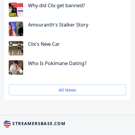
Why did Clix get banned?
Amouranth's Stalker Story
Clix's New Car
Who Is Pokimane Dating?
All News
STREAMERSBASE.COM