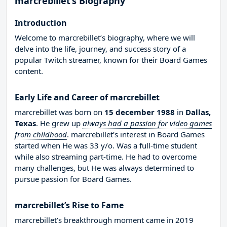
marcrebillet’s Biography
Introduction
Welcome to marcrebillet’s biography, where we will
delve into the life, journey, and success story of a
popular Twitch streamer, known for their Board Games
content.
Early Life and Career of marcrebillet
marcrebillet was born on
15 december 1988
in
Dallas,
Texas
. He grew up
always had a passion for video games
from childhood
. marcrebillet’s interest in Board Games
started when He was 33 y/o. Was a full-time student
while also streaming part-time. He had to overcome
many challenges, but He was always determined to
pursue passion for Board Games.
marcrebillet’s Rise to Fame
marcrebillet’s breakthrough moment came in 2019