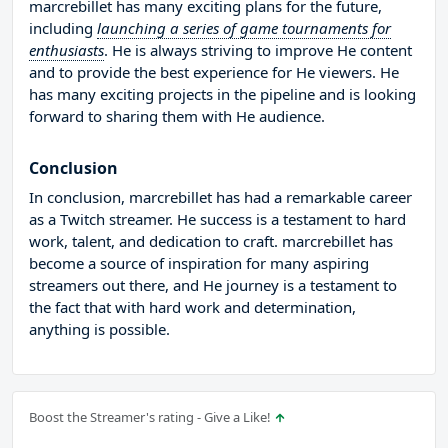
marcrebillet has many exciting plans for the future,
including
launching a series of game tournaments for
enthusiasts
. He is always striving to improve He content
and to provide the best experience for He viewers. He
has many exciting projects in the pipeline and is looking
forward to sharing them with He audience.
Conclusion
In conclusion, marcrebillet has had a remarkable career
as a Twitch streamer. He success is a testament to hard
work, talent, and dedication to craft. marcrebillet has
become a source of inspiration for many aspiring
streamers out there, and He journey is a testament to
the fact that with hard work and determination,
anything is possible.
Boost the Streamer's rating - Give a Like!