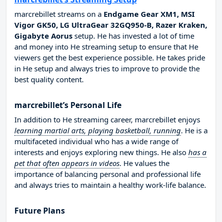
marcrebillet streams on a
Endgame Gear XM1, MSI
Vigor GK50, LG UltraGear 32GQ950-B, Razer Kraken,
Gigabyte Aorus
setup. He has invested a lot of time
and money into He streaming setup to ensure that He
viewers get the best experience possible. He takes pride
in He setup and always tries to improve to provide the
best quality content.
marcrebillet’s Personal Life
In addition to He streaming career, marcrebillet enjoys
learning martial arts, playing basketball, running
. He is a
multifaceted individual who has a wide range of
interests and enjoys exploring new things. He also
has a
pet that often appears in videos
. He values the
importance of balancing personal and professional life
and always tries to maintain a healthy work-life balance.
Future Plans