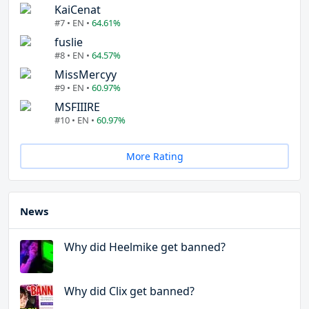
KaiCenat
#7 • EN •
64.61%
fuslie
#8 • EN •
64.57%
MissMercyy
#9 • EN •
60.97%
MSFIIIRE
#10 • EN •
60.97%
More Rating
News
Why did Heelmike get banned?
Why did Clix get banned?