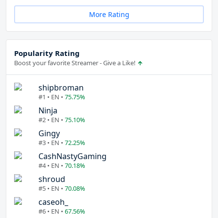
More Rating
Popularity Rating
Boost your favorite Streamer - Give a Like!
shipbroman
#1 • EN •
75.75%
Ninja
#2 • EN •
75.10%
Gingy
#3 • EN •
72.25%
CashNastyGaming
#4 • EN •
70.18%
shroud
#5 • EN •
70.08%
caseoh_
#6 • EN •
67.56%