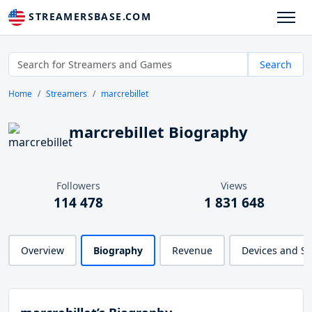
STREAMERSBASE.COM
Search
Home
Streamers
marcrebillet
marcrebillet Biography
Followers
Views
114 478
1 831 648
Overview
Biography
Revenue
Devices and S