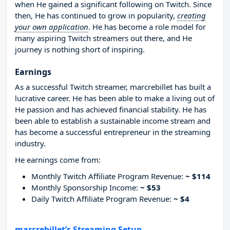
when He gained a significant following on Twitch. Since
then, He has continued to grow in popularity,
creating
your own application
. He has become a role model for
many aspiring Twitch streamers out there, and He
journey is nothing short of inspiring.
Earnings
As a successful Twitch streamer, marcrebillet has built a
lucrative career. He has been able to make a living out of
He passion and has achieved financial stability. He has
been able to establish a sustainable income stream and
has become a successful entrepreneur in the streaming
industry.
He earnings come from:
Monthly Twitch Affiliate Program Revenue:
~ $114
Monthly Sponsorship Income:
~ $53
Daily Twitch Affiliate Program Revenue:
~ $4
marcrebillet’s Streaming Setup