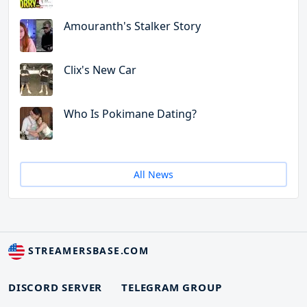
Amouranth's Stalker Story
Clix's New Car
Who Is Pokimane Dating?
All News
STREAMERSBASE.COM
DISCORD SERVER
TELEGRAM GROUP