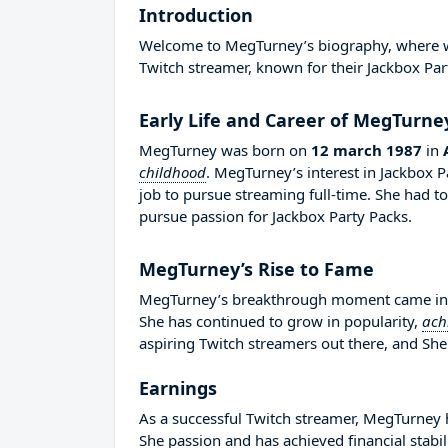
Introduction
Welcome to MegTurney’s biography, where we w
Twitch streamer, known for their Jackbox Par
Early Life and Career of MegTurne
MegTurney was born on
12 march 1987
in
childhood
. MegTurney’s interest in Jackbox 
job to pursue streaming full-time. She had 
pursue passion for Jackbox Party Packs.
MegTurney’s Rise to Fame
MegTurney’s breakthrough moment came in 20
She has continued to grow in popularity,
ach
aspiring Twitch streamers out there, and She 
Earnings
As a successful Twitch streamer, MegTurney ha
She passion and has achieved financial stabi