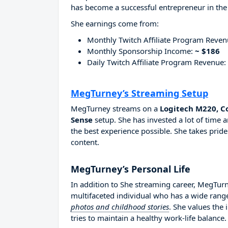
has become a successful entrepreneur in the
She earnings come from:
Monthly Twitch Affiliate Program Reve
Monthly Sponsorship Income:
~ $186
Daily Twitch Affiliate Program Revenue:
MegTurney’s Streaming Setup
MegTurney streams on a
Logitech M220, C
Sense
setup. She has invested a lot of time
the best experience possible. She takes pride
content.
MegTurney’s Personal Life
In addition to She streaming career, MegTur
multifaceted individual who has a wide range
photos and childhood stories
. She values the
tries to maintain a healthy work-life balance.