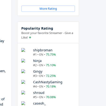
More Rating
Popularity Rating
Boost your favorite Streamer - Give a
Like!
day
shipbroman
#1 • EN •
75.75%
Ninja
#2 • EN •
75.10%
hen,
Gingy
#3 • EN •
72.25%
CashNastyGaming
#4 • EN •
70.18%
shroud
#5 • EN •
70.08%
 of
caseoh_
nd