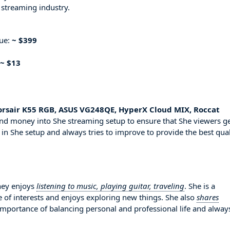
 streaming industry.
nue:
~ $399
~ $13
orsair K55 RGB, ASUS VG248QE, HyperX Cloud MIX, Roccat
 and money into She streaming setup to ensure that She viewers g
 in She setup and always tries to improve to provide the best qual
ney enjoys
listening to music, playing guitar, traveling
. She is a
 of interests and enjoys exploring new things. She also
shares
 importance of balancing personal and professional life and alway