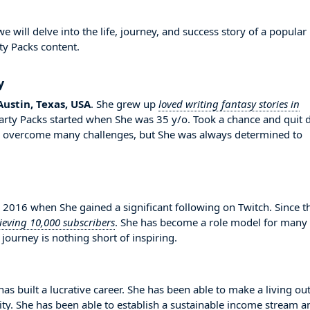
ill delve into the life, journey, and success story of a popular
ty Packs content.
y
Austin, Texas, USA
. She grew up
loved writing fantasy stories in
Party Packs started when She was 35 y/o. Took a chance and quit 
to overcome many challenges, but She was always determined to
16 when She gained a significant following on Twitch. Since t
ieving 10,000 subscribers
. She has become a role model for many
journey is nothing short of inspiring.
s built a lucrative career. She has been able to make a living out
lity. She has been able to establish a sustainable income stream a