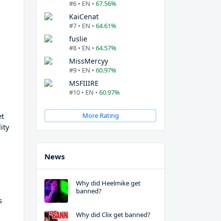
#6 • EN •
67.56%
KaiCenat
#7 • EN •
64.61%
fuslie
#8 • EN •
64.57%
MissMercyy
#9 • EN •
60.97%
MSFIIIRE
#10 • EN •
60.97%
et
More Rating
ity
News
Why did Heelmike get
banned?
s
Why did Clix get banned?