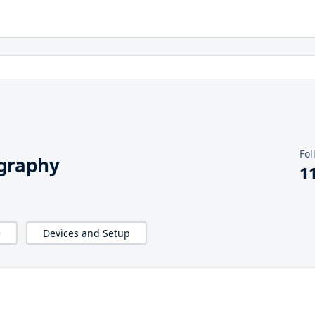
Fol
graphy
1
e
Devices and Setup