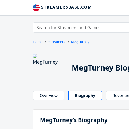
STREAMERSBASE.COM
Home
Streamers
MegTurney
MegTurney Bio
Overview
Biography
Revenu
MegTurney’s Biography