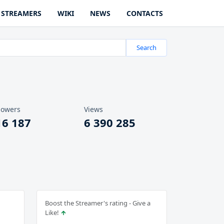
STREAMERS
WIKI
NEWS
CONTACTS
Search
lowers
Views
16 187
6 390 285
Boost the Streamer's rating - Give a
Like!