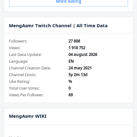
More Rating
MengAsmr Twitch Channel | All Time Data
Followers:
27 808
Views:
1 918 752
Last Data Update:
04 august 2026
Language:
EN
Channel Creation Date:
24 may 2021
Channel Exists:
5y 2m 13d
Like Rating:
%
Total User Votes:
0
Views Per Follower:
69
MengAsmr WIKI