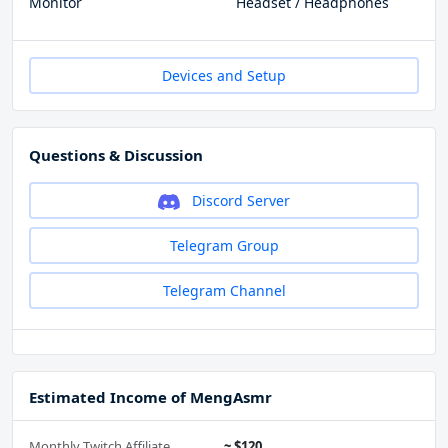
Monitor
Headset / Headphones
Devices and Setup
Questions & Discussion
Discord Server
Telegram Group
Telegram Channel
Estimated Income of MengAsmr
Monthly Twitch Affiliate
~ $120