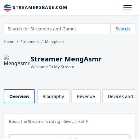
STREAMERSBASE.COM
Search
Home
Streamers
MengAsmr
Streamer MengAsmr
Welcome To My Stream
Overview
Biography
Revenue
Devices and S
Boost the Streamer's rating - Give a Like!