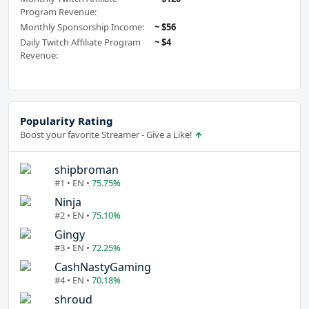
Program Revenue:
Monthly Sponsorship Income:
~ $56
Daily Twitch Affiliate Program
~ $4
Revenue:
Popularity Rating
Boost your favorite Streamer - Give a Like!
shipbroman
#1 • EN •
75.75%
Ninja
#2 • EN •
75.10%
Gingy
#3 • EN •
72.25%
CashNastyGaming
#4 • EN •
70.18%
shroud