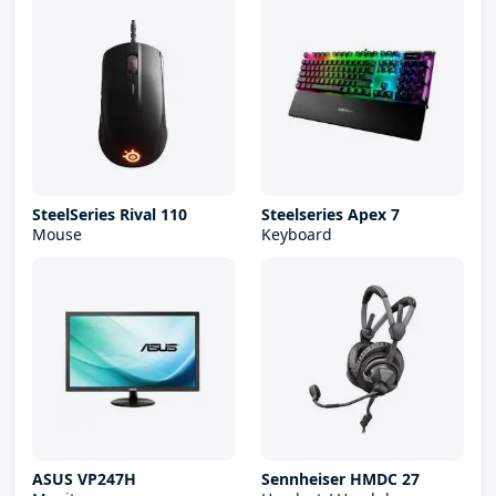
SteelSeries Rival 110
Steelseries Apex 7
Mouse
Keyboard
ASUS VP247H
Sennheiser HMDC 27