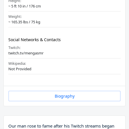
Height:
~ 5 ft 10 in / 176 cm
Weight:
~ 165.35 lbs / 75 kg
Social Networks & Contacts
Twitch:
twitch.tv/mengasmr
Wikipedia:
Not Provided
Biography
Our man rose to fame after his Twitch streams began