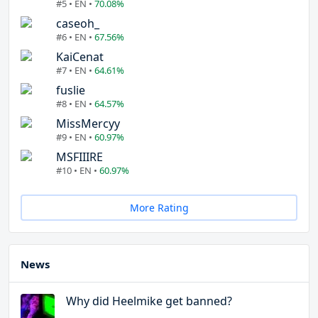
#5 • EN •
70.08%
caseoh_
#6 • EN •
67.56%
KaiCenat
#7 • EN •
64.61%
fuslie
#8 • EN •
64.57%
MissMercyy
#9 • EN •
60.97%
MSFIIIRE
#10 • EN •
60.97%
More Rating
News
Why did Heelmike get banned?