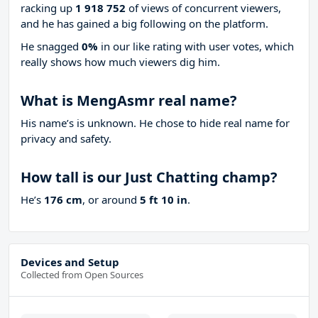
racking up
1 918 752
of views of concurrent viewers,
and he has gained a big following on the platform.
He snagged
0%
in our like rating with
user votes, which
really shows how much viewers dig him.
What is MengAsmr real name?
His name’s is unknown. He chose to hide real name for
privacy and safety.
How tall is our Just Chatting champ?
He’s
176 cm
, or around
5 ft 10 in
.
Devices and Setup
Collected from Open Sources