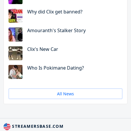
Why did Clix get banned?
Amouranth's Stalker Story
Clix's New Car
Who Is Pokimane Dating?
All News
STREAMERSBASE.COM