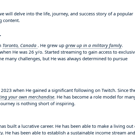
ll delve into the life, journey, and success story of a popular
g content.
r
n
Toronto, Canada
. He grew up
grew up in a military family
.
 when He was 26 y/o. Started streaming to gain access to exclusi
me many challenges, but He was always determined to pursue
23 when He gained a significant following on Twitch. Since th
ting your own merchandise
. He has become a role model for man
ourney is nothing short of inspiring.
 built a lucrative career. He has been able to make a living out 
ity. He has been able to establish a sustainable income stream an