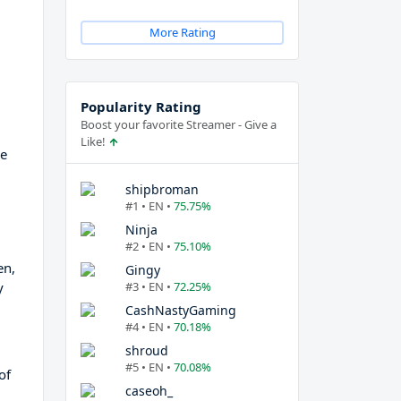
More Rating
Popularity Rating
Boost your favorite Streamer - Give a
Like!
ve
shipbroman
#1 • EN •
75.75%
Ninja
#2 • EN •
75.10%
en,
Gingy
y
#3 • EN •
72.25%
CashNastyGaming
#4 • EN •
70.18%
shroud
#5 • EN •
70.08%
of
caseoh_
d