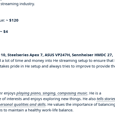
 streaming industry.
nue:
~ $120
~ $4
 110, Steelseries Apex 7, ASUS VP247H, Sennheiser HMDC 27,
 a lot of time and money into He streaming setup to ensure that
 takes pride in He setup and always tries to improve to provide th
mr enjoys
playing piano, singing, composing music
. He is a
 of interests and enjoys exploring new things. He also
tells storie
sonal qualities and skills
. He values the importance of balancin
es to maintain a healthy work-life balance.