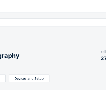
Fol
graphy
2
e
Devices and Setup