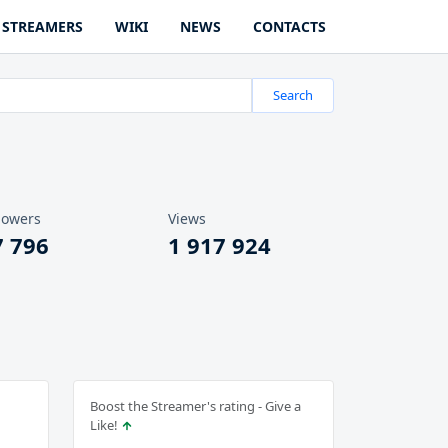
STREAMERS
WIKI
NEWS
CONTACTS
Search
lowers
Views
7 796
1 917 924
Boost the Streamer's rating - Give a
Like!