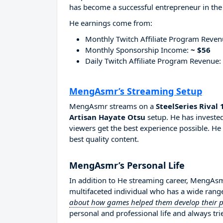
has become a successful entrepreneur in the
He earnings come from:
Monthly Twitch Affiliate Program Reve
Monthly Sponsorship Income:
~ $56
Daily Twitch Affiliate Program Revenue:
MengAsmr’s Streaming Setup
MengAsmr streams on a
SteelSeries Rival
Artisan Hayate Otsu
setup. He has invested
viewers get the best experience possible. He
best quality content.
MengAsmr’s Personal Life
In addition to He streaming career, MengAs
multifaceted individual who has a wide range
about how games helped them develop their per
personal and professional life and always tri