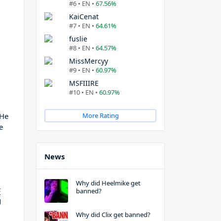
#6 • EN •
67.56%
KaiCenat
#7 • EN •
64.61%
fuslie
#8 • EN •
64.57%
MissMercyy
#9 • EN •
60.97%
MSFIIIRE
#10 • EN •
60.97%
 He
More Rating
e
News
Why did Heelmike get
s
banned?
g
Why did Clix get banned?