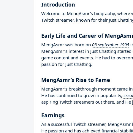
Introduction
Welcome to MengAsmr’s biography, where we wi
Twitch streamer, known for their Just Chattin
Early Life and Career of MengAsm
MengAsmr was born on
03 september 1995
i
MengAsmr’s interest in Just Chatting started
game content and events. He had to overco
passion for Just Chatting.
MengAsmr’s Rise to Fame
MengAsmr’s breakthrough moment came in 20
He has continued to grow in popularity,
crea
aspiring Twitch streamers out there, and He j
Earnings
As a successful Twitch streamer, MengAsmr has
He passion and has achieved financial stabil