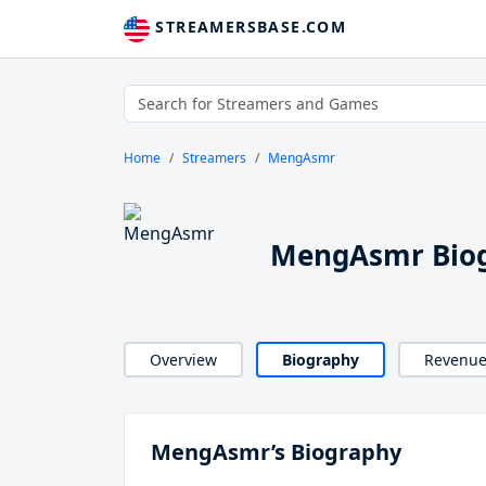
STREAMERSBASE.COM
Home
Streamers
MengAsmr
MengAsmr Bio
Overview
Biography
Revenu
MengAsmr’s Biography