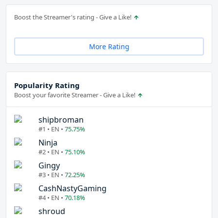
Boost the Streamer's rating - Give a Like!
More Rating
Popularity Rating
Boost your favorite Streamer - Give a Like!
shipbroman
#1 • EN •
75.75%
Ninja
#2 • EN •
75.10%
Gingy
#3 • EN •
72.25%
CashNastyGaming
#4 • EN •
70.18%
shroud