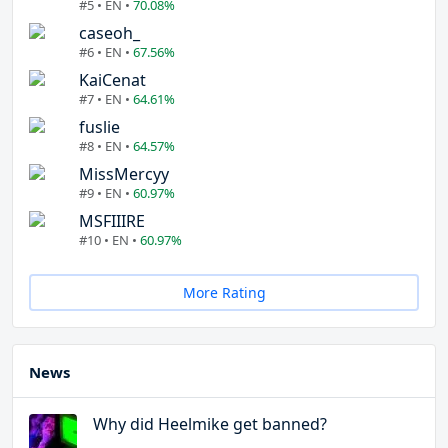
#5 • EN •
70.08%
caseoh_
#6 • EN •
67.56%
KaiCenat
#7 • EN •
64.61%
fuslie
#8 • EN •
64.57%
MissMercyy
#9 • EN •
60.97%
MSFIIIRE
#10 • EN •
60.97%
More Rating
News
Why did Heelmike get banned?