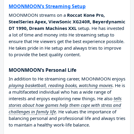
MOONMOON’s Streaming Setup
MOONMOON streams on a
Roccat Kone Pro,
SteelSeries Apex, ViewSonic XG240R, Beyerdynamic
DT 1990, Dream Machines XXL
setup. He has invested
a lot of time and money into He streaming setup to
ensure that He viewers get the best experience possible.
He takes pride in He setup and always tries to improve
to provide the best quality content.
MOONMOON’s Personal Life
In addition to He streaming career, MOONMOON enjoys
playing basketball, reading books, watching movies
. He is
a multifaceted individual who has a wide range of
interests and enjoys exploring new things. He also
tells
stories about how games help them cope with stress and
challenges in family life
. He values the importance of
balancing personal and professional life and always tries
to maintain a healthy work-life balance.