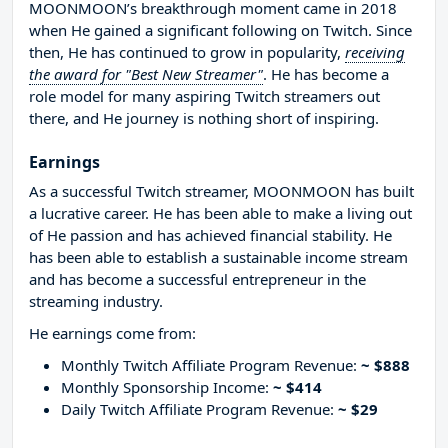
MOONMOON’s breakthrough moment came in 2018
when He gained a significant following on Twitch. Since
then, He has continued to grow in popularity,
receiving
the award for "Best New Streamer"
. He has become a
role model for many aspiring Twitch streamers out
there, and He journey is nothing short of inspiring.
Earnings
As a successful Twitch streamer, MOONMOON has built
a lucrative career. He has been able to make a living out
of He passion and has achieved financial stability. He
has been able to establish a sustainable income stream
and has become a successful entrepreneur in the
streaming industry.
He earnings come from:
Monthly Twitch Affiliate Program Revenue:
~ $888
Monthly Sponsorship Income:
~ $414
Daily Twitch Affiliate Program Revenue:
~ $29