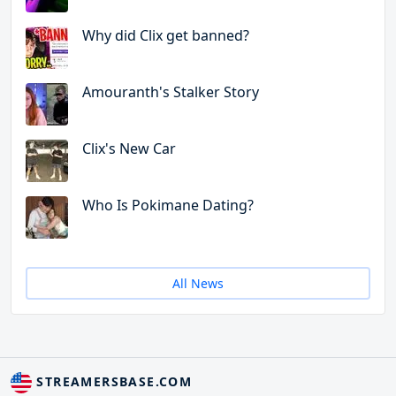
Why did Clix get banned?
Amouranth's Stalker Story
Clix's New Car
Who Is Pokimane Dating?
All News
STREAMERSBASE.COM