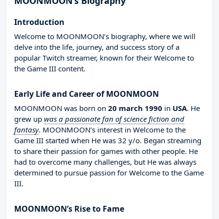
MOONMOON’s Biography
Introduction
Welcome to MOONMOON’s biography, where we will
delve into the life, journey, and success story of a
popular Twitch streamer, known for their Welcome to
the Game III content.
Early Life and Career of MOONMOON
MOONMOON was born on
20 march 1990
in
USA
. He
grew up
was a passionate fan of science fiction and
fantasy
. MOONMOON’s interest in Welcome to the
Game III started when He was 32 y/o. Began streaming
to share their passion for games with other people. He
had to overcome many challenges, but He was always
determined to pursue passion for Welcome to the Game
III.
MOONMOON’s Rise to Fame