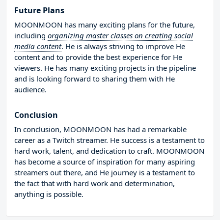
Future Plans
MOONMOON has many exciting plans for the future,
including
organizing master classes on creating social
media content
. He is always striving to improve He
content and to provide the best experience for He
viewers. He has many exciting projects in the pipeline
and is looking forward to sharing them with He
audience.
Conclusion
In conclusion, MOONMOON has had a remarkable
career as a Twitch streamer. He success is a testament to
hard work, talent, and dedication to craft. MOONMOON
has become a source of inspiration for many aspiring
streamers out there, and He journey is a testament to
the fact that with hard work and determination,
anything is possible.