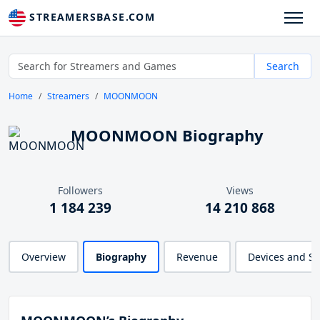
STREAMERSBASE.COM
Search
Home
Streamers
MOONMOON
MOONMOON Biography
Followers
Views
1 184 239
14 210 868
Overview
Biography
Revenue
Devices and S