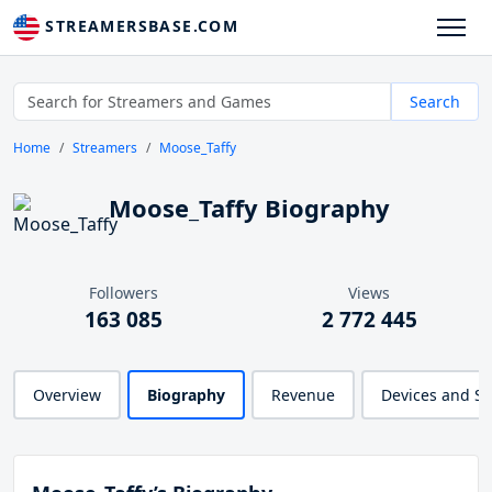
STREAMERSBASE.COM
Search
Home
Streamers
Moose_Taffy
Moose_Taffy Biography
Followers
Views
163 085
2 772 445
Overview
Biography
Revenue
Devices and S