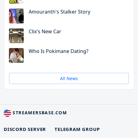
Amouranth's Stalker Story
Clix's New Car
Who Is Pokimane Dating?
All News
STREAMERSBASE.COM
DISCORD SERVER
TELEGRAM GROUP