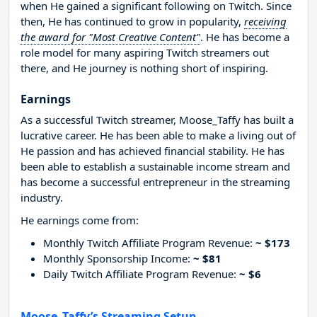
when He gained a significant following on Twitch. Since
then, He has continued to grow in popularity,
receiving
the award for "Most Creative Content"
. He has become a
role model for many aspiring Twitch streamers out
there, and He journey is nothing short of inspiring.
Earnings
As a successful Twitch streamer, Moose_Taffy has built a
lucrative career. He has been able to make a living out of
He passion and has achieved financial stability. He has
been able to establish a sustainable income stream and
has become a successful entrepreneur in the streaming
industry.
He earnings come from:
Monthly Twitch Affiliate Program Revenue:
~ $173
Monthly Sponsorship Income:
~ $81
Daily Twitch Affiliate Program Revenue:
~ $6
Moose_Taffy’s Streaming Setup