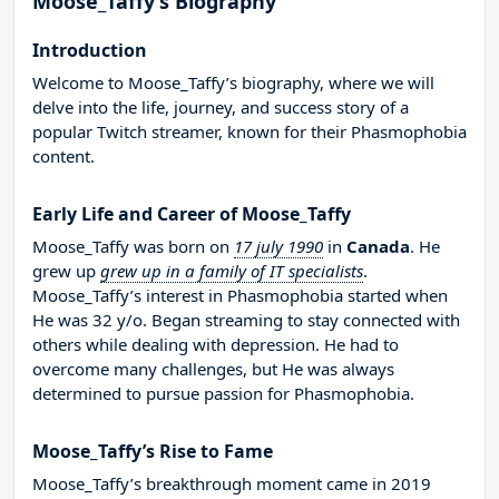
Moose_Taffy’s Biography
Introduction
Welcome to Moose_Taffy’s biography, where we will
delve into the life, journey, and success story of a
popular Twitch streamer, known for their Phasmophobia
content.
Early Life and Career of Moose_Taffy
Moose_Taffy was born on
17 july 1990
in
Canada
. He
grew up
grew up in a family of IT specialists
.
Moose_Taffy’s interest in Phasmophobia started when
He was 32 y/o. Began streaming to stay connected with
others while dealing with depression. He had to
overcome many challenges, but He was always
determined to pursue passion for Phasmophobia.
Moose_Taffy’s Rise to Fame
Moose_Taffy’s breakthrough moment came in 2019