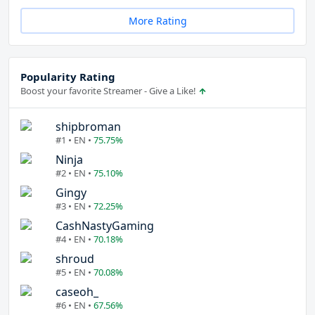
More Rating
Popularity Rating
Boost your favorite Streamer - Give a Like!
shipbroman
#1 • EN •
75.75%
Ninja
#2 • EN •
75.10%
Gingy
#3 • EN •
72.25%
CashNastyGaming
#4 • EN •
70.18%
shroud
#5 • EN •
70.08%
caseoh_
#6 • EN •
67.56%