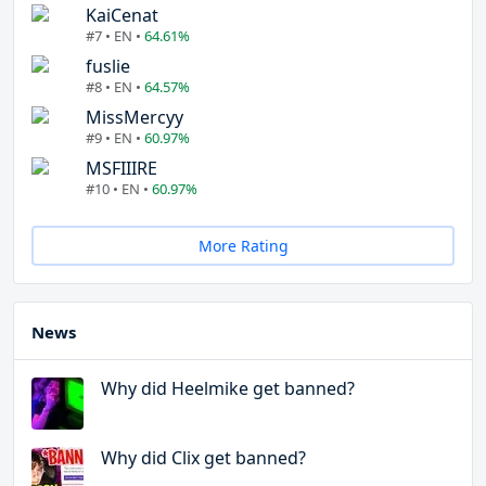
KaiCenat
#7 • EN •
64.61%
fuslie
#8 • EN •
64.57%
MissMercyy
#9 • EN •
60.97%
MSFIIIRE
#10 • EN •
60.97%
More Rating
News
Why did Heelmike get banned?
Why did Clix get banned?