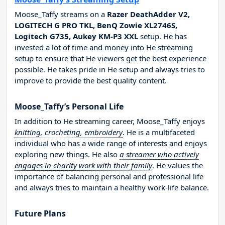
Moose_Taffy streams on a
Razer DeathAdder V2,
LOGITECH G PRO TKL, BenQ Zowie XL2746S,
Logitech G735, Aukey KM-P3 XXL
setup. He has
invested a lot of time and money into He streaming
setup to ensure that He viewers get the best experience
possible. He takes pride in He setup and always tries to
improve to provide the best quality content.
Moose_Taffy’s Personal Life
In addition to He streaming career, Moose_Taffy enjoys
knitting, crocheting, embroidery
. He is a multifaceted
individual who has a wide range of interests and enjoys
exploring new things. He also
a streamer who actively
engages in charity work with their family
. He values the
importance of balancing personal and professional life
and always tries to maintain a healthy work-life balance.
Future Plans