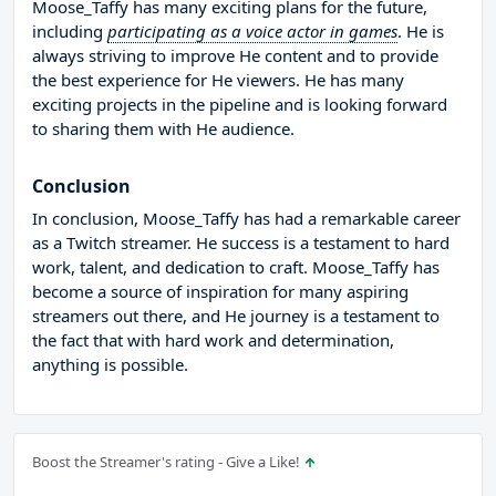
Moose_Taffy has many exciting plans for the future,
including
participating as a voice actor in games
. He is
always striving to improve He content and to provide
the best experience for He viewers. He has many
exciting projects in the pipeline and is looking forward
to sharing them with He audience.
Conclusion
In conclusion, Moose_Taffy has had a remarkable career
as a Twitch streamer. He success is a testament to hard
work, talent, and dedication to craft. Moose_Taffy has
become a source of inspiration for many aspiring
streamers out there, and He journey is a testament to
the fact that with hard work and determination,
anything is possible.
Boost the Streamer's rating - Give a Like!