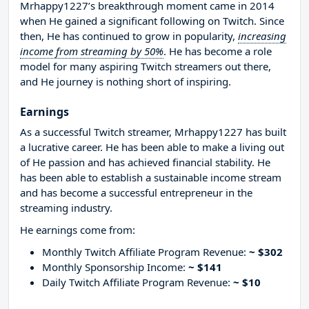
Mrhappy1227’s breakthrough moment came in 2014
when He gained a significant following on Twitch. Since
then, He has continued to grow in popularity,
increasing
income from streaming by 50%
. He has become a role
model for many aspiring Twitch streamers out there,
and He journey is nothing short of inspiring.
Earnings
As a successful Twitch streamer, Mrhappy1227 has built
a lucrative career. He has been able to make a living out
of He passion and has achieved financial stability. He
has been able to establish a sustainable income stream
and has become a successful entrepreneur in the
streaming industry.
He earnings come from:
Monthly Twitch Affiliate Program Revenue:
~ $302
Monthly Sponsorship Income:
~ $141
Daily Twitch Affiliate Program Revenue:
~ $10