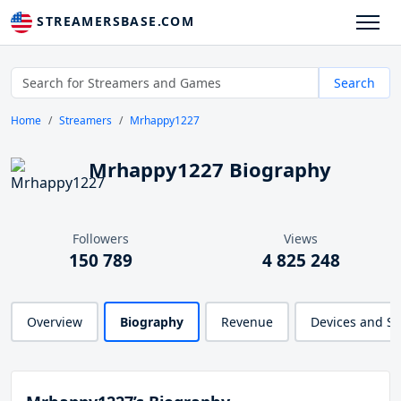
STREAMERSBASE.COM
Search
Home
Streamers
Mrhappy1227
Mrhappy1227 Biography
Followers
Views
150 789
4 825 248
Overview
Biography
Revenue
Devices and S