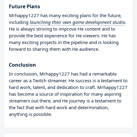
Future Plans
Mrhappy1227 has many exciting plans for the future,
including
launching their own game development studio
.
He is always striving to improve He content and to
provide the best experience for He viewers. He has
many exciting projects in the pipeline and is looking
forward to sharing them with He audience.
Conclusion
In conclusion, Mrhappy1227 has had a remarkable
career as a Twitch streamer. He success is a testament to
hard work, talent, and dedication to craft. Mrhappy1227
has become a source of inspiration for many aspiring
streamers out there, and He journey is a testament to
the fact that with hard work and determination,
anything is possible.