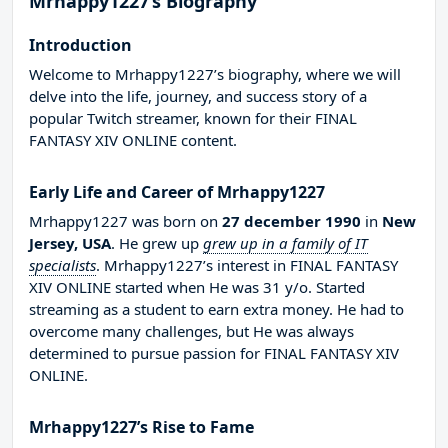
Mrhappy1227’s Biography
Introduction
Welcome to Mrhappy1227’s biography, where we will
delve into the life, journey, and success story of a
popular Twitch streamer, known for their FINAL
FANTASY XIV ONLINE content.
Early Life and Career of Mrhappy1227
Mrhappy1227 was born on
27 december 1990
in
New
Jersey, USA
. He grew up
grew up in a family of IT
specialists
. Mrhappy1227’s interest in FINAL FANTASY
XIV ONLINE started when He was 31 y/o. Started
streaming as a student to earn extra money. He had to
overcome many challenges, but He was always
determined to pursue passion for FINAL FANTASY XIV
ONLINE.
Mrhappy1227’s Rise to Fame