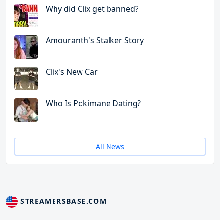
Why did Clix get banned?
Amouranth's Stalker Story
Clix's New Car
Who Is Pokimane Dating?
All News
STREAMERSBASE.COM