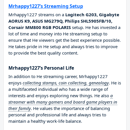
Mrhappy1227’s Streaming Setup
Mrhappy1227 streams on a
Logitech G203, Gigabyte
AORUS K9, ASUS MG279Q, Philips SHL5905FB/10,
Corsair MM800 RGB POLARIS
setup. He has invested a
lot of time and money into He streaming setup to
ensure that He viewers get the best experience possible.
He takes pride in He setup and always tries to improve
to provide the best quality content.
Mrhappy1227’s Personal Life
In addition to He streaming career, Mrhappy1227
enjoys
collecting stamps, coin collecting, genealogy
. He is
a multifaceted individual who has a wide range of
interests and enjoys exploring new things. He also
a
streamer with many gamers and board game players in
their family
. He values the importance of balancing
personal and professional life and always tries to
maintain a healthy work-life balance.