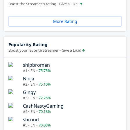
Boost the Streamer's rating - Give a Like!
More Rating
Popularity Rating
Boost your favorite Streamer - Give a Like!
shipbroman
#1 • EN •
75.75%
Ninja
#2 • EN •
75.10%
Gingy
#3 • EN •
72.25%
CashNastyGaming
#4 • EN •
70.18%
shroud
#5 • EN •
70.08%