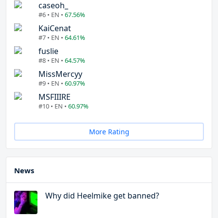
caseoh_
#6 • EN •
67.56%
KaiCenat
#7 • EN •
64.61%
fuslie
#8 • EN •
64.57%
MissMercyy
#9 • EN •
60.97%
MSFIIIRE
#10 • EN •
60.97%
More Rating
News
Why did Heelmike get banned?