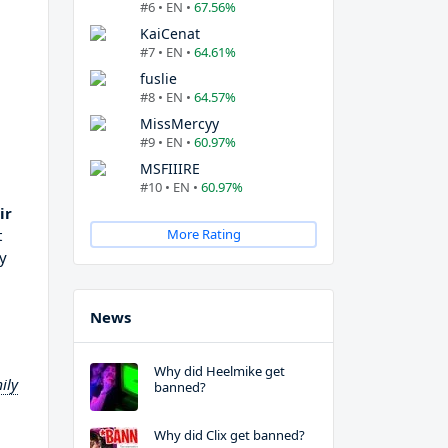
#6 • EN •
67.56%
KaiCenat
#7 • EN •
64.61%
fuslie
#8 • EN •
64.57%
MissMercyy
#9 • EN •
60.97%
MSFIIIRE
#10 • EN •
60.97%
ir
t
More Rating
ty
News
Why did Heelmike get
ily
banned?
Why did Clix get banned?