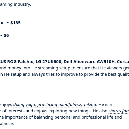
eaming industry.
nue:
~ $185
~ $6
US ROG Falchio, LG 27UK600, Dell Alienware AW510H, Corsa
 and money into He streaming setup to ensure that He viewers ge
in He setup and always tries to improve to provide the best quali
 enjoys
doing yoga, practicing mindfulness, hiking
. He is a
 of interests and enjoys exploring new things. He also
shares fam
the importance of balancing personal and professional life and
balance.