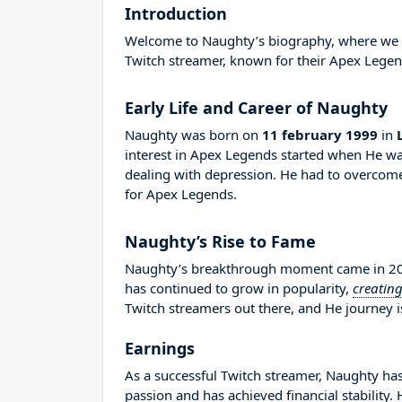
Introduction
Welcome to Naughty’s biography, where we wil
Twitch streamer, known for their Apex Legen
Early Life and Career of Naughty
Naughty was born on
11 february 1999
in
interest in Apex Legends started when He wa
dealing with depression. He had to overcom
for Apex Legends.
Naughty’s Rise to Fame
Naughty’s breakthrough moment came in 2019
has continued to grow in popularity,
creatin
Twitch streamers out there, and He journey is
Earnings
As a successful Twitch streamer, Naughty has 
passion and has achieved financial stability