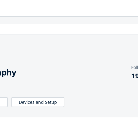
Fol
aphy
1
e
Devices and Setup