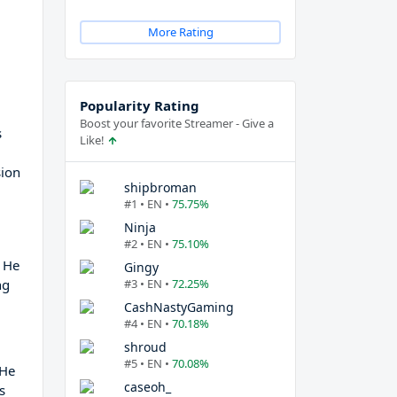
More Rating
Popularity Rating
Boost your favorite Streamer - Give a
s
Like!
sion
shipbroman
#1 • EN •
75.75%
Ninja
#2 • EN •
75.10%
, He
Gingy
ng
#3 • EN •
72.25%
CashNastyGaming
#4 • EN •
70.18%
shroud
#5 • EN •
70.08%
 He
caseoh_
s