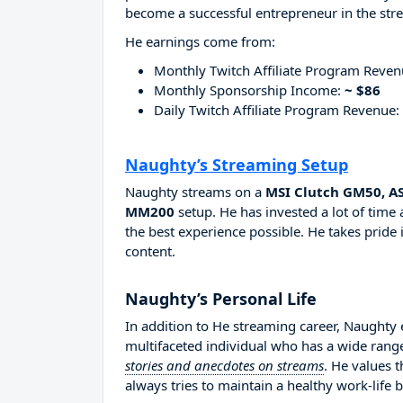
become a successful entrepreneur in the str
He earnings come from:
Monthly Twitch Affiliate Program Reve
Monthly Sponsorship Income:
~ $86
Daily Twitch Affiliate Program Revenue:
Naughty’s Streaming Setup
Naughty streams on a
MSI Clutch GM50, AS
MM200
setup. He has invested a lot of time
the best experience possible. He takes pride 
content.
Naughty’s Personal Life
In addition to He streaming career, Naughty
multifaceted individual who has a wide range
stories and anecdotes on streams
. He values 
always tries to maintain a healthy work-life 