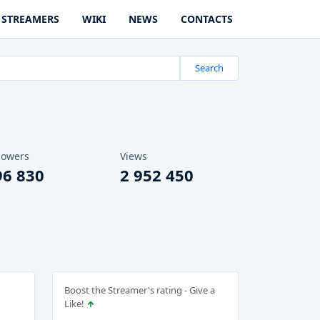
STREAMERS
WIKI
NEWS
CONTACTS
Search
lowers
Views
96 830
2 952 450
Boost the Streamer's rating - Give a
Like!