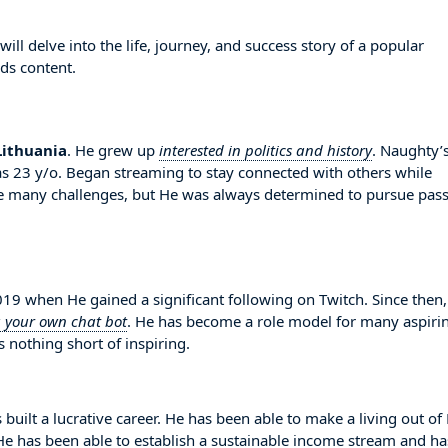
l delve into the life, journey, and success story of a popular
ds content.
Lithuania
. He grew up
interested in politics and history
. Naughty’
s 23 y/o. Began streaming to stay connected with others while
e many challenges, but He was always determined to pursue pas
 when He gained a significant following on Twitch. Since then
g your own chat bot
. He has become a role model for many aspiri
 nothing short of inspiring.
built a lucrative career. He has been able to make a living out of
. He has been able to establish a sustainable income stream and ha