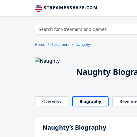
STREAMERSBASE.COM
Home
Streamers
Naughty
Naughty Biogr
Overview
Biography
Revenu
Naughty’s Biography