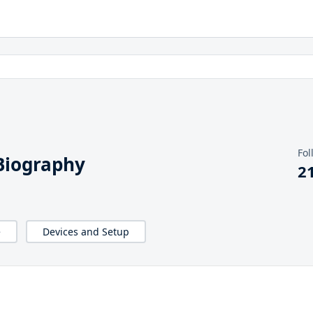
Fol
iography
2
e
Devices and Setup