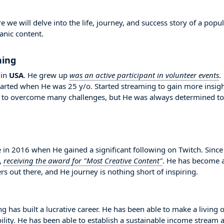
 will delve into the life, journey, and success story of a popul
anic content.
ming
in
USA
. He grew up
was an active participant in volunteer events
.
arted when He was 25 y/o. Started streaming to gain more insig
 to overcome many challenges, but He was always determined to
 2016 when He gained a significant following on Twitch. Since
,
receiving the award for "Most Creative Content"
. He has become 
s out there, and He journey is nothing short of inspiring.
 has built a lucrative career. He has been able to make a living 
bility. He has been able to establish a sustainable income stream 