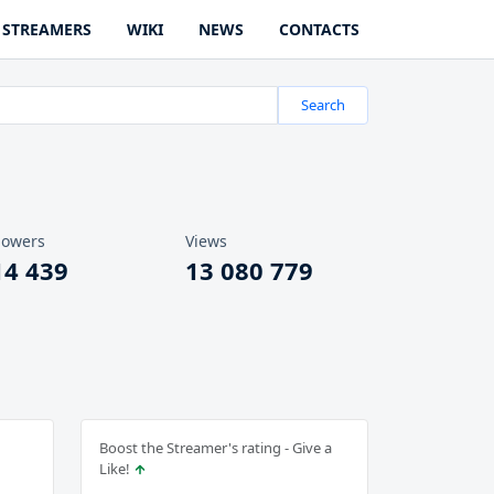
STREAMERS
WIKI
NEWS
CONTACTS
Search
lowers
Views
14 439
13 080 779
Boost the Streamer's rating - Give a
Like!