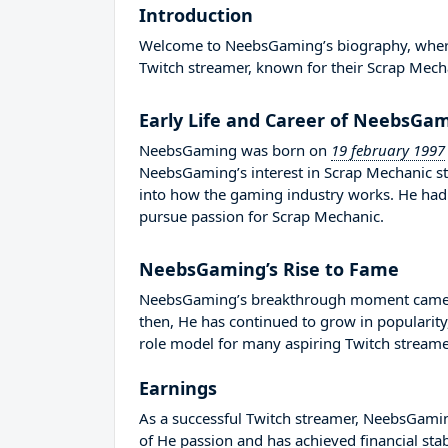
Introduction
Welcome to NeebsGaming’s biography, where we
Twitch streamer, known for their Scrap Mech
Early Life and Career of NeebsGa
NeebsGaming was born on
19 february 1997
NeebsGaming’s interest in Scrap Mechanic st
into how the gaming industry works. He had
pursue passion for Scrap Mechanic.
NeebsGaming’s Rise to Fame
NeebsGaming’s breakthrough moment came in
then, He has continued to grow in popularity
role model for many aspiring Twitch streamer
Earnings
As a successful Twitch streamer, NeebsGaming
of He passion and has achieved financial sta