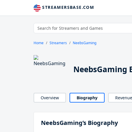
STREAMERSBASE.COM
Home
Streamers
NeebsGaming
NeebsGaming B
Overview
Biography
Revenu
NeebsGaming’s Biography