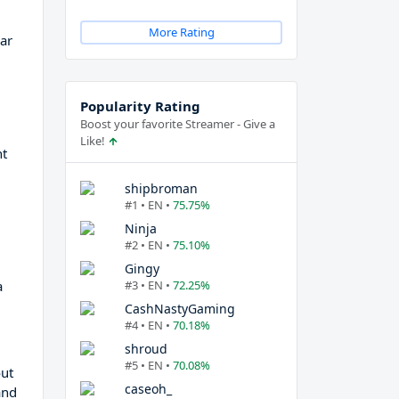
More Rating
ar
Popularity Rating
Boost your favorite Streamer - Give a
Like!
ht
shipbroman
#1 • EN •
75.75%
Ninja
#2 • EN •
75.10%
Gingy
a
#3 • EN •
72.25%
CashNastyGaming
#4 • EN •
70.18%
shroud
#5 • EN •
70.08%
out
caseoh_
and