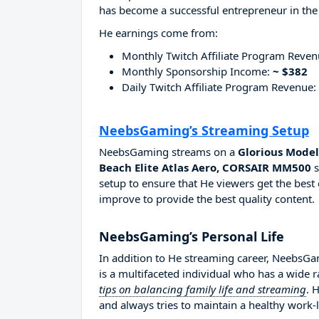
has become a successful entrepreneur in the
He earnings come from:
Monthly Twitch Affiliate Program Reve
Monthly Sponsorship Income:
~ $382
Daily Twitch Affiliate Program Revenue:
NeebsGaming’s Streaming Setup
NeebsGaming streams on a
Glorious Model
Beach Elite Atlas Aero, CORSAIR MM500
s
setup to ensure that He viewers get the best 
improve to provide the best quality content.
NeebsGaming’s Personal Life
In addition to He streaming career, NeebsG
is a multifaceted individual who has a wide 
tips on balancing family life and streaming
. 
and always tries to maintain a healthy work-l