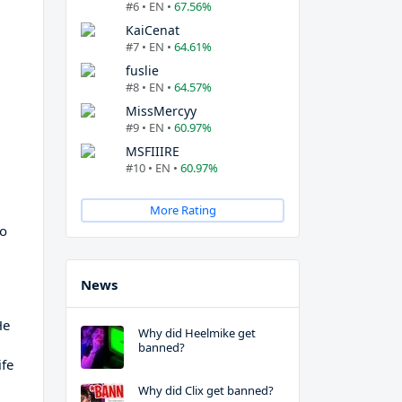
#6 • EN •
67.56%
KaiCenat
#7 • EN •
64.61%
fuslie
#8 • EN •
64.57%
MissMercyy
#9 • EN •
60.97%
MSFIIIRE
#10 • EN •
60.97%
More Rating
to
News
He
Why did Heelmike get
banned?
ife
Why did Clix get banned?