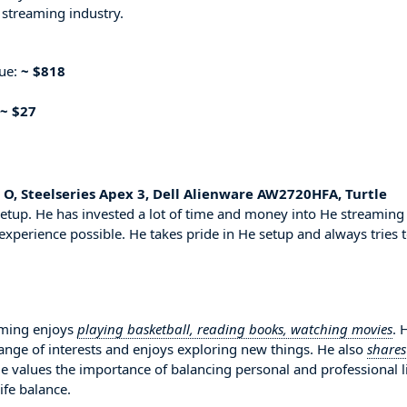
 streaming industry.
nue:
~ $818
~ $27
 O, Steelseries Apex 3, Dell Alienware AW2720HFA, Turtle
etup. He has invested a lot of time and money into He streaming
experience possible. He takes pride in He setup and always tries 
aming enjoys
playing basketball, reading books, watching movies
. 
range of interests and enjoys exploring new things. He also
shares
He values the importance of balancing personal and professional l
ife balance.