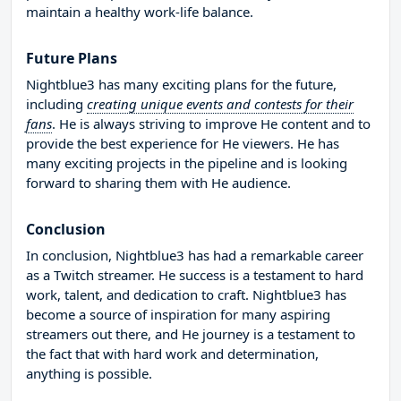
maintain a healthy work-life balance.
Future Plans
Nightblue3 has many exciting plans for the future,
including
creating unique events and contests for their
fans
. He is always striving to improve He content and to
provide the best experience for He viewers. He has
many exciting projects in the pipeline and is looking
forward to sharing them with He audience.
Conclusion
In conclusion, Nightblue3 has had a remarkable career
as a Twitch streamer. He success is a testament to hard
work, talent, and dedication to craft. Nightblue3 has
become a source of inspiration for many aspiring
streamers out there, and He journey is a testament to
the fact that with hard work and determination,
anything is possible.