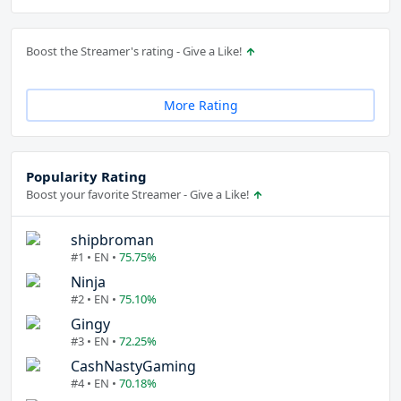
Boost the Streamer's rating - Give a Like!
More Rating
Popularity Rating
Boost your favorite Streamer - Give a Like!
shipbroman
#1 • EN •
75.75%
Ninja
#2 • EN •
75.10%
Gingy
#3 • EN •
72.25%
CashNastyGaming
#4 • EN •
70.18%