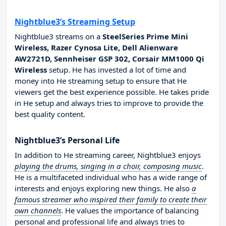
Nightblue3’s Streaming Setup
Nightblue3 streams on a
SteelSeries Prime Mini
Wireless, Razer Cynosa Lite, Dell Alienware
AW2721D, Sennheiser GSP 302, Corsair MM1000 Qi
Wireless
setup. He has invested a lot of time and
money into He streaming setup to ensure that He
viewers get the best experience possible. He takes pride
in He setup and always tries to improve to provide the
best quality content.
Nightblue3’s Personal Life
In addition to He streaming career, Nightblue3 enjoys
playing the drums, singing in a choir, composing music
.
He is a multifaceted individual who has a wide range of
interests and enjoys exploring new things. He also
a
famous streamer who inspired their family to create their
own channels
. He values the importance of balancing
personal and professional life and always tries to