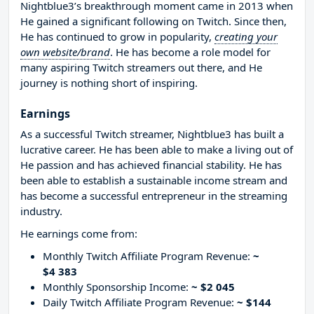
Nightblue3’s breakthrough moment came in 2013 when
He gained a significant following on Twitch. Since then,
He has continued to grow in popularity,
creating your
own website/brand
. He has become a role model for
many aspiring Twitch streamers out there, and He
journey is nothing short of inspiring.
Earnings
As a successful Twitch streamer, Nightblue3 has built a
lucrative career. He has been able to make a living out of
He passion and has achieved financial stability. He has
been able to establish a sustainable income stream and
has become a successful entrepreneur in the streaming
industry.
He earnings come from:
Monthly Twitch Affiliate Program Revenue:
~
$4 383
Monthly Sponsorship Income:
~ $2 045
Daily Twitch Affiliate Program Revenue:
~ $144