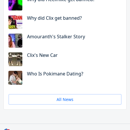
Why did Clix get banned?
Amouranth's Stalker Story
Clix's New Car
Who Is Pokimane Dating?
All News