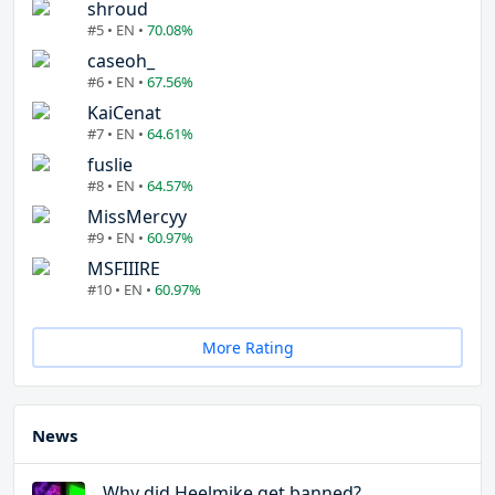
shroud
#5 • EN •
70.08%
caseoh_
#6 • EN •
67.56%
KaiCenat
#7 • EN •
64.61%
fuslie
#8 • EN •
64.57%
MissMercyy
#9 • EN •
60.97%
MSFIIIRE
#10 • EN •
60.97%
More Rating
News
Why did Heelmike get banned?