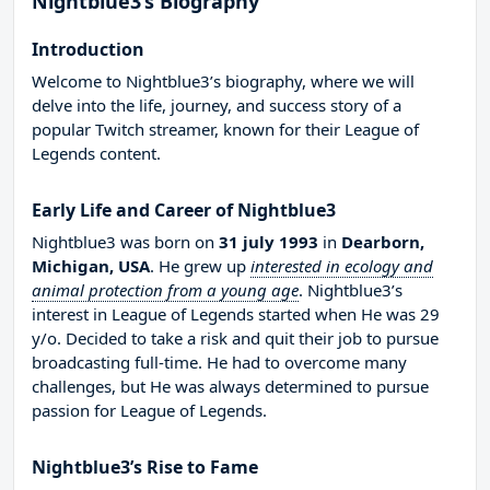
Nightblue3’s Biography
Introduction
Welcome to Nightblue3’s biography, where we will
delve into the life, journey, and success story of a
popular Twitch streamer, known for their League of
Legends content.
Early Life and Career of Nightblue3
Nightblue3 was born on
31 july 1993
in
Dearborn,
Michigan, USA
. He grew up
interested in ecology and
animal protection from a young age
. Nightblue3’s
interest in League of Legends started when He was 29
y/o. Decided to take a risk and quit their job to pursue
broadcasting full-time. He had to overcome many
challenges, but He was always determined to pursue
passion for League of Legends.
Nightblue3’s Rise to Fame