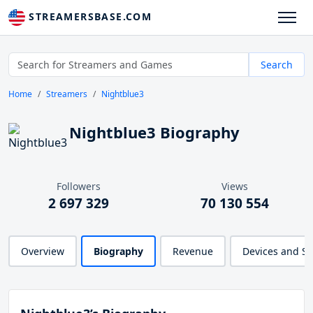
STREAMERSBASE.COM
Search
Home
Streamers
Nightblue3
Nightblue3 Biography
Followers
Views
2 697 329
70 130 554
Overview
Biography
Revenue
Devices and S