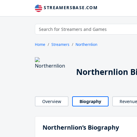
STREAMERSBASE.COM
Home
Streamers
Northernlion
Northernlion B
Overview
Biography
Revenu
Northernlion’s Biography