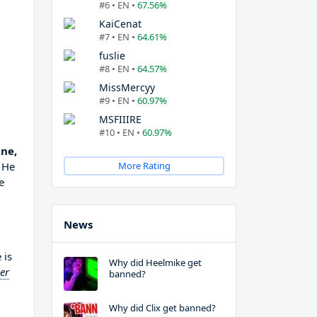
#6 • EN •
67.56%
KaiCenat
#7 • EN •
64.61%
fuslie
#8 • EN •
64.57%
MissMercyy
#9 • EN •
60.97%
MSFIIIRE
#10 • EN •
60.97%
ne,
 He
More Rating
e
News
 is
Why did Heelmike get
er
banned?
Why did Clix get banned?