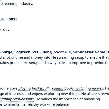
 streaming industry.
nue:
~ $835
~ $27
e Surge, Logitech G915, BenQ GW2270H, Sennheiser Game O
d a lot of time and money into He streaming setup to ensure that
 takes pride in He setup and always tries to improve to provide th
lion enjoys
playing basketball, reading books, watching movies
. He
ge of interests and enjoys exploring new things. He also
a stream
 family relationships
. He values the importance of balancing
es to maintain a healthy work-life balance.