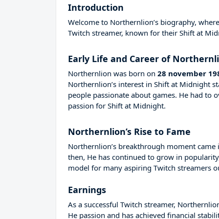
Introduction
Welcome to Northernlion’s biography, where we
Twitch streamer, known for their Shift at Mid
Early Life and Career of Northernl
Northernlion was born on
28 november 19
Northernlion’s interest in Shift at Midnight
people passionate about games. He had to 
passion for Shift at Midnight.
Northernlion’s Rise to Fame
Northernlion’s breakthrough moment came in
then, He has continued to grow in popularity
model for many aspiring Twitch streamers out
Earnings
As a successful Twitch streamer, Northernlion
He passion and has achieved financial stabil