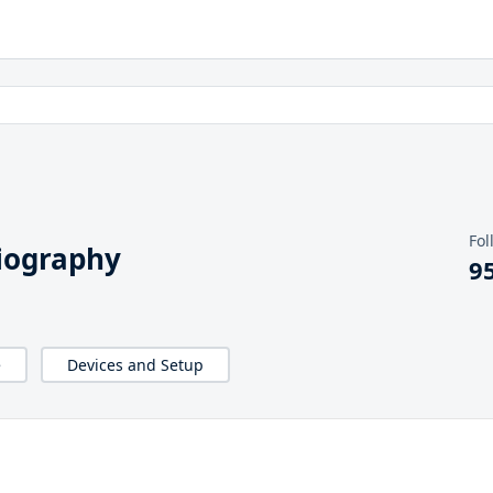
Fol
iography
9
e
Devices and Setup