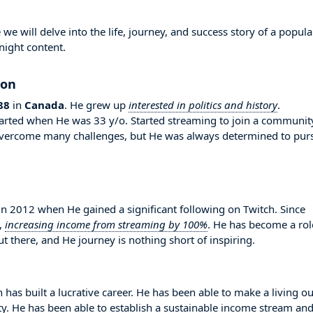
 will delve into the life, journey, and success story of a popula
night content.
ion
88
in
Canada
. He grew up
interested in politics and history
.
 started when He was 33 y/o. Started streaming to join a communit
overcome many challenges, but He was always determined to pur
 2012 when He gained a significant following on Twitch. Since
,
increasing income from streaming by 100%
. He has become a rol
 there, and He journey is nothing short of inspiring.
 has built a lucrative career. He has been able to make a living ou
ity. He has been able to establish a sustainable income stream an