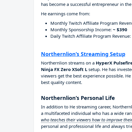
has become a successful entrepreneur in the
He earnings come from:
Monthly Twitch Affiliate Program Reve
Monthly Sponsorship Income:
~ $390
Daily Twitch Affiliate Program Revenue:
Northernlion’s Streaming Setup
Northernlion streams on a
HyperX Pulsefir
Ninja FX Zero XSoft L
setup. He has investe
viewers get the best experience possible. He
best quality content.
Northernlion’s Personal Life
In addition to He streaming career, Northern
a multifaceted individual who has a wide ran
who teaches their viewers how to improve their
personal and professional life and always tri