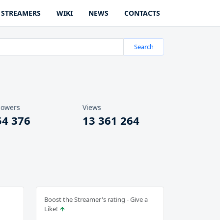
STREAMERS
WIKI
NEWS
CONTACTS
Search
lowers
Views
54 376
13 361 264
Boost the Streamer's rating - Give a
Like!