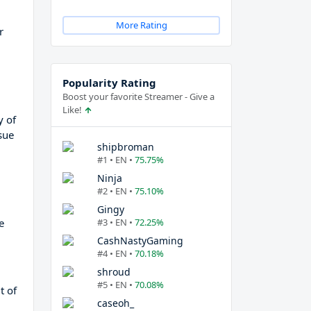
More Rating
r
Popularity Rating
Boost your favorite Streamer - Give a
Like!
y of
sue
shipbroman
#1 • EN •
75.75%
Ninja
#2 • EN •
75.10%
Gingy
e
#3 • EN •
72.25%
CashNastyGaming
#4 • EN •
70.18%
shroud
#5 • EN •
70.08%
t of
caseoh_
d