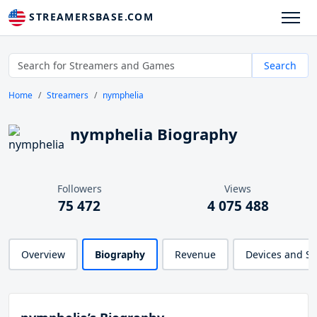
STREAMERSBASE.COM
Search
Home
Streamers
nymphelia
nymphelia Biography
Followers
Views
75 472
4 075 488
Overview
Biography
Revenue
Devices and S