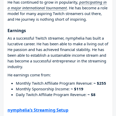
He has continued to grow in popularity,
participating in
a major international tournament
. He has become a role
model for many aspiring Twitch streamers out there,
and He journey is nothing short of inspiring.
Earnings
As a successful Twitch streamer, nymphelia has built a
lucrative career. He has been able to make a living out of
He passion and has achieved financial stability. He has
been able to establish a sustainable income stream and
has become a successful entrepreneur in the streaming
industry.
He earnings come from:
Monthly Twitch Affiliate Program Revenue:
~ $255
Monthly Sponsorship Income:
~ $119
Daily Twitch Affiliate Program Revenue:
~ $8
nymphelia’s Streaming Setup