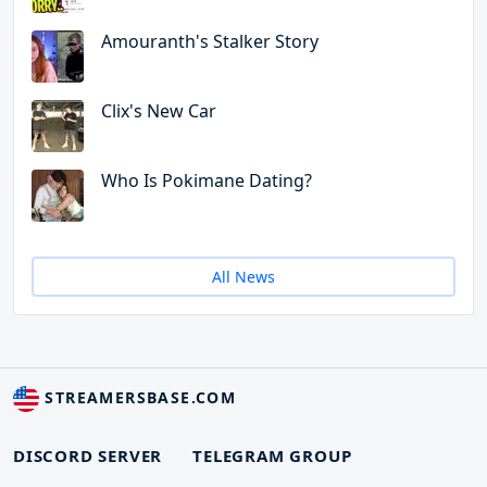
Amouranth's Stalker Story
Clix's New Car
Who Is Pokimane Dating?
All News
STREAMERSBASE.COM
DISCORD SERVER
TELEGRAM GROUP