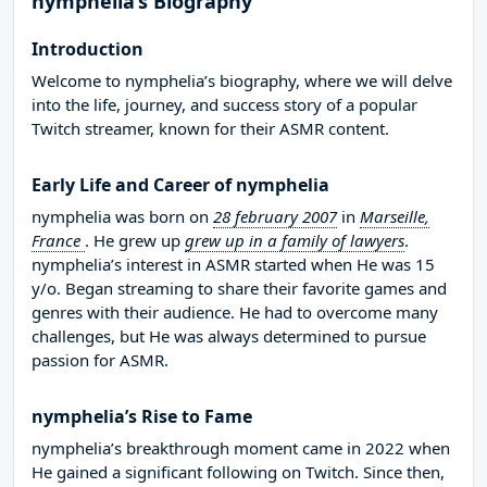
nymphelia’s Biography
Introduction
Welcome to nymphelia’s biography, where we will delve
into the life, journey, and success story of a popular
Twitch streamer, known for their ASMR content.
Early Life and Career of nymphelia
nymphelia was born on
28 february 2007
in
Marseille,
France
. He grew up
grew up in a family of lawyers
.
nymphelia’s interest in ASMR started when He was 15
y/o. Began streaming to share their favorite games and
genres with their audience. He had to overcome many
challenges, but He was always determined to pursue
passion for ASMR.
nymphelia’s Rise to Fame
nymphelia’s breakthrough moment came in 2022 when
He gained a significant following on Twitch. Since then,