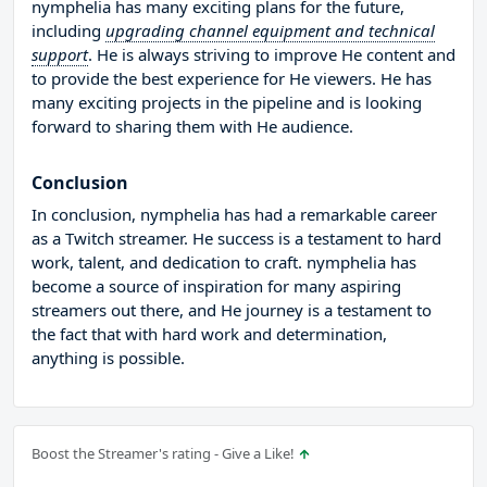
nymphelia has many exciting plans for the future,
including
upgrading channel equipment and technical
support
. He is always striving to improve He content and
to provide the best experience for He viewers. He has
many exciting projects in the pipeline and is looking
forward to sharing them with He audience.
Conclusion
In conclusion, nymphelia has had a remarkable career
as a Twitch streamer. He success is a testament to hard
work, talent, and dedication to craft. nymphelia has
become a source of inspiration for many aspiring
streamers out there, and He journey is a testament to
the fact that with hard work and determination,
anything is possible.
Boost the Streamer's rating - Give a Like!