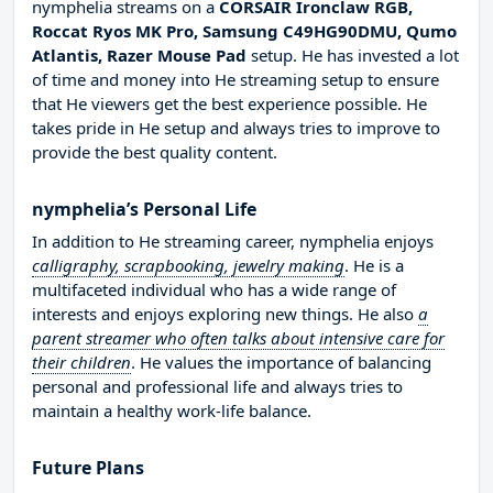
nymphelia streams on a
CORSAIR Ironclaw RGB,
Roccat Ryos MK Pro, Samsung C49HG90DMU, Qumo
Atlantis, Razer Mouse Pad
setup. He has invested a lot
of time and money into He streaming setup to ensure
that He viewers get the best experience possible. He
takes pride in He setup and always tries to improve to
provide the best quality content.
nymphelia’s Personal Life
In addition to He streaming career, nymphelia enjoys
calligraphy, scrapbooking, jewelry making
. He is a
multifaceted individual who has a wide range of
interests and enjoys exploring new things. He also
a
parent streamer who often talks about intensive care for
their children
. He values the importance of balancing
personal and professional life and always tries to
maintain a healthy work-life balance.
Future Plans