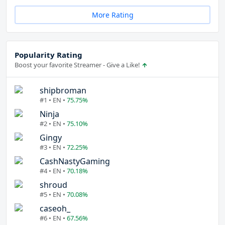
More Rating
Popularity Rating
Boost your favorite Streamer - Give a Like!
shipbroman
#1 • EN •
75.75%
Ninja
#2 • EN •
75.10%
Gingy
#3 • EN •
72.25%
CashNastyGaming
#4 • EN •
70.18%
shroud
#5 • EN •
70.08%
caseoh_
#6 • EN •
67.56%