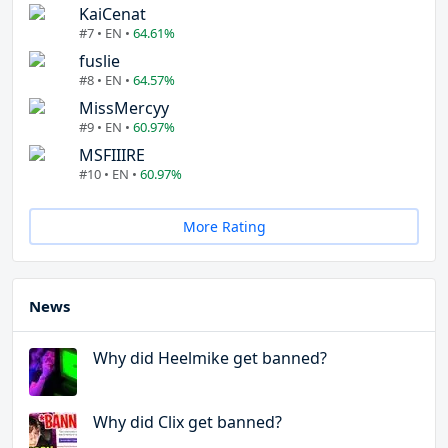
KaiCenat
#7 • EN •
64.61%
fuslie
#8 • EN •
64.57%
MissMercyy
#9 • EN •
60.97%
MSFIIIRE
#10 • EN •
60.97%
More Rating
News
Why did Heelmike get banned?
Why did Clix get banned?