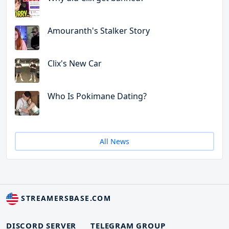
Amouranth's Stalker Story
Clix's New Car
Who Is Pokimane Dating?
All News
STREAMERSBASE.COM
DISCORD SERVER
TELEGRAM GROUP