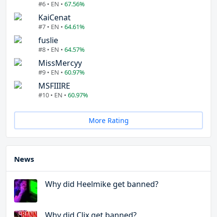
#6 • EN •
67.56%
KaiCenat
#7 • EN •
64.61%
fuslie
#8 • EN •
64.57%
MissMercyy
#9 • EN •
60.97%
MSFIIIRE
#10 • EN •
60.97%
More Rating
News
Why did Heelmike get banned?
Why did Clix get banned?