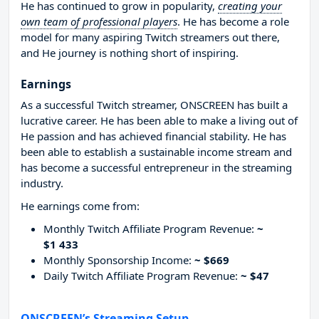
He has continued to grow in popularity,
creating your
own team of professional players
. He has become a role
model for many aspiring Twitch streamers out there,
and He journey is nothing short of inspiring.
Earnings
As a successful Twitch streamer, ONSCREEN has built a
lucrative career. He has been able to make a living out of
He passion and has achieved financial stability. He has
been able to establish a sustainable income stream and
has become a successful entrepreneur in the streaming
industry.
He earnings come from:
Monthly Twitch Affiliate Program Revenue:
~
$1 433
Monthly Sponsorship Income:
~ $669
Daily Twitch Affiliate Program Revenue:
~ $47
ONSCREEN’s Streaming Setup