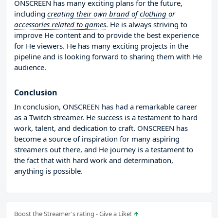
ONSCREEN has many exciting plans for the future,
including
creating their own brand of clothing or
accessories related to games
. He is always striving to
improve He content and to provide the best experience
for He viewers. He has many exciting projects in the
pipeline and is looking forward to sharing them with He
audience.
Conclusion
In conclusion, ONSCREEN has had a remarkable career
as a Twitch streamer. He success is a testament to hard
work, talent, and dedication to craft. ONSCREEN has
become a source of inspiration for many aspiring
streamers out there, and He journey is a testament to
the fact that with hard work and determination,
anything is possible.
Boost the Streamer's rating - Give a Like!