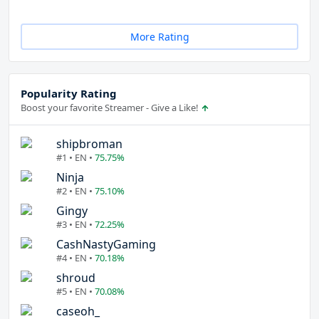
More Rating
Popularity Rating
Boost your favorite Streamer - Give a Like!
shipbroman
#1 • EN •
75.75%
Ninja
#2 • EN •
75.10%
Gingy
#3 • EN •
72.25%
CashNastyGaming
#4 • EN •
70.18%
shroud
#5 • EN •
70.08%
caseoh_