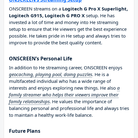
ONSCREEN streams on a
Logitech G Pro X Superlight,
Logitech G915, Logitech G PRO X
setup. He has
invested a lot of time and money into He streaming
setup to ensure that He viewers get the best experience
possible. He takes pride in He setup and always tries to
improve to provide the best quality content.
ONSCREEN’s Personal Life
In addition to He streaming career, ONSCREEN enjoys
geocaching, playing pool, doing puzzles
. He is a
multifaceted individual who has a wide range of
interests and enjoys exploring new things. He also
a
family streamer who helps their viewers improve their
family relationships
. He values the importance of
balancing personal and professional life and always tries
to maintain a healthy work-life balance.
Future Plans