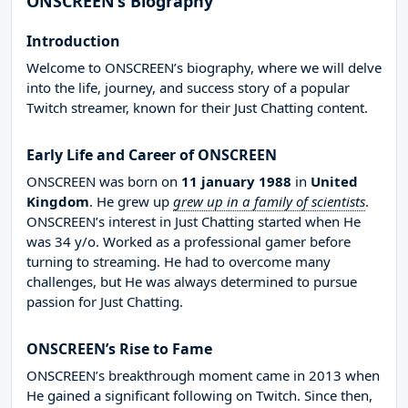
ONSCREEN’s Biography
Introduction
Welcome to ONSCREEN’s biography, where we will delve
into the life, journey, and success story of a popular
Twitch streamer, known for their Just Chatting content.
Early Life and Career of ONSCREEN
ONSCREEN was born on
11 january 1988
in
United
Kingdom
. He grew up
grew up in a family of scientists
.
ONSCREEN’s interest in Just Chatting started when He
was 34 y/o. Worked as a professional gamer before
turning to streaming. He had to overcome many
challenges, but He was always determined to pursue
passion for Just Chatting.
ONSCREEN’s Rise to Fame
ONSCREEN’s breakthrough moment came in 2013 when
He gained a significant following on Twitch. Since then,