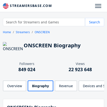
STREAMERSBASE.COM
Search
Home
Streamers
ONSCREEN
ONSCREEN Biography
Followers
Views
849 024
22 923 648
Overview
Biography
Revenue
Devices and S