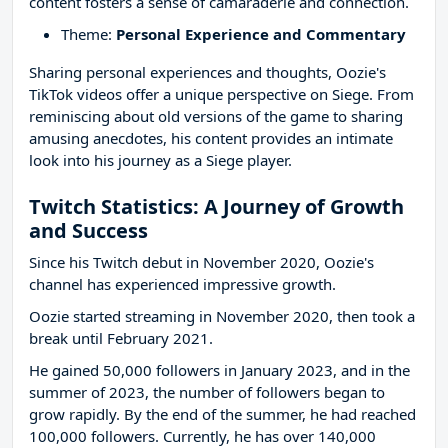
content fosters a sense of camaraderie and connection.
Theme:
Personal Experience and Commentary
Sharing personal experiences and thoughts, Oozie's
TikTok videos offer a unique perspective on Siege. From
reminiscing about old versions of the game to sharing
amusing anecdotes, his content provides an intimate
look into his journey as a Siege player.
Twitch Statistics: A Journey of Growth
and Success
Since his Twitch debut in November 2020, Oozie's
channel has experienced impressive growth.
Oozie started streaming in November 2020, then took a
break until February 2021.
He gained 50,000 followers in January 2023, and in the
summer of 2023, the number of followers began to
grow rapidly. By the end of the summer, he had reached
100,000 followers. Currently, he has over 140,000