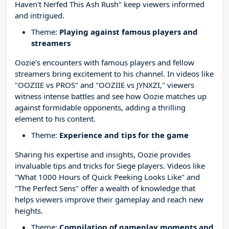
Haven't Nerfed This Ash Rush" keep viewers informed
and intrigued.
Theme:
Playing against famous players and
streamers
Oozie's encounters with famous players and fellow
streamers bring excitement to his channel. In videos like
"OOZIIE vs PROS" and "OOZIIE vs JYNXZI," viewers
witness intense battles and see how Oozie matches up
against formidable opponents, adding a thrilling
element to his content.
Theme:
Experience and tips for the game
Sharing his expertise and insights, Oozie provides
invaluable tips and tricks for Siege players. Videos like
"What 1000 Hours of Quick Peeking Looks Like" and
"The Perfect Sens" offer a wealth of knowledge that
helps viewers improve their gameplay and reach new
heights.
Theme:
Compilation of gameplay moments and