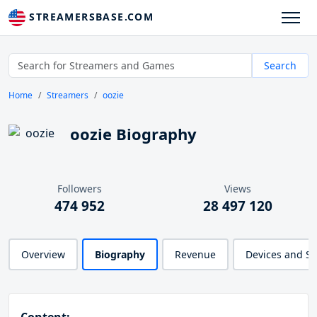
STREAMERSBASE.COM
Search
Home
Streamers
oozie
oozie Biography
Followers
Views
474 952
28 497 120
Overview
Biography
Revenue
Devices and S