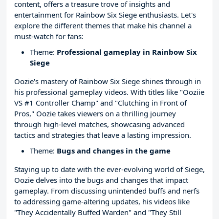
content, offers a treasure trove of insights and
entertainment for Rainbow Six Siege enthusiasts. Let's
explore the different themes that make his channel a
must-watch for fans:
Theme:
Professional gameplay in Rainbow Six
Siege
Oozie's mastery of Rainbow Six Siege shines through in
his professional gameplay videos. With titles like "Ooziie
VS #1 Controller Champ" and "Clutching in Front of
Pros," Oozie takes viewers on a thrilling journey
through high-level matches, showcasing advanced
tactics and strategies that leave a lasting impression.
Theme:
Bugs and changes in the game
Staying up to date with the ever-evolving world of Siege,
Oozie delves into the bugs and changes that impact
gameplay. From discussing unintended buffs and nerfs
to addressing game-altering updates, his videos like
"They Accidentally Buffed Warden" and "They Still