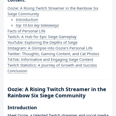
Content:
Oozie: A Rising Twitch Streamer in the Rainbow Six
Siege Community
Introduction
top 10 bio key takeaways
Facts of Personal Life
Twitch: A Hub for Epic Siege Gameplay
YouTube: Exploring the Depths of Siege
Instagram: A Glimpse into Oozie's Personal Life
Twitter: Thoughts, Gaming Content, and Cat Photos
TikTok: Informative and Engaging Siege Content
Twitch Statistics: A Journey of Growth and Success
Conclusion
Oozie: A Rising Twitch Streamer in the
Rainbow Six Siege Community
Introduction
Meet Oozie, a talented Twitch streamer and social media