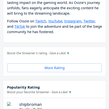
lasting impact on the gaming world. As Oozie's journey
unfolds, fans eagerly anticipate the exciting content he
will bring to the streaming landscape.
Follow Oozie on
Twitch
,
YouTube
,
Instagram
,
Twitter
,
and
TikTok
to join the adventure and be part of the Siege
community he has fostered.
Boost the Streamer's rating - Give a Like!
More Rating
Popularity Rating
Boost your favorite Streamer - Give a Like!
shipbroman