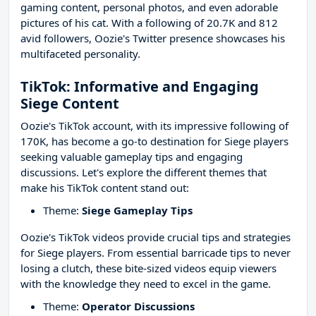
gaming content, personal photos, and even adorable
pictures of his cat. With a following of 20.7K and 812
avid followers, Oozie's Twitter presence showcases his
multifaceted personality.
TikTok: Informative and Engaging
Siege Content
Oozie's TikTok account, with its impressive following of
170K, has become a go-to destination for Siege players
seeking valuable gameplay tips and engaging
discussions. Let's explore the different themes that
make his TikTok content stand out:
Theme:
Siege Gameplay Tips
Oozie's TikTok videos provide crucial tips and strategies
for Siege players. From essential barricade tips to never
losing a clutch, these bite-sized videos equip viewers
with the knowledge they need to excel in the game.
Theme:
Operator Discussions