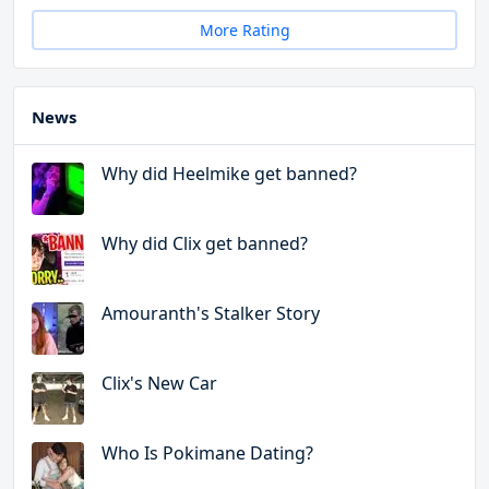
More Rating
News
Why did Heelmike get banned?
Why did Clix get banned?
Amouranth's Stalker Story
Clix's New Car
Who Is Pokimane Dating?