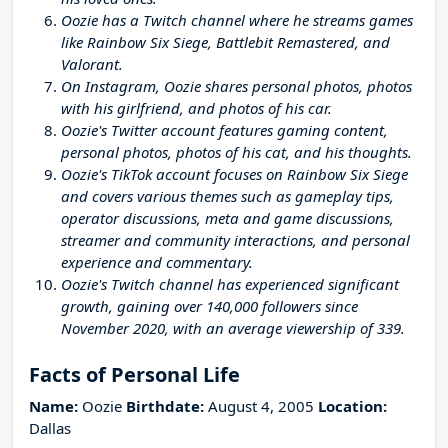
Oozie has a Twitch channel where he streams games
like Rainbow Six Siege, Battlebit Remastered, and
Valorant.
On Instagram, Oozie shares personal photos, photos
with his girlfriend, and photos of his car.
Oozie's Twitter account features gaming content,
personal photos, photos of his cat, and his thoughts.
Oozie's TikTok account focuses on Rainbow Six Siege
and covers various themes such as gameplay tips,
operator discussions, meta and game discussions,
streamer and community interactions, and personal
experience and commentary.
Oozie's Twitch channel has experienced significant
growth, gaining over 140,000 followers since
November 2020, with an average viewership of 339.
Facts of Personal Life
Name:
Oozie
Birthdate:
August 4, 2005
Location:
Dallas