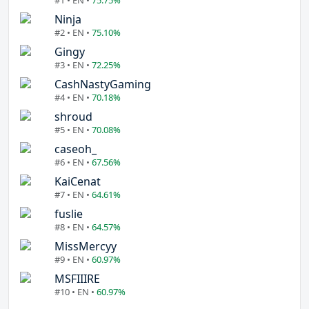
#1 • EN •
75.75%
Ninja
#2 • EN •
75.10%
Gingy
#3 • EN •
72.25%
CashNastyGaming
#4 • EN •
70.18%
shroud
#5 • EN •
70.08%
caseoh_
#6 • EN •
67.56%
KaiCenat
#7 • EN •
64.61%
fuslie
#8 • EN •
64.57%
MissMercyy
#9 • EN •
60.97%
MSFIIIRE
#10 • EN •
60.97%