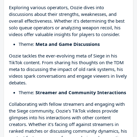
Exploring various operators, Oozie dives into
discussions about their strengths, weaknesses, and
overall effectiveness. Whether it's determining the best
solo queue operators or analyzing weapon recoil, his
videos offer valuable insights for players to consider.
Theme:
Meta and Game Discussions
Oozie tackles the ever-evolving meta of Siege in his
TikTok content. From sharing his thoughts on the TDM
meta to discussing the impact of old rank systems, his
videos spark conversations and engage viewers in lively
debates.
Theme:
Streamer and Community Interactions
Collaborating with fellow streamers and engaging with
the Siege community, Oozie's TikTok videos provide
glimpses into his interactions with other content
creators. Whether it's facing off against streamers in
ranked matches or discussing community dynamics, his