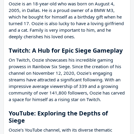
Oozie is an 18-year-old who was born on August 4,
2005, in Dallas. He is a proud owner of a BMW M3,
which he bought for himself as a birthday gift when he
turned 17. Oozie is also lucky to have a loving girlfriend
and a cat. Family is very important to him, and he
deeply cherishes his loved ones.
Twitch: A Hub for Epic Siege Gameplay
On Twitch, Oozie showcases his incredible gaming
prowess in Rainbow Six Siege. Since the creation of his
channel on November 12, 2020, Oozie's engaging
streams have attracted a significant following. With an
impressive average viewership of 339 and a growing
community of over 141,800 followers, Oozie has carved
a space for himself as a rising star on Twitch.
YouTube: Exploring the Depths of
Siege
Oozie's YouTube channel, with its diverse thematic