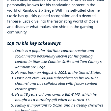
personality known for his captivating content in the
world of Rainbow Six Siege. With his self-titled channel,
Oozie has quickly gained recognition and a devoted
fanbase. Let's dive into the fascinating world of Oozie
and discover what makes him shine in the gaming
community.
top 10 bio key takeaways
Oozie is a popular YouTube content creator and
social media personality known for his gaming
content in titles like Counter-Strike and Tom Clancy's
Rainbow Six Siege.
He was born on August 4, 2005, in the United States.
Oozie has over 260,000 subscribers on his YouTube
channel and has collaborated with fellow content
creator Jynxzi.
He is 18 years old and owns a BMW M3, which he
bought as a birthday gift when he turned 17.
Family is important to Oozie, and he deeply cherishes
his loved ones.