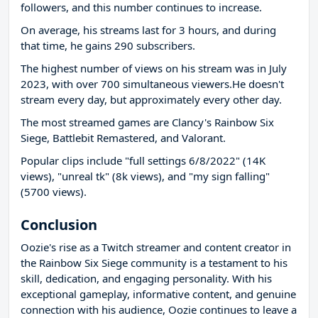
followers, and this number continues to increase.
On average, his streams last for 3 hours, and during
that time, he gains 290 subscribers.
The highest number of views on his stream was in July
2023, with over 700 simultaneous viewers.He doesn't
stream every day, but approximately every other day.
The most streamed games are Clancy's Rainbow Six
Siege, Battlebit Remastered, and Valorant.
Popular clips include "full settings 6/8/2022" (14K
views), "unreal tk" (8k views), and "my sign falling"
(5700 views).
Conclusion
Oozie's rise as a Twitch streamer and content creator in
the Rainbow Six Siege community is a testament to his
skill, dedication, and engaging personality. With his
exceptional gameplay, informative content, and genuine
connection with his audience, Oozie continues to leave a