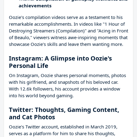
achievements
Oozie's compilation videos serve as a testament to his
remarkable accomplishments. In videos like "1 Hour of
Destroying Streamers (Compilation)" and "Acing in Front
of Beaulo," viewers witness awe-inspiring moments that
showcase Oozie's skills and leave them wanting more.
Instagram: A Glimpse into Oozie's
Personal Life
On Instagram, Oozie shares personal moments, photos
with his girlfriend, and snapshots of his beloved car.
With 12.6k followers, his account provides a window
into his world beyond gaming.
Twitter: Thoughts, Gaming Content,
and Cat Photos
Oozie's Twitter account, established in March 2019,
serves as a platform for him to share his thoughts,