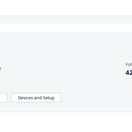
Fol
y
4
e
Devices and Setup