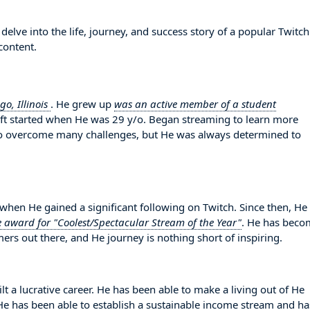
elve into the life, journey, and success story of a popular Twitch
content.
go, Illinois
. He grew up
was an active member of a student
raft started when He was 29 y/o. Began streaming to learn more
o overcome many challenges, but He was always determined to
en He gained a significant following on Twitch. Since then, He
e award for "Coolest/Spectacular Stream of the Year"
. He has beco
ers out there, and He journey is nothing short of inspiring.
lt a lucrative career. He has been able to make a living out of He
. He has been able to establish a sustainable income stream and ha