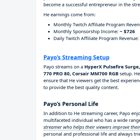
become a successful entrepreneur in the str
He earnings come from:
Monthly Twitch Affiliate Program Reve
Monthly Sponsorship Income:
~ $726
Daily Twitch Affiliate Program Revenue:
Payo’s Streaming Setup
Payo streams on a
HyperX Pulsefire Surg
770 PRO 80, Corsair MM700 RGB
setup. He
ensure that He viewers get the best experien
to provide the best quality content.
Payo’s Personal Life
In addition to He streaming career, Payo enj
multifaceted individual who has a wide range
streamer who helps their viewers improve their
personal and professional life and always tri