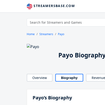
STREAMERSBASE.COM
Home
Streamers
Payo
Payo Biograph
Overview
Biography
Revenu
Payo’s Biography