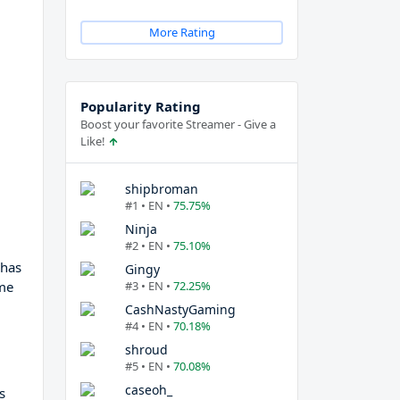
More Rating
Popularity Rating
Boost your favorite Streamer - Give a
Like!
shipbroman
#1 • EN •
75.75%
Ninja
#2 • EN •
75.10%
 has
Gingy
me
#3 • EN •
72.25%
CashNastyGaming
#4 • EN •
70.18%
shroud
#5 • EN •
70.08%
caseoh_
s