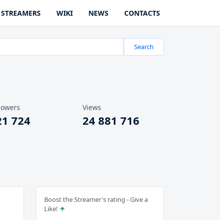
STREAMERS
WIKI
NEWS
CONTACTS
Search
lowers
Views
21 724
24 881 716
Boost the Streamer's rating - Give a
Like!