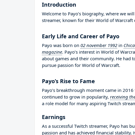
Introduction
Welcome to Payo’s biography, where we will d
streamer, known for their World of Warcraft 
Early Life and Career of Payo
Payo was born on
02 november 1992
in
Chica
magazine
. Payo’s interest in World of Warc
about games and their community. He had t
pursue passion for World of Warcraft.
Payo’s Rise to Fame
Payo’s breakthrough moment came in 2016 wh
continued to grow in popularity,
receiving th
a role model for many aspiring Twitch stream
Earnings
As a successful Twitch streamer, Payo has bui
passion and has achieved financial stability