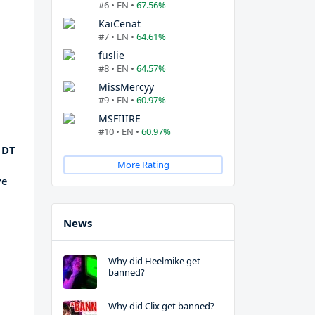
#6 • EN •
67.56%
KaiCenat
#7 • EN •
64.61%
fuslie
#8 • EN •
64.57%
MissMercyy
#9 • EN •
60.97%
MSFIIIRE
#10 • EN •
60.97%
 DT
More Rating
ve
News
Why did Heelmike get
banned?
Why did Clix get banned?