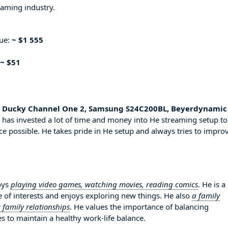
eaming industry.
nue:
~ $1 555
~ $51
e, Ducky Channel One 2, Samsung S24C200BL, Beyerdynamic
 has invested a lot of time and money into He streaming setup to
ce possible. He takes pride in He setup and always tries to impro
oys
playing video games, watching movies, reading comics
. He is a
 of interests and enjoys exploring new things. He also
a family
 family relationships
. He values the importance of balancing
es to maintain a healthy work-life balance.